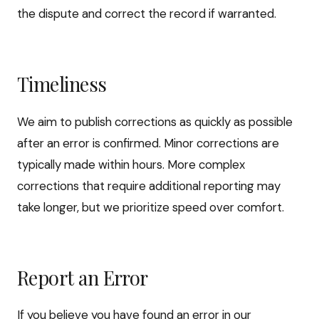
the dispute and correct the record if warranted.
Timeliness
We aim to publish corrections as quickly as possible
after an error is confirmed. Minor corrections are
typically made within hours. More complex
corrections that require additional reporting may
take longer, but we prioritize speed over comfort.
Report an Error
If you believe you have found an error in our