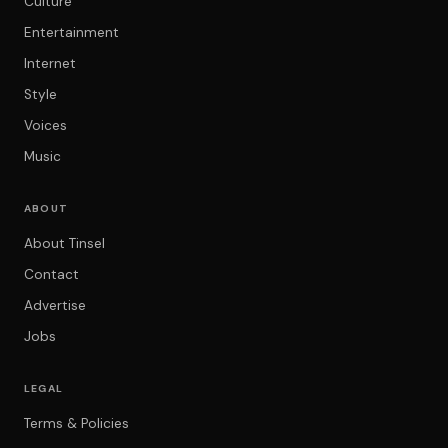
Culture
Entertainment
Internet
Style
Voices
Music
ABOUT
About Tinsel
Contact
Advertise
Jobs
LEGAL
Terms & Policies