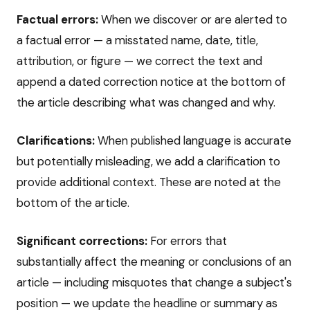
Factual errors:
When we discover or are alerted to
a factual error — a misstated name, date, title,
attribution, or figure — we correct the text and
append a dated correction notice at the bottom of
the article describing what was changed and why.
Clarifications:
When published language is accurate
but potentially misleading, we add a clarification to
provide additional context. These are noted at the
bottom of the article.
Significant corrections:
For errors that
substantially affect the meaning or conclusions of an
article — including misquotes that change a subject's
position — we update the headline or summary as