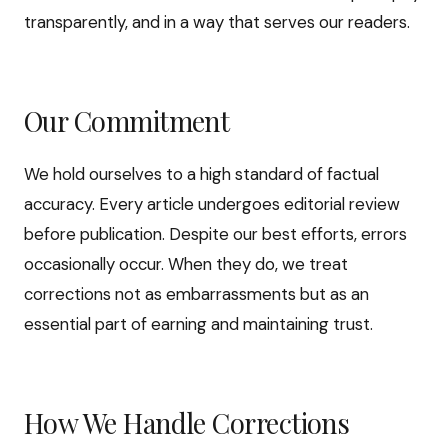
transparently, and in a way that serves our readers.
Our Commitment
We hold ourselves to a high standard of factual
accuracy. Every article undergoes editorial review
before publication. Despite our best efforts, errors
occasionally occur. When they do, we treat
corrections not as embarrassments but as an
essential part of earning and maintaining trust.
How We Handle Corrections