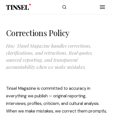
Skip to main content
TINSEL
Corrections Policy
How Tinsel Magazine handles corrections,
clarifications, and retractions. Real quotes,
sourced reporting, and transparent
accountability when we make mistakes.
Tinsel Magazine is committed to accuracy in
everything we publish — original reporting,
interviews, profiles, criticism, and cultural analysis.
When we make mistakes, we correct them promptly,