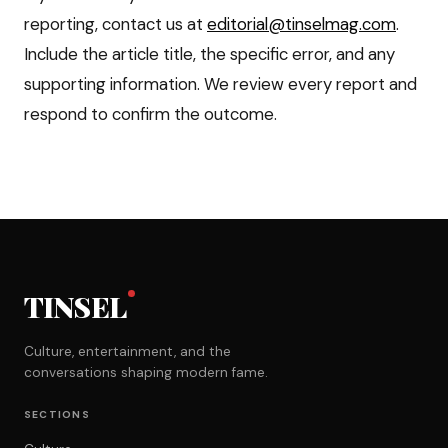
reporting, contact us at
editorial@tinselmag.com
.
Include the article title, the specific error, and any
supporting information. We review every report and
respond to confirm the outcome.
TINSEL
Culture, entertainment, and the
conversations shaping modern fame.
SECTIONS