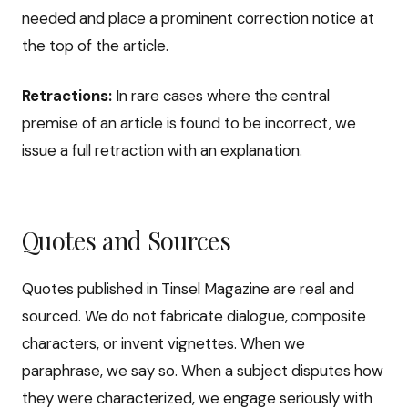
needed and place a prominent correction notice at
the top of the article.
Retractions:
In rare cases where the central
premise of an article is found to be incorrect, we
issue a full retraction with an explanation.
Quotes and Sources
Quotes published in Tinsel Magazine are real and
sourced. We do not fabricate dialogue, composite
characters, or invent vignettes. When we
paraphrase, we say so. When a subject disputes how
they were characterized, we engage seriously with