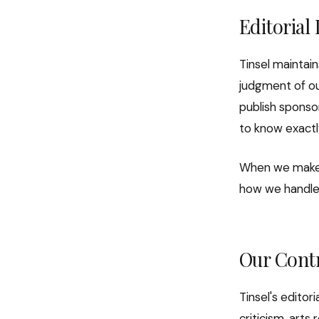
Editorial
Tinsel maintain
judgment of ou
publish sponsor
to know exactl
When we make 
how we handle f
Our Cont
Tinsel's editor
criticism, arts