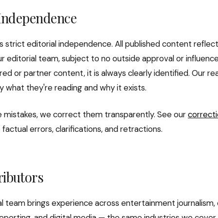
 Independence
s strict editorial independence. All published content reflec
r editorial team, subject to no outside approval or influen
ed or partner content, it is always clearly identified. Our 
y what they're reading and why it exists.
mistakes, we correct them transparently. See our
correcti
actual errors, clarifications, and retractions.
ributors
ial team brings experience across entertainment journalism, 
 reporting, and digital media — the same industries we cover