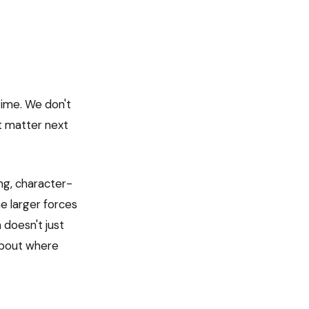
time. We don't
't matter next
ing, character-
e larger forces
 doesn't just
 about where