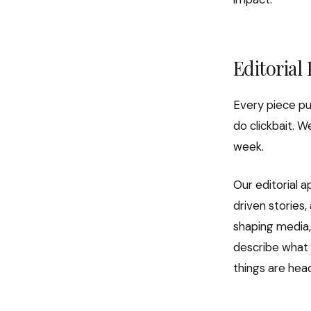
Editorial
Every piece pu
do clickbait. W
week.
Our editorial a
driven stories,
shaping media, 
describe what 
things are hea