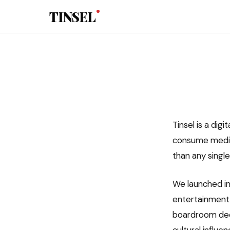
Skip to main content
TINSEL
Tinsel is a dig
consume media
than any single
We launched in
entertainment 
boardroom deci