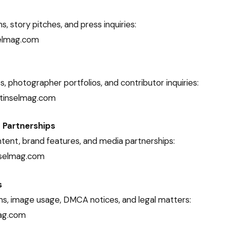
ns, story pitches, and press inquiries:
selmag.com
, photographer portfolios, and contributor inquiries:
tinselmag.com
 Partnerships
ent, brand features, and media partnerships:
nselmag.com
s
ms, image usage, DMCA notices, and legal matters:
ag.com