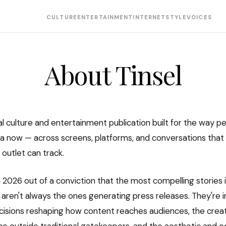
CULTURE
ENTERTAINMENT
INTERNET
STYLE
VOICES
About Tinsel
ital culture and entertainment publication built for the way p
 now — across screens, platforms, and conversations that
 outlet can track.
 2026 out of a conviction that the most compelling stories 
aren't always the ones generating press releases. They're i
sions reshaping how content reaches audiences, the creat