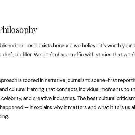
 Philosophy
blished on Tinsel exists because we believe it's worth your 
e don't do filler. We don't chase traffic with stories that won
pproach is rooted in narrative journalism: scene-first report
 and cultural framing that connects individual moments to th
celebrity, and creative industries. The best cultural criticism
happened — it explains why it matters and what it tells us
ding.