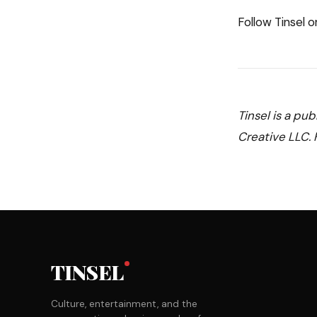
Follow Tinsel 
Tinsel is a pu
Creative LLC. F
TINSEL
Culture, entertainment, and the