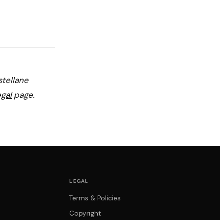
stellane
gal
page.
LEGAL
Terms & Policies
Copyright