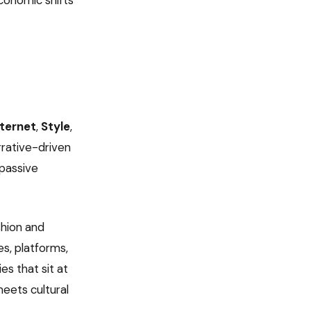
economic shifts
nternet
,
Style
,
rrative-driven
 passive
shion and
s, platforms,
es that sit at
eets cultural