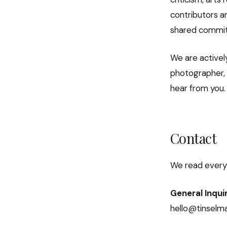
contributors ar
shared commitme
We are actively
photographer, o
hear from you.
Contact
We read every
General Inqui
hello@tinselm