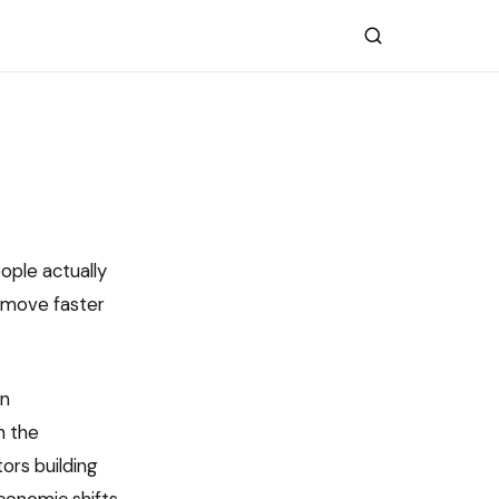
eople actually
 move faster
in
n the
ors building