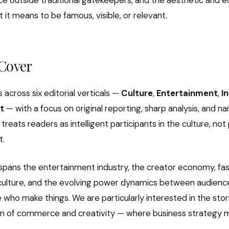
ence outside traditional gatekeepers, and the aesthetic and 
 it means to be famous, visible, or relevant.
Cover
s across six editorial verticals —
Culture
,
Entertainment
,
I
t
— with a focus on original reporting, sharp analysis, and na
 treats readers as intelligent participants in the culture, not
t.
pans the entertainment industry, the creator economy, fa
l culture, and the evolving power dynamics between audience
who make things. We are particularly interested in the stori
on of commerce and creativity — where business strategy m