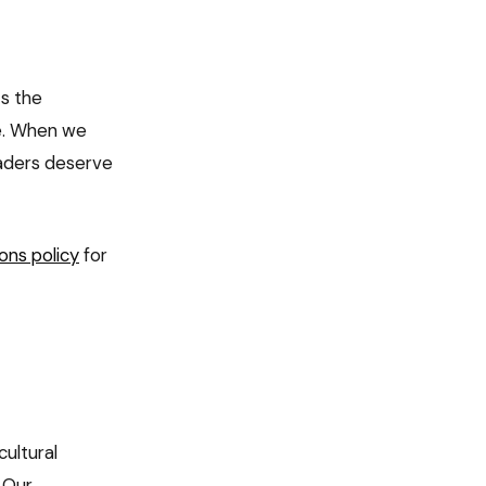
ts the
ce. When we
readers deserve
ons policy
for
cultural
. Our