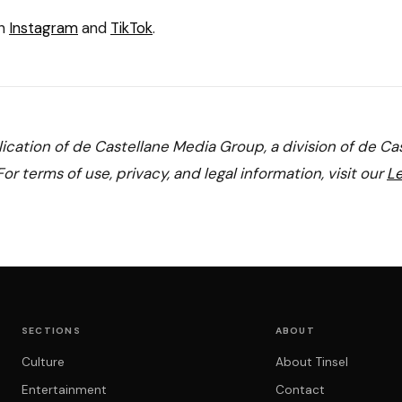
on
Instagram
and
TikTok
.
blication of de Castellane Media Group, a division of de Ca
or terms of use, privacy, and legal information, visit our
Le
SECTIONS
ABOUT
Culture
About Tinsel
Entertainment
Contact