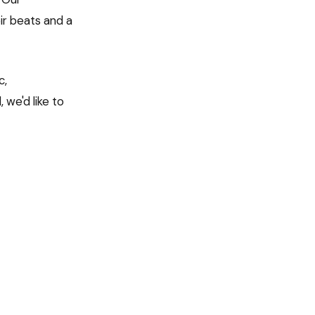
ir beats and a
c,
 we'd like to