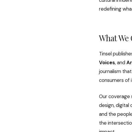
cultural influ
redefining what
What We 
Tinsel publishe
Voices
, and
Ar
journalism that
consumers of i
Our coverage s
design, digita
and the people 
the intersecti
impact.