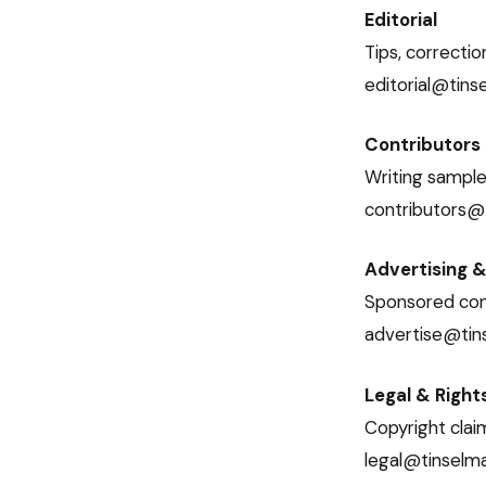
Editorial
Tips, correctio
editorial@tin
Contributors
Writing samples
contributors@
Advertising &
Sponsored cont
advertise@ti
Legal & Right
Copyright clai
legal@tinselm