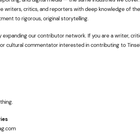
e writers, critics, and reporters with deep knowledge of the
nt to rigorous, original storytelling.
 expanding our contributor network. If you are a writer, criti
r cultural commentator interested in contributing to Tinsel,
thing.
ries
ag.com