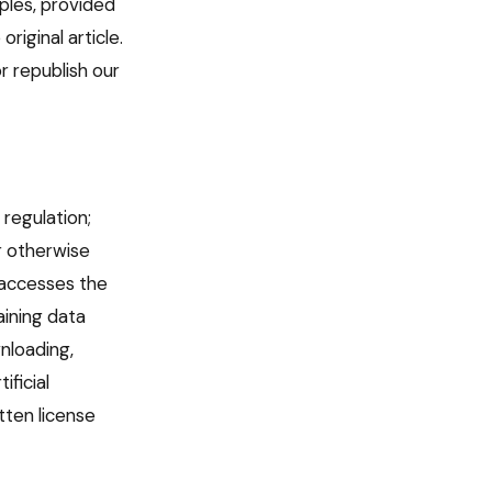
iples, provided
riginal article.
r republish our
 regulation;
or otherwise
r accesses the
aining data
nloading,
ificial
tten license