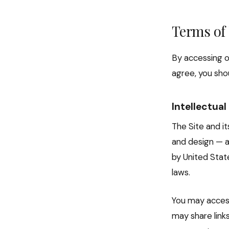
Terms of
By accessing o
agree, you shou
Intellectua
The Site and it
and design — a
by United Stat
laws.
You may access
may share link