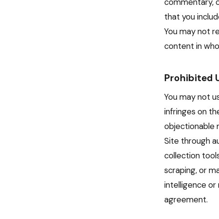
commentary, cr
that you include
You may not re
content in whol
Prohibited 
You may not use
infringes on th
objectionable 
Site through a
collection too
scraping, or ma
intelligence or
agreement.