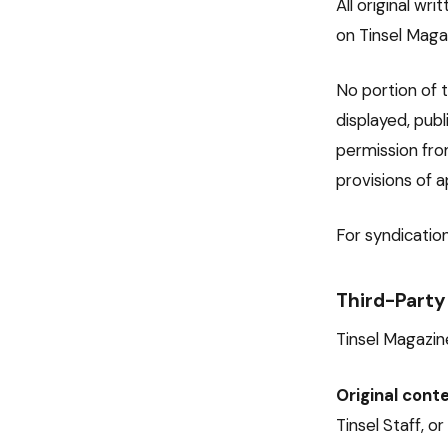
All original wr
on Tinsel Maga
No portion of t
displayed, pub
permission fro
provisions of a
For syndication
Third-Party
Tinsel Magazine
Original conte
Tinsel Staff, o