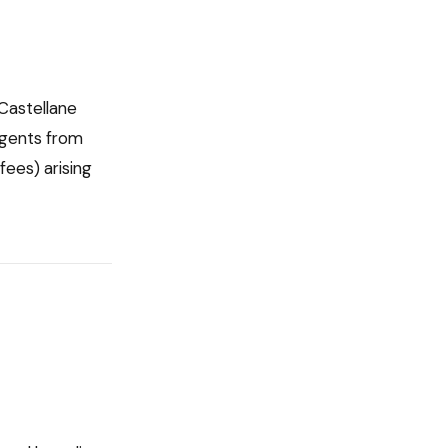
Castellane
agents from
fees) arising