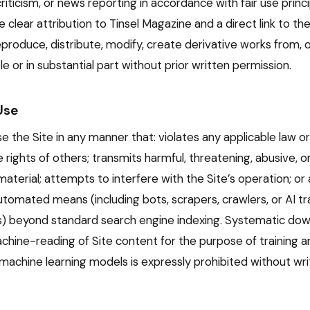
iticism, or news reporting in accordance with fair use princ
 clear attribution to Tinsel Magazine and a direct link to the o
produce, distribute, modify, create derivative works from, o
e or in substantial part without prior written permission.
Use
 the Site in any manner that: violates any applicable law or
e rights of others; transmits harmful, threatening, abusive, 
material; attempts to interfere with the Site’s operation; o
utomated means (including bots, scrapers, crawlers, or AI tr
ls) beyond standard search engine indexing. Systematic dow
chine-reading of Site content for the purpose of training art
 machine learning models is expressly prohibited without wri