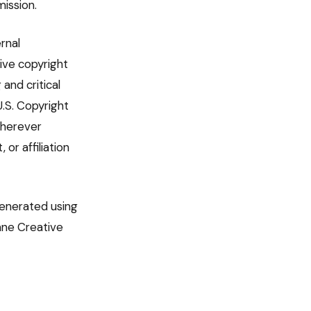
ission.
rnal
ive copyright
and critical
U.S. Copyright
 wherever
or affiliation
generated using
lane Creative