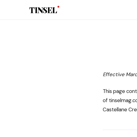
Skip to main content
TINSEL
Effective Mar
This page cont
of tinselmag.co
Castellane Creat