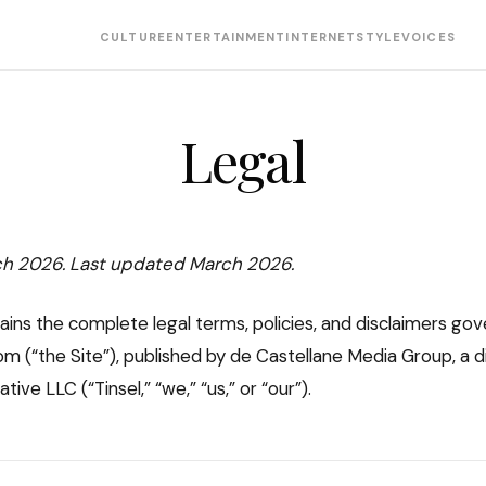
CULTURE
ENTERTAINMENT
INTERNET
STYLE
VOICES
Legal
ch 2026. Last updated March 2026.
ains the complete legal terms, policies, and disclaimers gov
m (“the Site”), published by de Castellane Media Group, a di
ive LLC (“Tinsel,” “we,” “us,” or “our”).