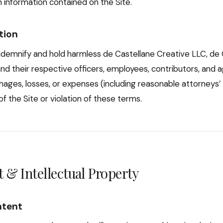
 information contained on the Site.
tion
ndemnify and hold harmless de Castellane Creative LLC, de 
nd their respective officers, employees, contributors, and 
mages, losses, or expenses (including reasonable attorneys’ 
f the Site or violation of these terms.
 & Intellectual Property
ntent