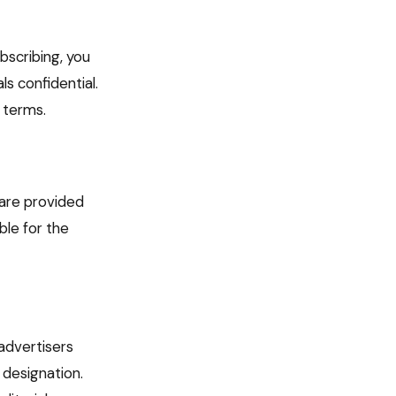
bscribing, you
s confidential.
 terms.
 are provided
le for the
advertisers
 designation.