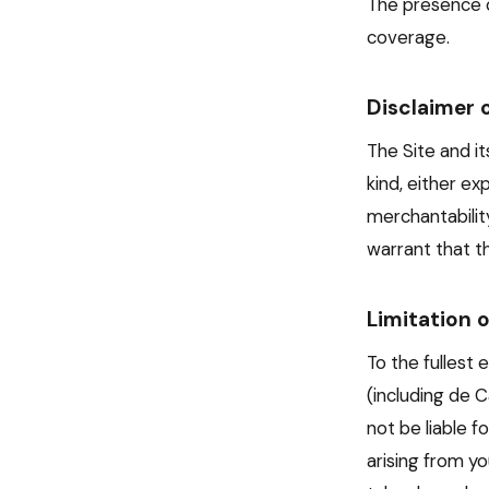
The presence o
coverage.
Disclaimer 
The Site and it
kind, either ex
merchantabilit
warrant that th
Limitation o
To the fullest 
(including de C
not be liable f
arising from yo