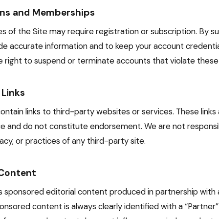
ons and Memberships
s of the Site may require registration or subscription. By su
de accurate information and to keep your account credential
 right to suspend or terminate accounts that violate these
 Links
ntain links to third-party websites or services. These links
e and do not constitute endorsement. We are not responsib
cy, or practices of any third-party site.
Content
es sponsored editorial content produced in partnership with 
nsored content is always clearly identified with a “Partner”