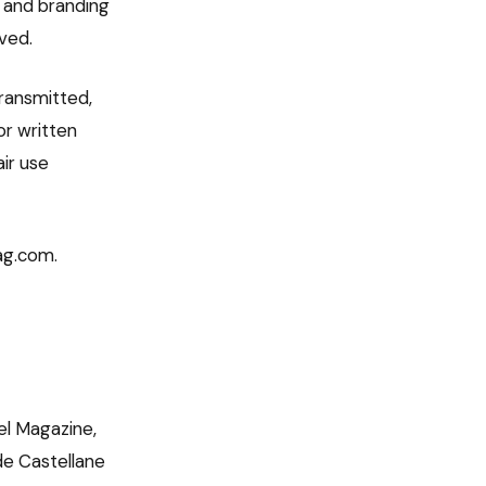
n, and branding
ved.
transmitted,
or written
ir use
mag.com.
el Magazine,
 de Castellane