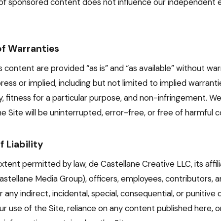
f sponsored content does not influence our independent ed
of Warranties
s content are provided “as is” and “as available” without war
press or implied, including but not limited to implied warranti
y, fitness for a particular purpose, and non-infringement. W
e Site will be uninterrupted, error-free, or free of harmful
f Liability
extent permitted by law, de Castellane Creative LLC, its affili
astellane Media Group), officers, employees, contributors, a
or any indirect, incidental, special, consequential, or punitiv
ur use of the Site, reliance on any content published here, o