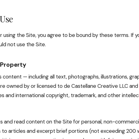
 Use
r using the Site, you agree to be bound by these terms. If y
ld not use the Site.
l Property
s content — including all text, photographs, illustrations, grap
re owned by or licensed to de Castellane Creative LLC and
es and international copyright, trademark, and other intelle
 and read content on the Site for personal, non-commercia
s to articles and excerpt brief portions (not exceeding 200 