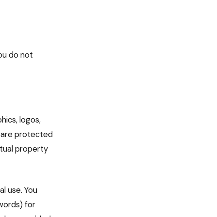
ou do not
hics, logos,
 are protected
ctual property
l use. You
words) for