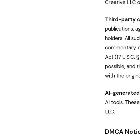
Creative LLC o
Third-party c
publications, 
holders. All su
commentary, co
Act (17 U.S.C. 
possible, and t
with the origina
AI-generated
AI tools. Thes
LLC.
DMCA Notic