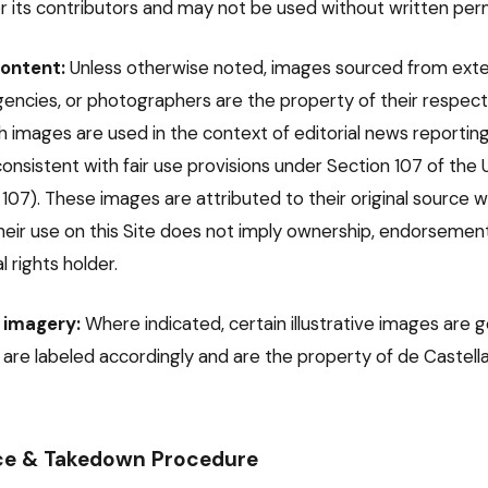
r its contributors and may not be used without written perm
ontent:
Unless otherwise noted, images sourced from exte
agencies, or photographers are the property of their respect
ch images are used in the context of editorial news reporting 
nsistent with fair use provisions under Section 107 of the 
§ 107). These images are attributed to their original source
heir use on this Site does not imply ownership, endorsement, 
l rights holder.
 imagery:
Where indicated, certain illustrative images are 
e are labeled accordingly and are the property of de Castel
e & Takedown Procedure