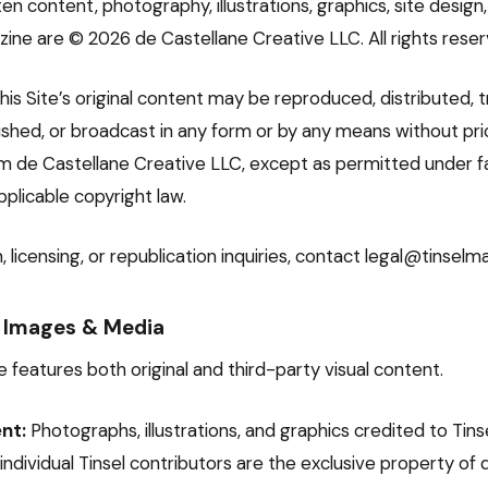
itten content, photography, illustrations, graphics, site desig
zine are © 2026 de Castellane Creative LLC. All rights reser
his Site’s original content may be reproduced, distributed, 
lished, or broadcast in any form or by any means without pri
m de Castellane Creative LLC, except as permitted under fa
pplicable copyright law.
, licensing, or republication inquiries, contact legal@tinsel
 Images & Media
 features both original and third-party visual content.
nt:
Photographs, illustrations, and graphics credited to Tins
r individual Tinsel contributors are the exclusive property of