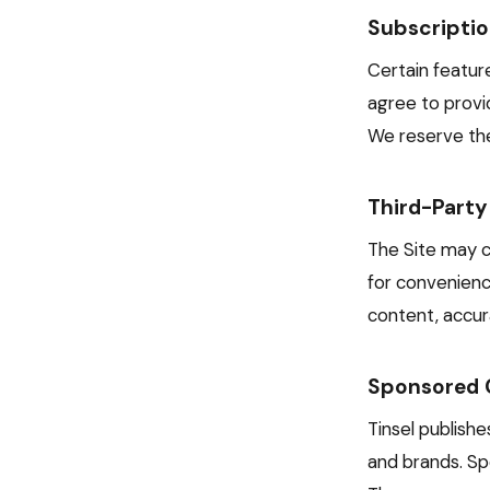
Subscripti
Certain feature
agree to provi
We reserve the
Third-Party
The Site may co
for convenienc
content, accura
Sponsored 
Tinsel publish
and brands. Spo