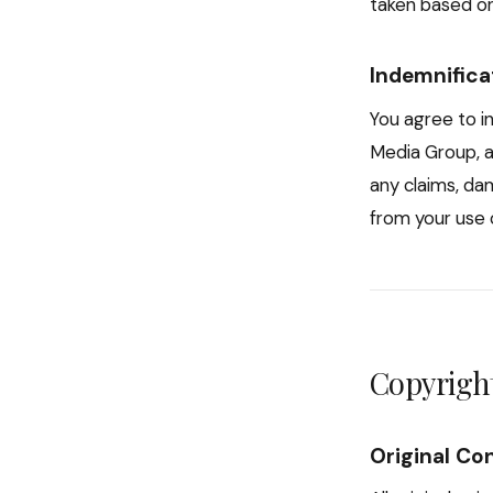
taken based on
Indemnifica
You agree to i
Media Group, a
any claims, da
from your use o
Copyright
Original Co