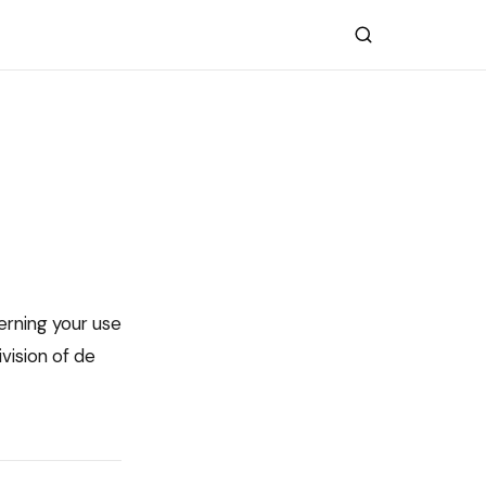
erning your use
vision of de