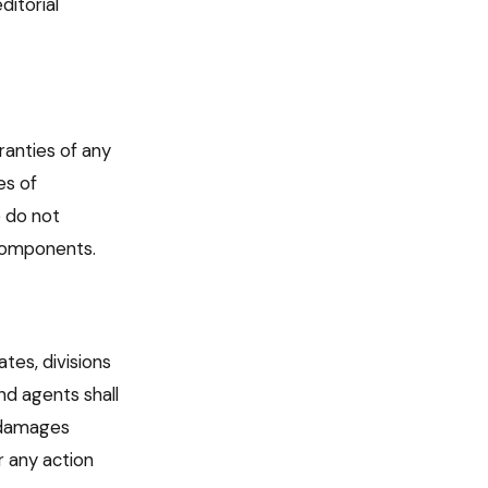
itorial
ranties of any
es of
e do not
 components.
ates, divisions
nd agents shall
e damages
r any action