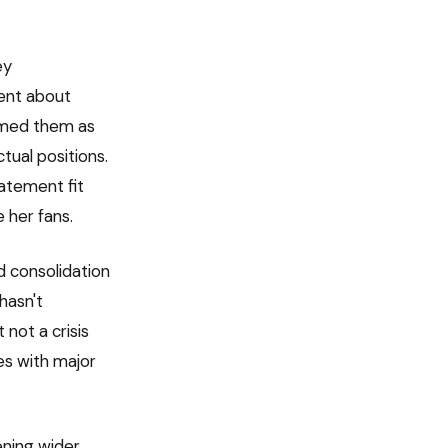
ey
ent about
amed them as
tual positions.
atement fit
e her fans.
 consolidation
hasn't
 not a crisis
es with major
ening wider