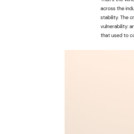
across the indu
stability. The
vulnerability: 
that used to co