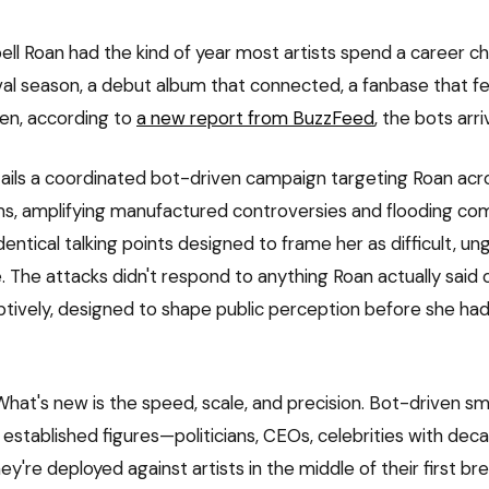
ell Roan had the kind of year most artists spend a career ch
al season, a debut album that connected, a fanbase that felt
n, according to
a new report from BuzzFeed
, the bots arri
ails a coordinated bot-driven campaign targeting Roan acro
ms, amplifying manufactured controversies and flooding c
dentical talking points designed to frame her as difficult, ung
ve. The attacks didn't respond to anything Roan actually said
tively, designed to shape public perception before she ha
. What's new is the speed, scale, and precision. Bot-driven 
established figures—politicians, CEOs, celebrities with deca
ey're deployed against artists in the middle of their first br