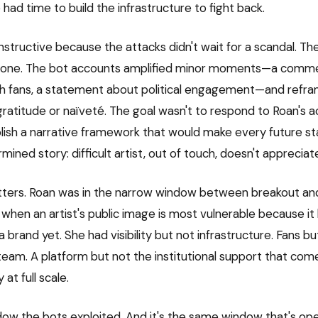
had time to build the infrastructure to fight back.
instructive because the attacks didn't wait for a scandal. Th
one. The bot accounts amplified minor moments—a comm
th fans, a statement about political engagement—and refr
ratitude or naïveté. The goal wasn't to respond to Roan's ac
blish a narrative framework that would make every future st
mined story: difficult artist, out of touch, doesn't appreciat
ters. Roan was in the narrow window between breakout and
en an artist's public image is most vulnerable because it 
 brand yet. She had visibility but not infrastructure. Fans but
m. A platform but not the institutional support that com
at full scale.
dow the bots exploited. And it's the same window that's op