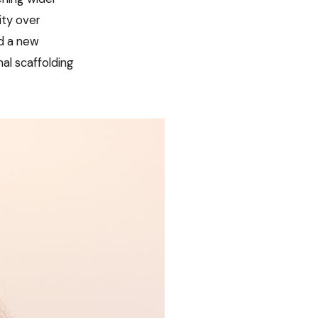
ity over
ed a new
nal scaffolding