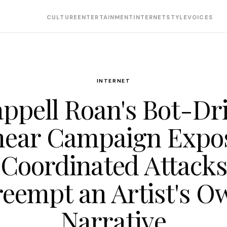
CULTURE
ENTERTAINMENT
INTERNET
STYLE
VOICES
INTERNET
ppell Roan's Bot-Dr
ear Campaign Expo
Coordinated Attack
reempt an Artist's O
Narrative