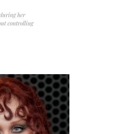
 during her
ut controlling