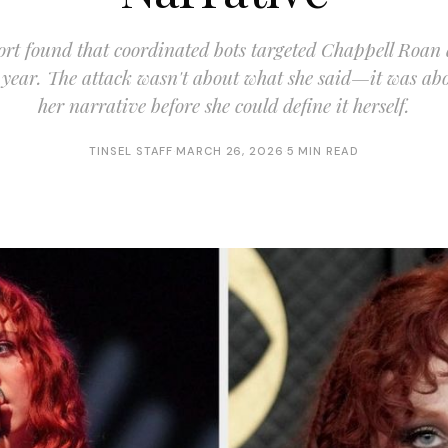
rt found that coordinated bots targeted Chappell Roan
year. The attack wasn't about what she said—it was abo
her narrative before she could define it herself.
TINSEL STAFF
·
MARCH 26, 2026
·
5 MIN READ