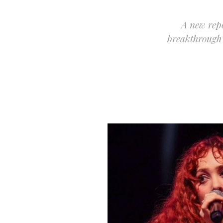
A new repo
breakthrough 