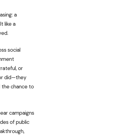
asing: a
 like a
ved.
ss social
omment
rateful, or
 or did—they
d the chance to
smear campaigns
des of public
eakthrough,