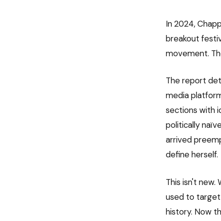
In 2024, Chapp
breakout festiv
movement. The
The report det
media platfor
sections with i
politically naï
arrived preemp
define herself.
This isn't new
used to target 
history. Now th