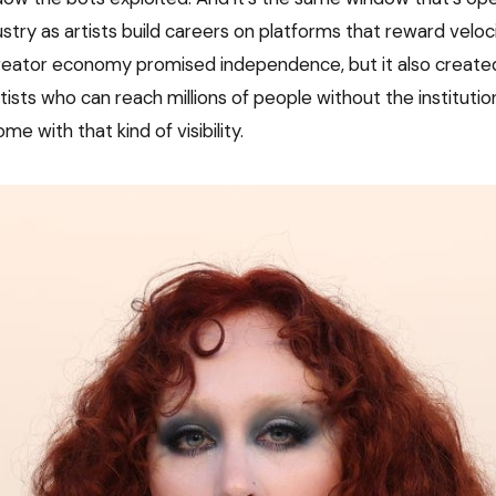
stry as artists build careers on platforms that reward veloc
 creator economy promised independence, but it also creat
artists who can reach millions of people without the institutio
me with that kind of visibility.