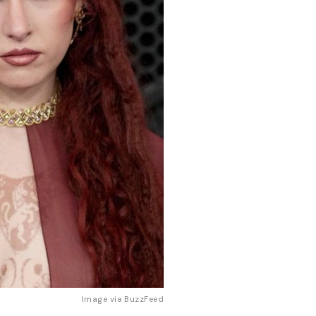
Image via
BuzzFeed