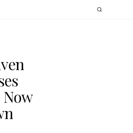
iven
ses
s Now
wn