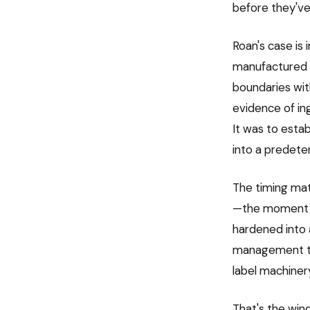
before they've 
Roan's case is 
manufactured 
boundaries wi
evidence of ing
It was to esta
into a predeter
The timing mat
—the moment wh
hardened into a
management tea
label machinery 
That's the win