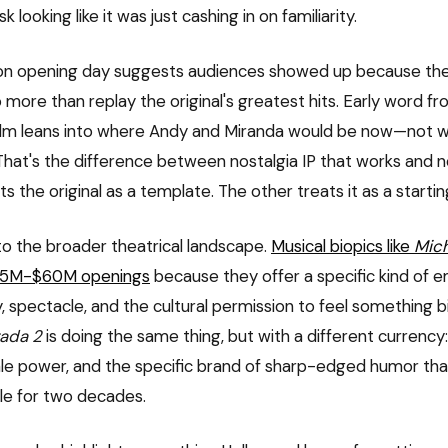
k looking like it was just cashing in on familiarity.
ion opening day suggests audiences showed up because the
 more than replay the original's greatest hits. Early word f
film leans into where Andy and Miranda would be now—not 
That's the difference between nostalgia IP that works and no
ts the original as a template. The other treats it as a startin
o the broader theatrical landscape.
Musical biopics like
Mic
$55M-$60M openings
because they offer a specific kind of e
 spectacle, and the cultural permission to feel something bi
rada 2
is doing the same thing, but with a different currency
le power, and the specific brand of sharp-edged humor th
ble for two decades.