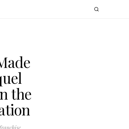
 Made
quel
n the
ation
franchise