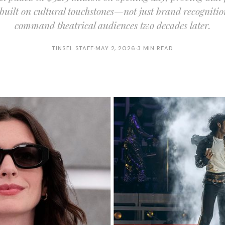
 built on cultural touchstones—not just brand recognitio
command theatrical audiences two decades later.
TINSEL STAFF
·
MAY 2, 2026
·
3 MIN READ