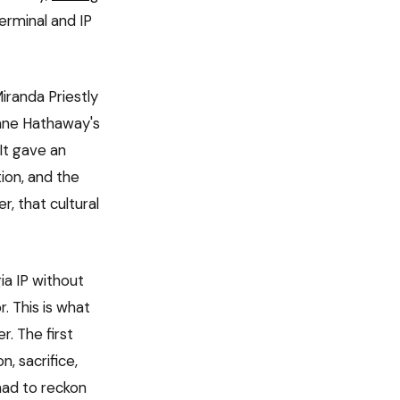
erminal and IP
iranda Priestly
Anne Hathaway's
 It gave an
ion, and the
r, that cultural
a IP without
. This is what
. The first
n, sacrifice,
had to reckon