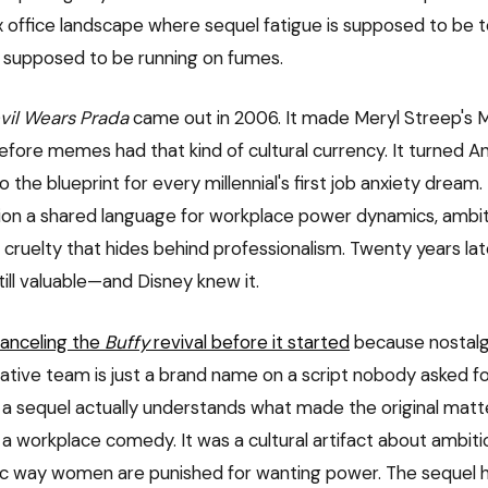
x office landscape where sequel fatigue is supposed to be t
 supposed to be running on fumes.
vil Wears Prada
came out in 2006. It made Meryl Streep's M
fore memes had that kind of cultural currency. It turned 
 the blueprint for every millennial's first job anxiety dream.
ion a shared language for workplace power dynamics, ambit
f cruelty that hides behind professionalism. Twenty years late
still valuable—and Disney knew it.
canceling the
Buffy
revival before it started
because nostalgi
eative team is just a brand name on a script nobody asked for
 sequel actually understands what made the original matter
t a workplace comedy. It was a cultural artifact about ambitio
ic way women are punished for wanting power. The sequel 