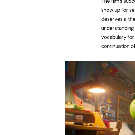
The film's suc
show up for se
deserves a the
understanding 
vocabulary for 
continuation o