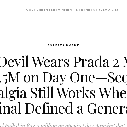
CULTURE
ENTERTAINMENT
INTERNET
STYLE
VOICES
ENTERTAINMENT
Devil Wears Prada 2
.5M on Day One—Se
algia Still Works Whe
inal Defined a Gener
el pulled in $32.5 million on opening day, proving that 