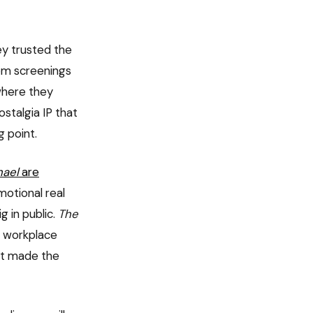
y trusted the
rom screenings
where they
stalgia IP that
g point.
hael
are
motional real
g in public.
The
: workplace
at made the