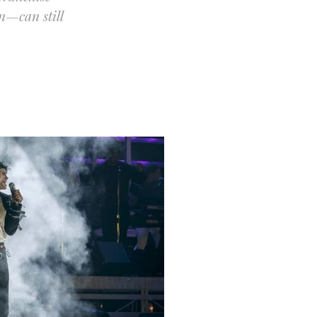
n—can still