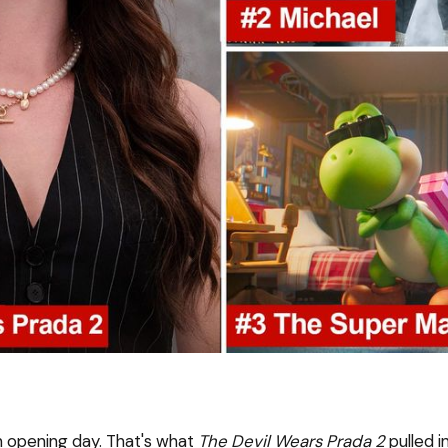
on opening day. That's what
The Devil Wears Prada 2
pulled i