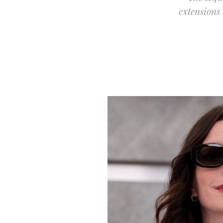
extensions