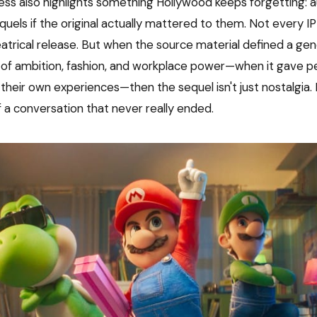
cess also highlights something Hollywood keeps forgetting: a
quels if the original actually mattered to them. Not every I
atrical release. But when the source material defined a gen
of ambition, fashion, and workplace power—when it gave p
their own experiences—then the sequel isn't just nostalgia. I
f a conversation that never really ended.