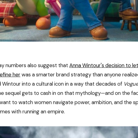
ay numbers also suggest that
Anna Wintour's decision to le
efine her
was a smarter brand strategy than anyone realized
 Wintour into a cultural icon in a way that decades of
Vogu
he sequel gets to cash in on that mythology—and on the fac
l want to watch women navigate power, ambition, and the spe
omes with running an empire.