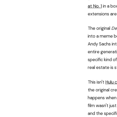
at No. 1
in a bo
extensions are
The original
De
into a meme be
Andy Sachs into
entire generat
specific kind o
real estate is 
This isn't
Hulu 
the original cr
happens when a
film wasn't jus
and the specif