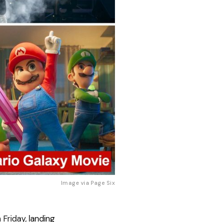
Image via 
Page Six
n Friday,
landing