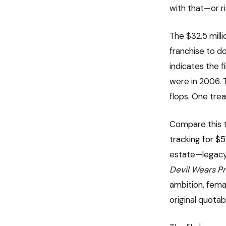
with that—or ris
The $32.5 mill
franchise to do
indicates the 
were in 2006. 
flops. One trea
Compare this t
tracking for 
estate—legacy,
Devil Wears P
ambition, fema
original quota