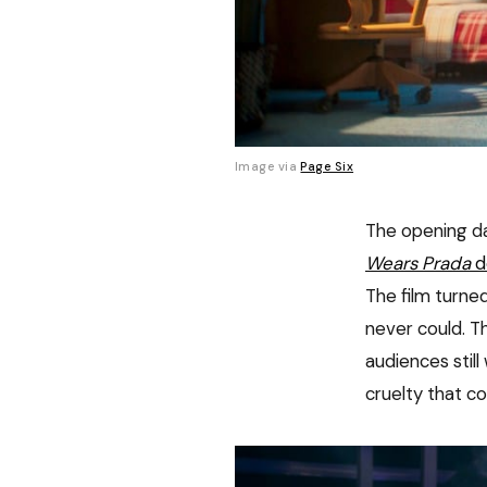
Image via 
Page Six
The opening d
Wears Prada
d
The film turned
never could. T
audiences stil
cruelty that c