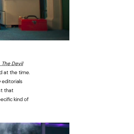
t
The Devil
 at the time.
e
editorials
t that
cific kind of