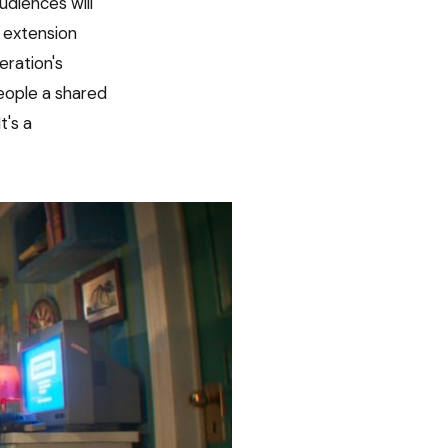
udiences will
P extension
eration's
eople a shared
t's a