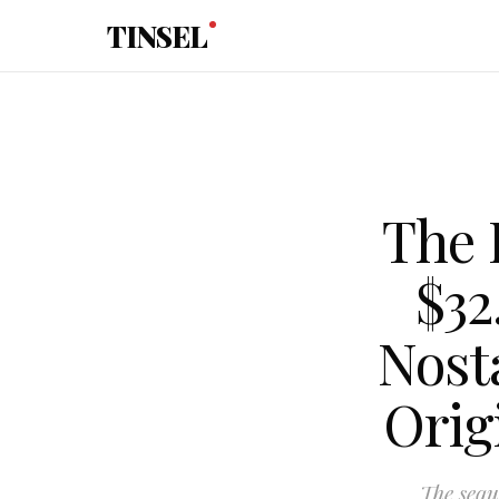
Skip to main content
TINSEL
The 
$32
Nost
Orig
The sequ