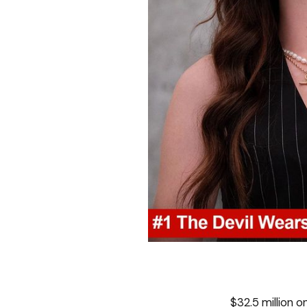
$32.5 million 