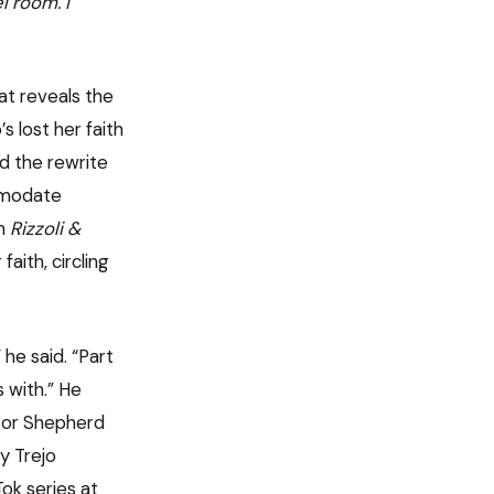
l room. I
hat reveals the
 lost her faith
id the rewrite
mmodate
om
Rizzoli &
aith, circling
he said. “Part
 with.” He
stor Shepherd
y Trejo
ok series at