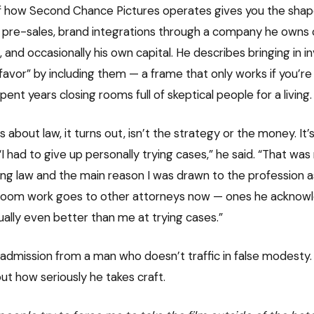
f how Second Chance Pictures operates gives you the shape 
s, pre-sales, brand integrations through a company he owns 
and occasionally his own capital. He describes bringing in i
avor” by including them — a frame that only works if you’re 
ent years closing rooms full of skeptical people for a living.
about law, it turns out, isn’t the strategy or the money. It’s
. “I had to give up personally trying cases,” he said. “That wa
ing law and the main reason I was drawn to the profession as
room work goes to other attorneys now — ones he acknowle
ually even better than me at trying cases.”
g admission from a man who doesn’t traffic in false modesty. I
t how seriously he takes craft.