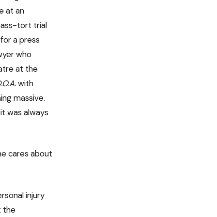
e at an
ss-tort trial
 for a press
awyer who
atre at the
.O.A.
with
ing massive.
it was always
one cares about
rsonal injury
t the