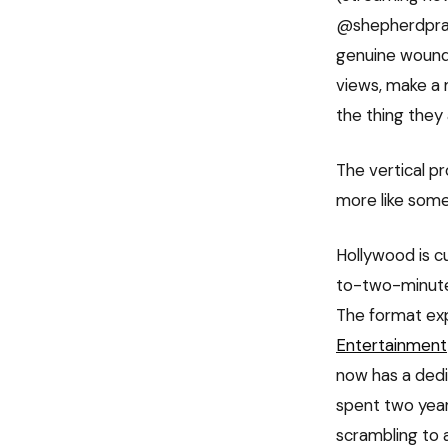
@shepherdpraye
genuine wound:
views, make a 
the thing they
The vertical pr
more like some
Hollywood is c
to-two-minute
The format exp
Entertainment
now has a dedi
spent two year
scrambling to a