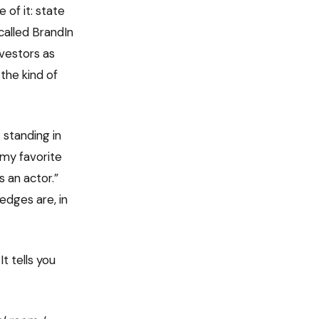
of it: state
called BrandIn
nvestors as
the kind of
 standing in
s my favorite
 an actor.”
dges are, in
t tells you