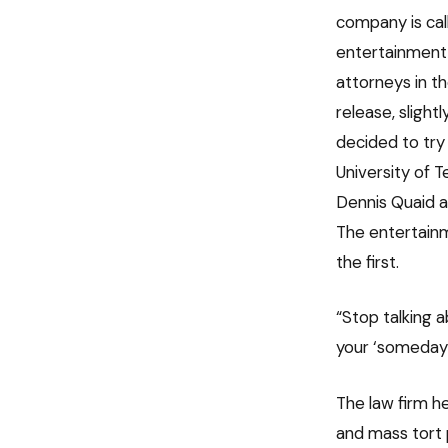
company is ca
entertainment 
attorneys in th
release, slight
decided to try
University of T
Dennis Quaid a
The entertainm
the first.
“Stop talking 
your ‘someday’
The law firm he
and mass tort 