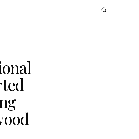
ional
rted
ing
wood