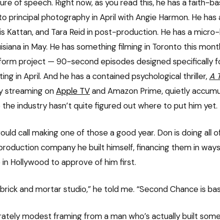
gure of speech. Right now, as you read this, he has a faith-b
into principal photography in April with Angie Harmon. He ha
ris Kattan, and Tara Reid in post-production. He has a micr
isiana in May. He has something filming in Toronto this mont
-form project — 90-second episodes designed specifically f
ng in April. And he has a contained psychological thriller,
A 
dy streaming on
Apple TV
and Amazon Prime, quietly accumula
 the industry hasn’t quite figured out where to put him yet.
uld call making one of those a good year. Don is doing all o
 production company he built himself, financing them in ways
 in Hollywood to approve of him first.
 brick and mortar studio,” he told me. “Second Chance is bas
erately modest framing from a man who’s actually built some