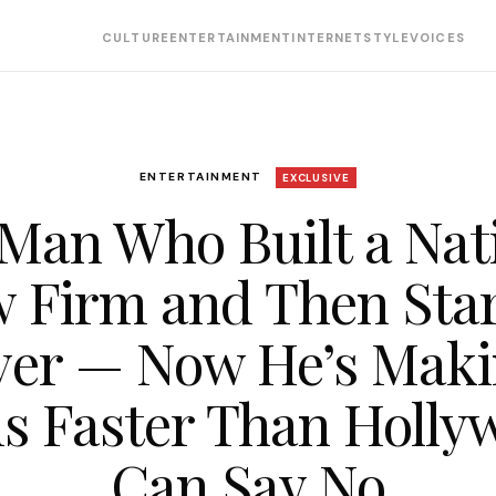
CULTURE
ENTERTAINMENT
INTERNET
STYLE
VOICES
ENTERTAINMENT
EXCLUSIVE
Man Who Built a Nat
 Firm and Then Sta
er — Now He’s Mak
ms Faster Than Holly
Can Say No