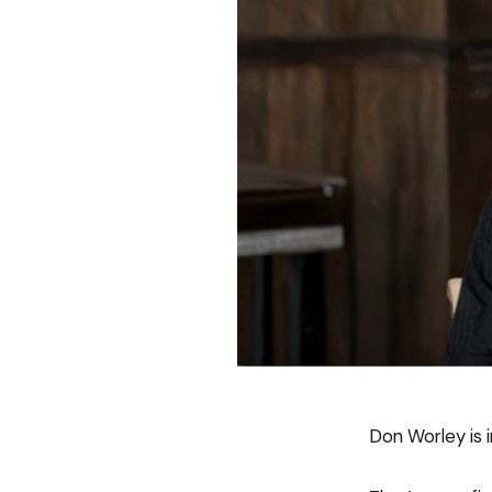
Don Worley is i