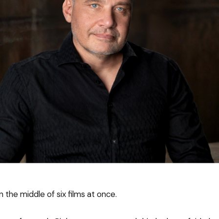
n the middle of six films at once.