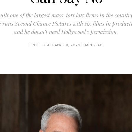
ilt one of the largest mass-tort law firms in the countr
 runs Second Chance Pictures with six films in product
and he doesn't need Hollywood's permission.
TINSEL STAFF
·
APRIL 3, 2026
·
6 MIN READ