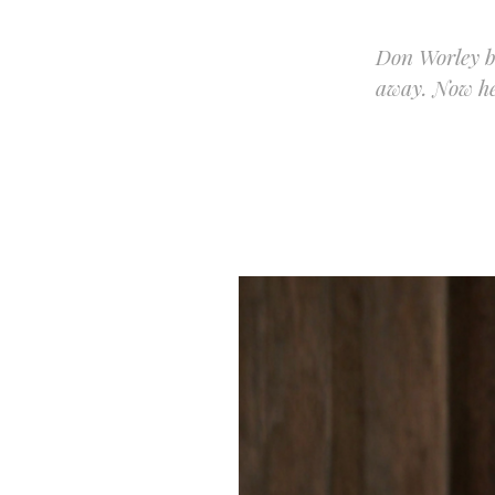
Don Worley bu
away. Now he