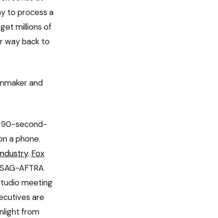
y to process a
et millions of
ur way back to
ilmmaker and
 — 90-second-
on a phone.
 industry
.
Fox
s. SAG-AFTRA
studio meeting
ecutives are
nlight from