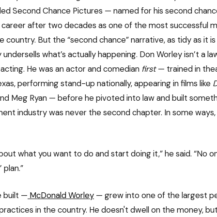
lled Second Chance Pictures — named for his second chanc
career after two decades as one of the most successful ma
e country. But the “second chance” narrative, as tidy as it is
ly undersells what’s actually happening. Don Worley isn’t a l
 acting. He was an actor and comedian
first
— trained in the
exas, performing stand-up nationally, appearing in films like
D
nd Meg Ryan — before he pivoted into law and built someth
ent industry was never the second chapter. In some ways, 
about what you want to do and start doing it,” he said. “No 
 plan.”
 built —
McDonald Worley
— grew into one of the largest pe
practices in the country. He doesn't dwell on the money, bu