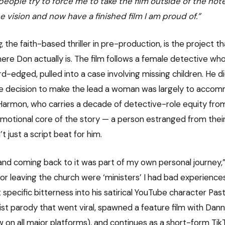
 people try to force me to take the film outside of the hote
e vision and now have a finished film I am proud of.”
g
, the faith-based thriller in pre-production, is the project t
e Don actually is. The film follows a female detective who’s
rd-edged, pulled into a case involving missing children. He d
he decision to make the lead a woman was largely to acco
Harmon, who carries a decade of detective-role equity fr
emotional core of the story — a person estranged from their f
’t just a script beat for him.
and coming back to it was part of my own personal journey,” 
or leaving the church were ‘ministers’ I had bad experiences
 specific bitterness into his satirical YouTube character Pa
ist parody that went viral, spawned a feature film with Dann
 on all major platforms), and continues as a short-form TikT