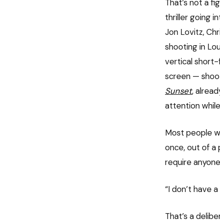
That’s not a fi
thriller going 
Jon Lovitz, Ch
shooting in Lou
vertical short
screen — shooti
Sunset
, alrea
attention while
Most people wo
once, out of a
require anyone
“I don’t have a
That’s a delib