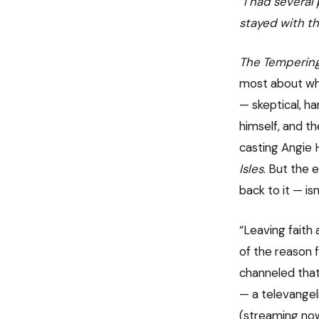
“I had several
stayed with th
The Temperin
most about wher
— skeptical, ha
himself, and t
casting Angie 
Isles
. But the 
back to it — isn
“Leaving faith 
of the reason f
channeled that
— a televangel
(streaming now