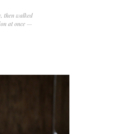
y, then walked
ion at once —