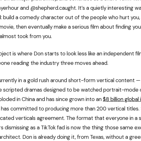
rhour and @shepherd.caught. It’s a quietly interesting wa
 build a comedy character out of the people who hurt you, g
movie, then eventually make a serious film about finding yo
 almost took from you.
oject is where Don starts to look less like an independent f
one reading the industry three moves ahead.
urrently in a gold rush around short-form vertical content
 scripted dramas designed to be watched portrait-mode 
loded in China and has since grown into an
$8 billion global
has committed to producing more than 200 vertical title
cated verticals agreement. The format that everyone in a 
s dismissing as a TikTok fad is now the thing those same ex
rchitect. Don is already doing it, from Texas, without a gree