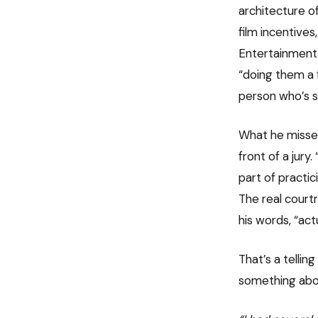
architecture o
film incentive
Entertainment, 
“doing them a f
person who’s sp
What he misses 
front of a jury
part of practic
The real court
his words, “act
That’s a tellin
something abou