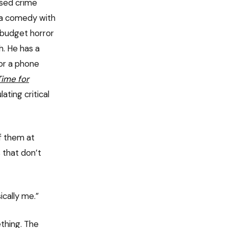
ased crime
s a comedy with
o-budget horror
h. He has a
or a phone
Time for
ting critical
f them at
 that don’t
ically me.”
thing. The