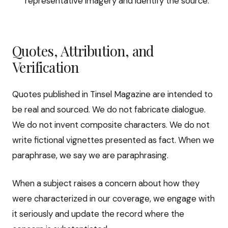
representative imagery and identify the source.
Quotes, Attribution, and
Verification
Quotes published in Tinsel Magazine are intended to
be real and sourced. We do not fabricate dialogue.
We do not invent composite characters. We do not
write fictional vignettes presented as fact. When we
paraphrase, we say we are paraphrasing.
When a subject raises a concern about how they
were characterized in our coverage, we engage with
it seriously and update the record where the