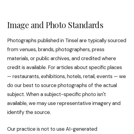
Image and Photo Standards
Photographs published in Tinsel are typically sourced
from venues, brands, photographers, press
materials, or public archives, and credited where
credit is available. For articles about specific places
— restaurants, exhibitions, hotels, retail, events — we
do our best to source photographs of the actual
subject. When a subject-specific photo isn't
available, we may use representative imagery and
identify the source.
Our practice is not to use AI-generated