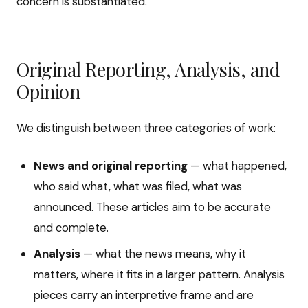
concern is substantiated.
Original Reporting, Analysis, and
Opinion
We distinguish between three categories of work:
News and original reporting
— what happened,
who said what, what was filed, what was
announced. These articles aim to be accurate
and complete.
Analysis
— what the news means, why it
matters, where it fits in a larger pattern. Analysis
pieces carry an interpretive frame and are