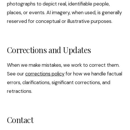
photographs to depict real, identifiable people,
places, or events. AI imagery, when used, is generally
reserved for conceptual or illustrative purposes.
Corrections and Updates
When we make mistakes, we work to correct them.
See our
corrections policy
for how we handle factual
errors, clarifications, significant corrections, and
retractions.
Contact