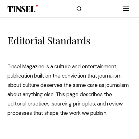
Skip to main content
TINSEL
Editorial Standards
Tinsel Magazine is a culture and entertainment
publication built on the conviction that journalism
about culture deserves the same care as journalism
about anything else. This page describes the
editorial practices, sourcing principles, and review
processes that shape the work we publish.