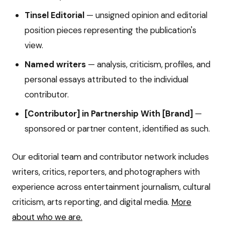
Tinsel Editorial
— unsigned opinion and editorial
position pieces representing the publication's
view.
Named writers
— analysis, criticism, profiles, and
personal essays attributed to the individual
contributor.
[Contributor] in Partnership With [Brand]
—
sponsored or partner content, identified as such.
Our editorial team and contributor network includes
writers, critics, reporters, and photographers with
experience across entertainment journalism, cultural
criticism, arts reporting, and digital media.
More
about who we are.