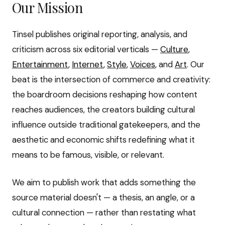
Our Mission
Tinsel publishes original reporting, analysis, and
criticism across six editorial verticals —
Culture
,
Entertainment
,
Internet
,
Style
,
Voices
, and
Art
. Our
beat is the intersection of commerce and creativity:
the boardroom decisions reshaping how content
reaches audiences, the creators building cultural
influence outside traditional gatekeepers, and the
aesthetic and economic shifts redefining what it
means to be famous, visible, or relevant.
We aim to publish work that adds something the
source material doesn't — a thesis, an angle, or a
cultural connection — rather than restating what