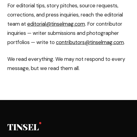
For editorial tips, story pitches, source requests,
corrections, and press inquiries, reach the editorial
team at
editorial@tinselmag.com
. For contributor
inquiries — writer submissions and photographer
portfolios — write to
contributors@tinselmag.com
.
We read everything. We may not respond to every
message, but we read them all.
TINSEL