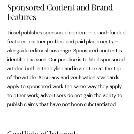
Sponsored Content and Brand
Features
Tinsel publishes sponsored content — brand-funded
features, partner profiles, and paid placements —
alongside editorial coverage. Sponsored content is
identified as such. Our practice is to label sponsored
articles both in the byline and in a notice at the top
of the article. Accuracy and verification standards
apply to sponsored work the same way they apply
to other work; advertisers do not gain the ability to
publish claims that have not been substantiated.
Conflicts of Interest