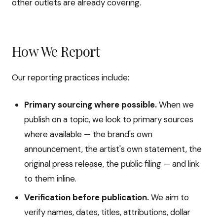
other outlets are already covering.
How We Report
Our reporting practices include:
Primary sourcing where possible.
When we
publish on a topic, we look to primary sources
where available — the brand's own
announcement, the artist's own statement, the
original press release, the public filing — and link
to them inline.
Verification before publication.
We aim to
verify names, dates, titles, attributions, dollar