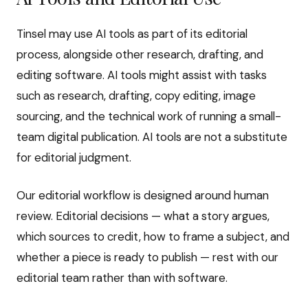
Tinsel may use AI tools as part of its editorial
process, alongside other research, drafting, and
editing software. AI tools might assist with tasks
such as research, drafting, copy editing, image
sourcing, and the technical work of running a small-
team digital publication. AI tools are not a substitute
for editorial judgment.
Our editorial workflow is designed around human
review. Editorial decisions — what a story argues,
which sources to credit, how to frame a subject, and
whether a piece is ready to publish — rest with our
editorial team rather than with software.