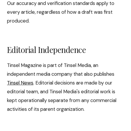
Our accuracy and verification standards apply to
every article, regardless of how a draft was first
produced.
Editorial Independence
Tinsel Magazine is part of Tinsel Media, an
independent media company that also publishes
Tinsel News
. Editorial decisions are made by our
editorial team, and Tinsel Media's editorial work is
kept operationally separate from any commercial
activities of its parent organization.