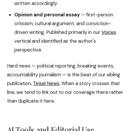
written accordingly.
Opinion and personal essay
— first-person
criticism, cultural argument, and conviction-
driven writing. Published primarily in our
Voices
vertical and identified as the author's
perspective.
Hard news — political reporting, breaking events,
accountability journalism — is the beat of our sibling
publication,
Tinsel News
. When a story crosses that
line, we tend to link out to our coverage there rather
than duplicate it here.
AI Tools and Editorial Use