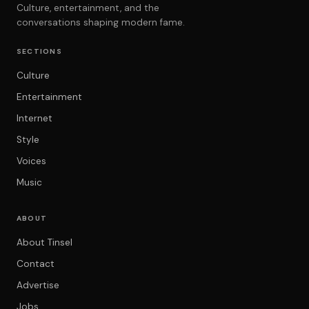
Culture, entertainment, and the
conversations shaping modern fame.
SECTIONS
Culture
Entertainment
Internet
Style
Voices
Music
ABOUT
About Tinsel
Contact
Advertise
Jobs