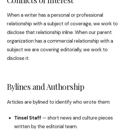
When a writer has a personal or professional
relationship with a subject of coverage, we work to
disclose that relationship inline. When our parent
organization has a commercial relationship with a
subject we are covering editorially, we work to
disclose it.
Bylines and Authorship
Articles are bylined to identify who wrote them:
Tinsel Staff
— short news and culture pieces
written by the editorial team.