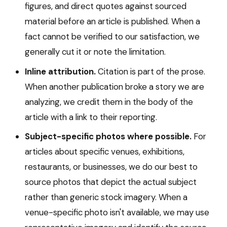
figures, and direct quotes against sourced
material before an article is published. When a
fact cannot be verified to our satisfaction, we
generally cut it or note the limitation.
Inline attribution.
Citation is part of the prose.
When another publication broke a story we are
analyzing, we credit them in the body of the
article with a link to their reporting.
Subject-specific photos where possible.
For
articles about specific venues, exhibitions,
restaurants, or businesses, we do our best to
source photos that depict the actual subject
rather than generic stock imagery. When a
venue-specific photo isn't available, we may use