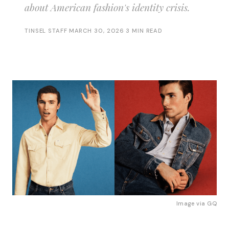
about American fashion's identity crisis.
TINSEL STAFF
·
MARCH 30, 2026
·
3 MIN READ
Image via
GQ