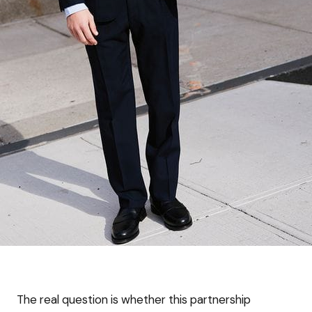
The real question is whether this partnership