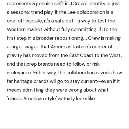
represents a genuine shift in J.Crew's identity or just
a seasonal trend play. If the Lee collaboration is a
one-off capsule, it's a safe bet—a way to test the
Western market without fully committing. If it's the
first step in a broader repositioning, J.Crew is making
a larger wager: that American fashion's center of
gravity has moved from the East Coast to the West,
and that prep brands need to follow or risk
irrelevance. Either way, the collaboration reveals how
far heritage brands will go to stay current—even if it
means admitting they were wrong about what
"classic American style" actually looks like.