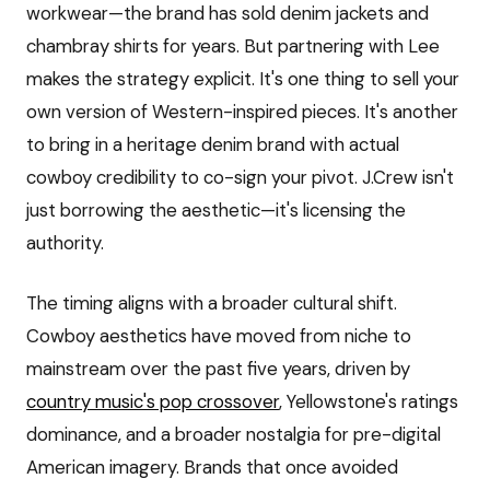
workwear—the brand has sold denim jackets and
chambray shirts for years. But partnering with Lee
makes the strategy explicit. It's one thing to sell your
own version of Western-inspired pieces. It's another
to bring in a heritage denim brand with actual
cowboy credibility to co-sign your pivot. J.Crew isn't
just borrowing the aesthetic—it's licensing the
authority.
The timing aligns with a broader cultural shift.
Cowboy aesthetics have moved from niche to
mainstream over the past five years, driven by
country music's pop crossover
, Yellowstone's ratings
dominance, and a broader nostalgia for pre-digital
American imagery. Brands that once avoided