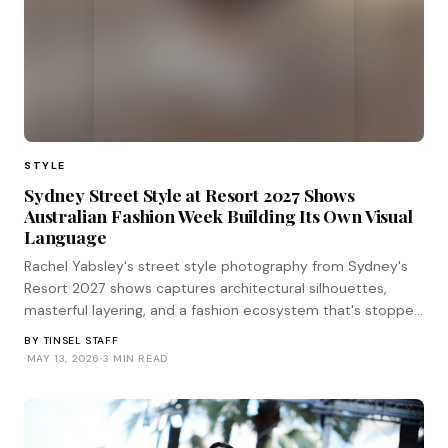
STYLE
Sydney Street Style at Resort 2027 Shows
Australian Fashion Week Building Its Own Visual
Language
Rachel Yabsley's street style photography from Sydney's
Resort 2027 shows captures architectural silhouettes,
masterful layering, and a fashion ecosystem that's stopped
waiting for Paris to validate its choices.
BY
TINSEL STAFF
·
MAY 13, 2026
·
3 MIN READ