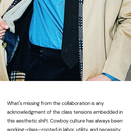
What's missing from the collaboration is any
acknowledgment of the class tensions embedded in
this aesthetic shift. Cowboy culture has always been
working-class—rooted in labor, utility, and necessity.