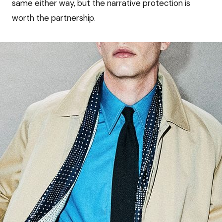
same either way, but the narrative protection is
worth the partnership.