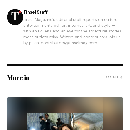
Tinsel Staff
Tinsel Magazine's editorial staff reports on culture,
entertainment, fashion, internet, art, and style —
with an LA lens and an eye for the structural stories
most outlets miss. Writers and contributors join us
by pitch: contributors@tinselmag.com.
More in
SEE ALL →