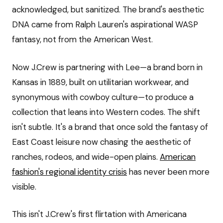
acknowledged, but sanitized. The brand's aesthetic
DNA came from Ralph Lauren's aspirational WASP
fantasy, not from the American West.
Now J.Crew is partnering with Lee—a brand born in
Kansas in 1889, built on utilitarian workwear, and
synonymous with cowboy culture—to produce a
collection that leans into Western codes. The shift
isn't subtle. It's a brand that once sold the fantasy of
East Coast leisure now chasing the aesthetic of
ranches, rodeos, and wide-open plains.
American
fashion's regional identity crisis
has never been more
visible.
This isn't J.Crew's first flirtation with Americana