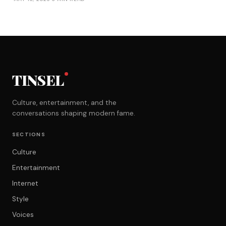
TINSEL
Culture, entertainment, and the
conversations shaping modern fame.
SECTIONS
Culture
Entertainment
Internet
Style
Voices