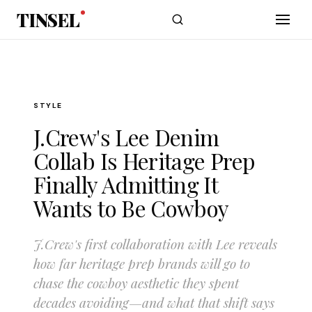
Skip to main content
TINSEL
STYLE
J.Crew's Lee Denim
Collab Is Heritage Prep
Finally Admitting It
Wants to Be Cowboy
J.Crew's first collaboration with Lee reveals
how far heritage prep brands will go to
chase the cowboy aesthetic they spent
decades avoiding—and what that shift says