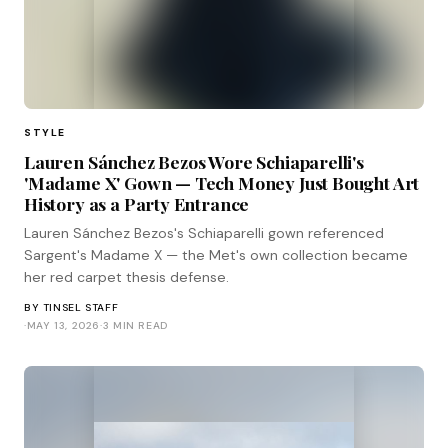
STYLE
Lauren Sánchez Bezos Wore Schiaparelli's
'Madame X' Gown — Tech Money Just Bought Art
History as a Party Entrance
Lauren Sánchez Bezos's Schiaparelli gown referenced
Sargent's Madame X — the Met's own collection became
her red carpet thesis defense.
BY
TINSEL STAFF
·
MAY 13, 2026
·
3 MIN READ