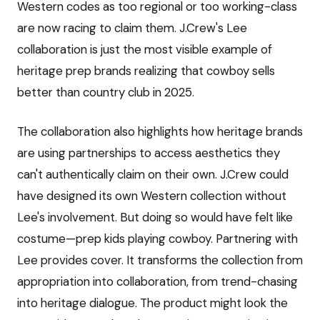
Western codes as too regional or too working-class
are now racing to claim them. J.Crew's Lee
collaboration is just the most visible example of
heritage prep brands realizing that cowboy sells
better than country club in 2025.
The collaboration also highlights how heritage brands
are using partnerships to access aesthetics they
can't authentically claim on their own. J.Crew could
have designed its own Western collection without
Lee's involvement. But doing so would have felt like
costume—prep kids playing cowboy. Partnering with
Lee provides cover. It transforms the collection from
appropriation into collaboration, from trend-chasing
into heritage dialogue. The product might look the