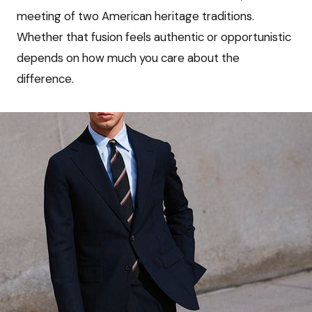
meeting of two American heritage traditions.
Whether that fusion feels authentic or opportunistic
depends on how much you care about the
difference.