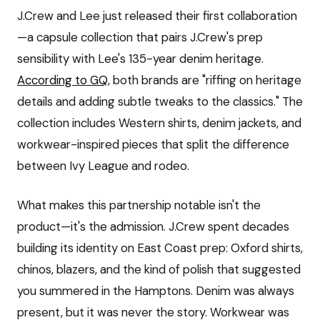
J.Crew and Lee just released their first collaboration
—a capsule collection that pairs J.Crew's prep
sensibility with Lee's 135-year denim heritage.
According to GQ
, both brands are "riffing on heritage
details and adding subtle tweaks to the classics." The
collection includes Western shirts, denim jackets, and
workwear-inspired pieces that split the difference
between Ivy League and rodeo.
What makes this partnership notable isn't the
product—it's the admission. J.Crew spent decades
building its identity on East Coast prep: Oxford shirts,
chinos, blazers, and the kind of polish that suggested
you summered in the Hamptons. Denim was always
present, but it was never the story. Workwear was