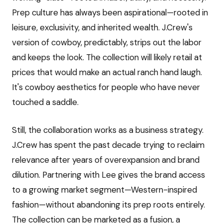
Prep culture has always been aspirational—rooted in
leisure, exclusivity, and inherited wealth. J.Crew's
version of cowboy, predictably, strips out the labor
and keeps the look. The collection will likely retail at
prices that would make an actual ranch hand laugh.
It's cowboy aesthetics for people who have never
touched a saddle.
Still, the collaboration works as a business strategy.
J.Crew has spent the past decade trying to reclaim
relevance after years of overexpansion and brand
dilution. Partnering with Lee gives the brand access
to a growing market segment—Western-inspired
fashion—without abandoning its prep roots entirely.
The collection can be marketed as a fusion, a