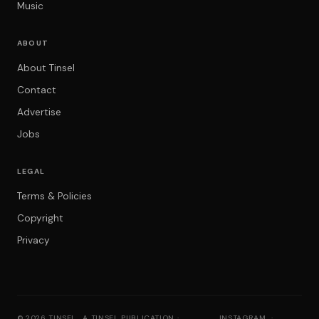
Music
ABOUT
About Tinsel
Contact
Advertise
Jobs
LEGAL
Terms & Policies
Copyright
Privacy
© 2026 TINSEL
A TINSEL PUBLICATION ·
INSTAGRAM
·