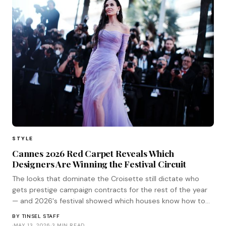
STYLE
Cannes 2026 Red Carpet Reveals Which
Designers Are Winning the Festival Circuit
The looks that dominate the Croisette still dictate who
gets prestige campaign contracts for the rest of the year
— and 2026's festival showed which houses know how to
play the game.
BY
TINSEL STAFF
·
MAY 13, 2026
·
3 MIN READ