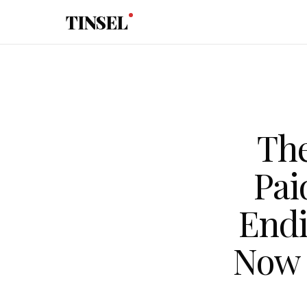
Skip to main content
TINSEL
The
Pai
End
Now 