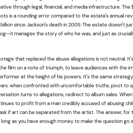
rative through legal, financial, and media infrastructure. The $
ots is a rounding error compared to the estate's annual re
billion since Jackson's death in 2009. The estate doesn't j
log—it manages the story of who he was, and just as crucial
tage that replaced the abuse allegations is not neutral. It'
the film on a note of triumph, to leave audiences with the i
erformer at the height of his powers. It's the same strateg
ears: when confronted with uncomfortable truths, pivot to s
rsation turns to allegations, redirect to album sales. When 
tinues to profit from a man credibly accused of abusing chil
sk if art can be separated from the artist. The answer, for t
 long as you have enough money to make the question go 