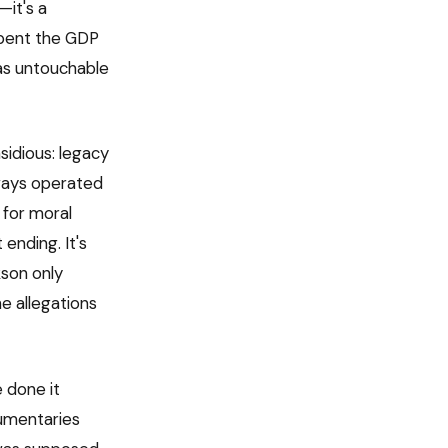
—it's a
 spent the GDP
 as untouchable
nsidious: legacy
ways operated
g for moral
 ending. It's
kson only
e allegations
 done it
cumentaries