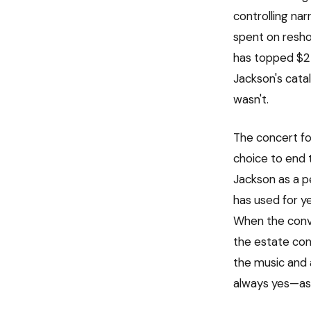
controlling nar
spent on resho
has topped $2 
Jackson's cata
wasn't.
The concert foo
choice to end 
Jackson as a p
has used for y
When the conve
the estate con
the music and a
always yes—as