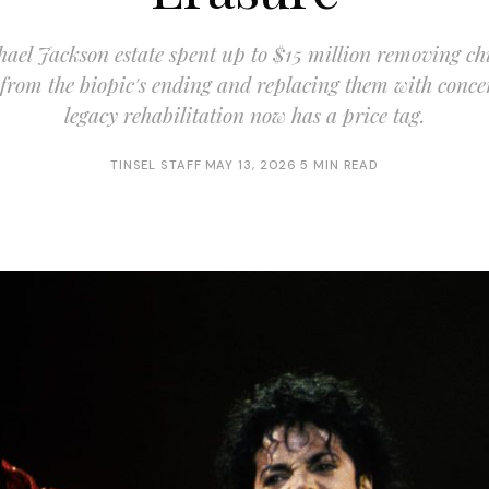
ael Jackson estate spent up to $15 million removing ch
 from the biopic's ending and replacing them with conc
legacy rehabilitation now has a price tag.
TINSEL STAFF
·
MAY 13, 2026
·
5 MIN READ