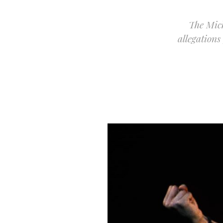
The Mich
allegations