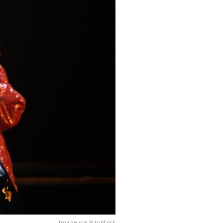
Image via 
Pitchfork