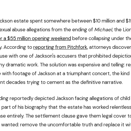
ckson estate spent somewhere between $10 million and $15 
exual abuse allegations from the ending of
Michael
, the Li
or a $55 million opening weekend
before collapsing under the
. According to
reporting from Pitchfork
, attorneys discove
use with one of Jackson's accusers that prohibited depictio
any dramatic work. The solution was expensive and telling: r
e with footage of Jackson at a triumphant concert, the kind
nt decades trying to cement as the definitive narrative.
nding reportedly depicted Jackson facing allegations of chil
 part of his biography that the estate has worked relentless
ase entirely. The settlement clause gave them legal cover 
 wanted: remove the uncomfortable truth and replace it wi