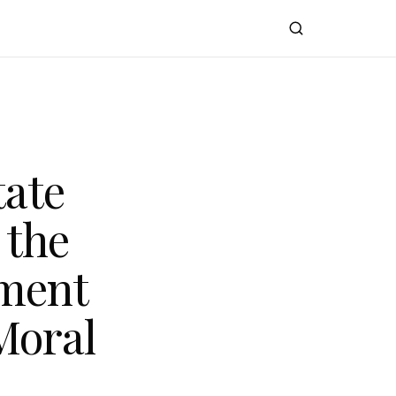
tate
 the
ment
Moral