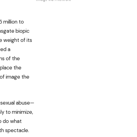
million to
onsgate biopic
 weight of its
red a
ns of the
eplace the
 of image the
d sexual abuse—
ly to minimize,
to do what
th spectacle.