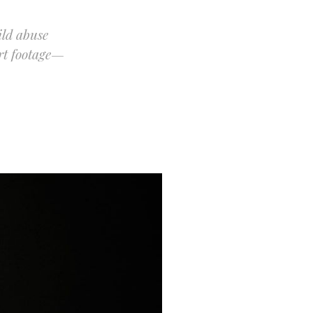
ild abuse
ert footage—