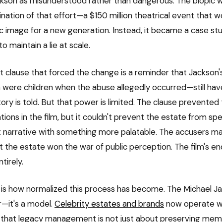
ckson as misunderstood rather than dangerous. The biopic
nation of that effort—a $150 million theatrical event that w
ic image for a new generation. Instead, it became a case st
to maintain a lie at scale.
 clause that forced the change is a reminder that Jackson
ere children when the abuse allegedly occurred—still hav
ory is told. But that power is limited. The clause prevented
tions in the film, but it couldn't prevent the estate from spe
t narrative with something more palatable. The accusers m
ut the estate won the war of public perception. The film's e
tirely.
g is how normalized this process has become. The Michael J
er—it's a model.
Celebrity estates and brands
now operate w
 that legacy management is not just about preserving mem