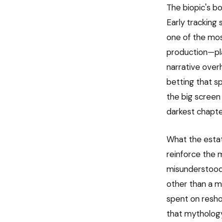
The biopic's b
Early tracking
one of the mos
production—pla
narrative over
betting that sp
the big screen
darkest chapter
What the estate
reinforce the 
misunderstood 
other than a m
spent on reshoo
that mythology