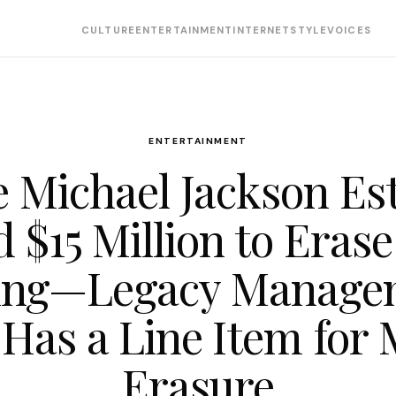
CULTURE
ENTERTAINMENT
INTERNET
STYLE
VOICES
ENTERTAINMENT
 Michael Jackson Es
d $15 Million to Erase
ing—Legacy Manage
Has a Line Item for 
Erasure