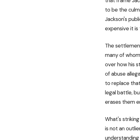
that frame Ja
to be the culmi
Jackson's publ
expensive it is 
The settlement
many of whom w
over how his st
of abuse allega
to replace tha
legal battle, b
erases them en
What's strikin
is not an outli
understanding