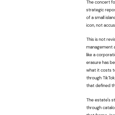
The concert foo
strategic repo
of a small isl
icon, not accu
This is not rev
management as
like a corporat
erasure has bee
what it costs 
through TikTok
that defined the
The estate's s
through catalo