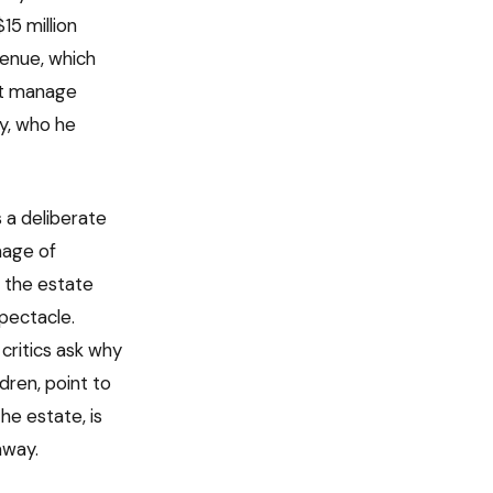
15 million
venue, which
ust manage
ly, who he
s a deliberate
mage of
y the estate
pectacle.
critics ask why
dren, point to
he estate, is
away.