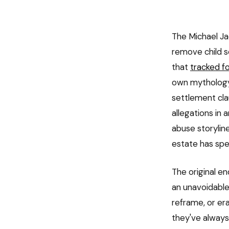
The Michael Ja
remove child s
that
tracked f
own mythology
settlement cla
allegations in 
abuse storylin
estate has spe
The original e
an unavoidable
reframe, or er
they've always