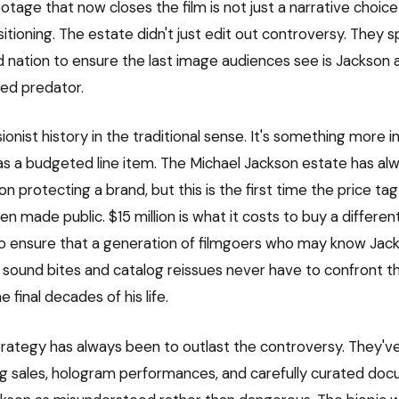
tage that now closes the film is not just a narrative choice
sitioning. The estate didn't just edit out controversy. They
and nation to ensure the last image audiences see is Jackson
sed predator.
isionist history in the traditional sense. It's something more i
 a budgeted line item. The Michael Jackson estate has al
ion protecting a brand, but this is the first time the price ta
n made public. $15 million is what it costs to buy a different
to ensure that a generation of filmgoers who may know Jac
 sound bites and catalog reissues never have to confront th
 final decades of his life.
trategy has always been to outlast the controversy. They've
g sales, hologram performances, and carefully curated do