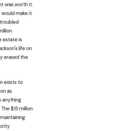
t was worth it.
t would make it
 troubled
illion
 estate is
ackson's life on
ly erased the
m exists to
son as
s anything
The $15 million
 maintaining
brity