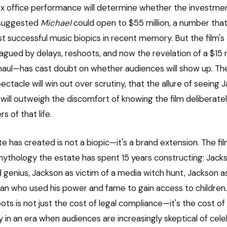
ox office performance will determine whether the investmen
 suggested
Michael
could open to $55 million, a number tha
t successful music biopics in recent memory. But the film's
gued by delays, reshoots, and now the revelation of a $15 m
haul—has cast doubt on whether audiences will show up. The
ectacle will win out over scrutiny, that the allure of seeing J
 will outweigh the discomfort of knowing the film deliberate
s of that life.
 has created is not a biopic—it's a brand extension. The fil
mythology the estate has spent 15 years constructing: Jack
genius, Jackson as victim of a media witch hunt, Jackson a
an who used his power and fame to gain access to children. 
ts is not just the cost of legal compliance—it's the cost of
 in an era when audiences are increasingly skeptical of cele