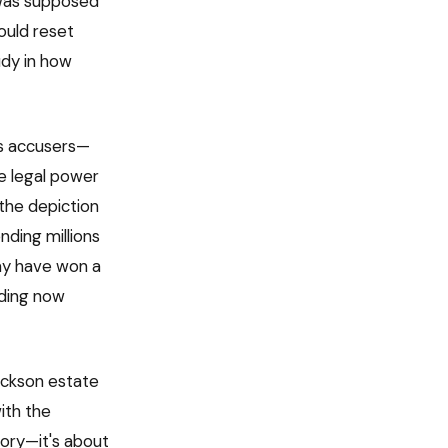
 was supposed
ould reset
udy in how
's accusers—
e legal power
 the depiction
nding millions
ay have won a
nding now
ackson estate
ith the
ory—it's about