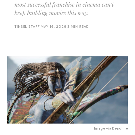
most successful franchise in cinema can't
keep building movies this way.
TINSEL STAFF
·
MAY 16, 2026
·
3 MIN READ
Image via 
Deadline