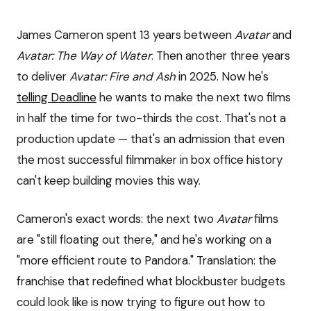
James Cameron spent 13 years between
Avatar
and
Avatar: The Way of Water
. Then another three years
to deliver
Avatar: Fire and Ash
in 2025. Now he's
telling Deadline
he wants to make the next two films
in half the time for two-thirds the cost. That's not a
production update — that's an admission that even
the most successful filmmaker in box office history
can't keep building movies this way.
Cameron's exact words: the next two
Avatar
films
are "still floating out there," and he's working on a
"more efficient route to Pandora." Translation: the
franchise that redefined what blockbuster budgets
could look like is now trying to figure out how to