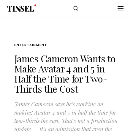
Skip to main content
TINSEL
ENTERTAINMENT
James Cameron Wants to
Make Avatar 4 and 5 in
Half the Time for Two-
Thirds the Cost
James Cameron says he's working on
making Avatar 4 and 5 in half the time for
two-thirds the cost. That's not a production
update — it's an admission that even the