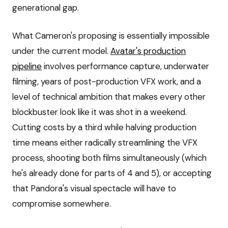
generational gap.
What Cameron's proposing is essentially impossible
under the current model.
Avatar's production
pipeline
involves performance capture, underwater
filming, years of post-production VFX work, and a
level of technical ambition that makes every other
blockbuster look like it was shot in a weekend.
Cutting costs by a third while halving production
time means either radically streamlining the VFX
process, shooting both films simultaneously (which
he's already done for parts of 4 and 5), or accepting
that Pandora's visual spectacle will have to
compromise somewhere.