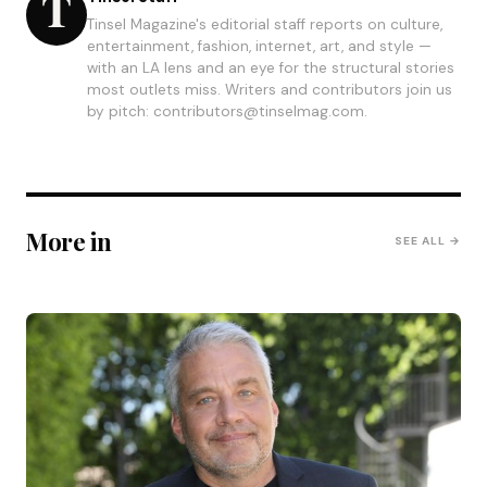
Tinsel Magazine's editorial staff reports on culture,
entertainment, fashion, internet, art, and style —
with an LA lens and an eye for the structural stories
most outlets miss. Writers and contributors join us
by pitch: contributors@tinselmag.com.
More in
SEE ALL →