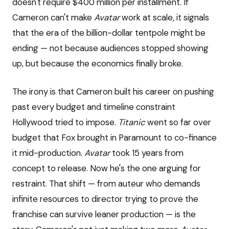
doesn't require $400 million per installment. If
Cameron can't make
Avatar
work at scale, it signals
that the era of the billion-dollar tentpole might be
ending — not because audiences stopped showing
up, but because the economics finally broke.
The irony is that Cameron built his career on pushing
past every budget and timeline constraint
Hollywood tried to impose.
Titanic
went so far over
budget that Fox brought in Paramount to co-finance
it mid-production.
Avatar
took 15 years from
concept to release. Now he's the one arguing for
restraint. That shift — from auteur who demands
infinite resources to director trying to prove the
franchise can survive leaner production — is the