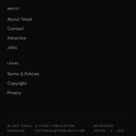
ABOUT
About Tinsel
Contact
Advertise
Jobs
LEGAL
Terms & Policies
Copyright
Privacy
© 2026 TINSEL
A TINSEL PUBLICATION ·
INSTAGRAM
·
MAGAZINE
EDITORIAL@TINSELMAG.COM
TIKTOK
·
X
·
RSS