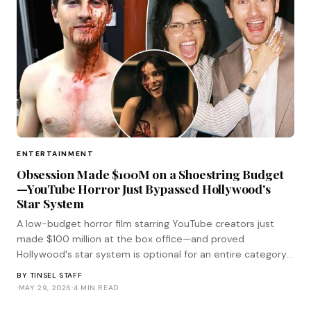
ENTERTAINMENT
Obsession Made $100M on a Shoestring Budget
—YouTube Horror Just Bypassed Hollywood's
Star System
A low-budget horror film starring YouTube creators just
made $100 million at the box office—and proved
Hollywood's star system is optional for an entire category
of genre filmmaking.
BY
TINSEL STAFF
·
MAY 29, 2026
·
4 MIN READ