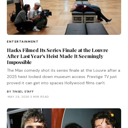
ENTERTAINMENT
Hacks Filmed Its Series Finale at the Louvre
After Last Year's Heist Made It Seemingly
Impossible
The Max comedy shot its series finale at the Louvre after a
2025 heist locked down museum access. Prestige TV just
proved it can get into spaces Hollywood films can't.
BY
TINSEL STAFF
·
MAY 29, 2026
·
3 MIN READ