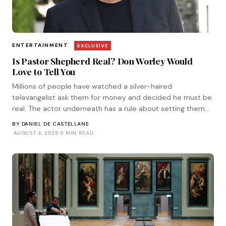
ENTERTAINMENT
EXCLUSIVE
Is Pastor Shepherd Real? Don Worley Would
Love to Tell You
Millions of people have watched a silver-haired
televangelist ask them for money and decided he must be
real. The actor underneath has a rule about setting them
straight. He corresponded with Tinsel.
BY
DANIEL DE CASTELLANE
·
AUGUST 4, 2026
·
6 MIN READ