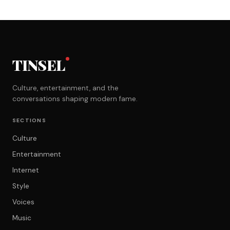
TINSEL
Culture, entertainment, and the
conversations shaping modern fame.
SECTIONS
Culture
Entertainment
Internet
Style
Voices
Music