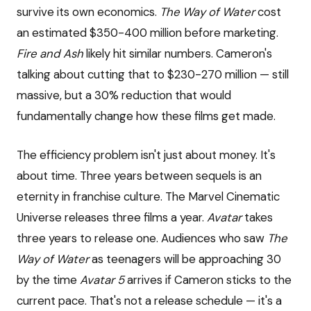
survive its own economics.
The Way of Water
cost
an estimated $350-400 million before marketing.
Fire and Ash
likely hit similar numbers. Cameron's
talking about cutting that to $230-270 million — still
massive, but a 30% reduction that would
fundamentally change how these films get made.
The efficiency problem isn't just about money. It's
about time. Three years between sequels is an
eternity in franchise culture. The Marvel Cinematic
Universe releases three films a year.
Avatar
takes
three years to release one. Audiences who saw
The
Way of Water
as teenagers will be approaching 30
by the time
Avatar 5
arrives if Cameron sticks to the
current pace. That's not a release schedule — it's a