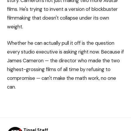
story. Cameron's not just making two more
Avatar
films. He's trying to invent a version of blockbuster
filmmaking that doesn't collapse under its own
weight.
Whether he can actually pull it off is the question
every studio executive is asking right now. Because if
James Cameron — the director who made the two
highest-grossing films of all time by refusing to
compromise — can't make the math work, no one
can.
Tinsel Staff