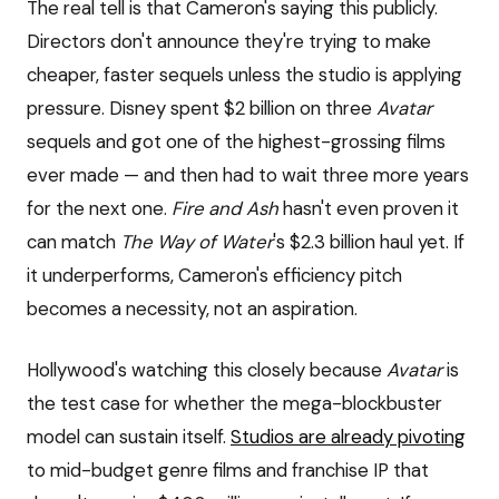
The real tell is that Cameron's saying this publicly.
Directors don't announce they're trying to make
cheaper, faster sequels unless the studio is applying
pressure. Disney spent $2 billion on three
Avatar
sequels and got one of the highest-grossing films
ever made — and then had to wait three more years
for the next one.
Fire and Ash
hasn't even proven it
can match
The Way of Water
's $2.3 billion haul yet. If
it underperforms, Cameron's efficiency pitch
becomes a necessity, not an aspiration.
Hollywood's watching this closely because
Avatar
is
the test case for whether the mega-blockbuster
model can sustain itself.
Studios are already pivoting
to mid-budget genre films and franchise IP that