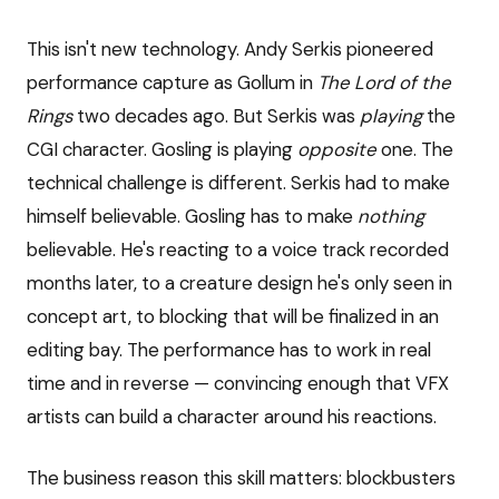
This isn't new technology. Andy Serkis pioneered
performance capture as Gollum in
The Lord of the
Rings
two decades ago. But Serkis was
playing
the
CGI character. Gosling is playing
opposite
one. The
technical challenge is different. Serkis had to make
himself believable. Gosling has to make
nothing
believable. He's reacting to a voice track recorded
months later, to a creature design he's only seen in
concept art, to blocking that will be finalized in an
editing bay. The performance has to work in real
time and in reverse — convincing enough that VFX
artists can build a character around his reactions.
The business reason this skill matters: blockbusters