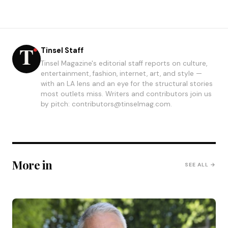
Tinsel Staff
Tinsel Magazine's editorial staff reports on culture,
entertainment, fashion, internet, art, and style —
with an LA lens and an eye for the structural stories
most outlets miss. Writers and contributors join us
by pitch: contributors@tinselmag.com.
More in
SEE ALL →