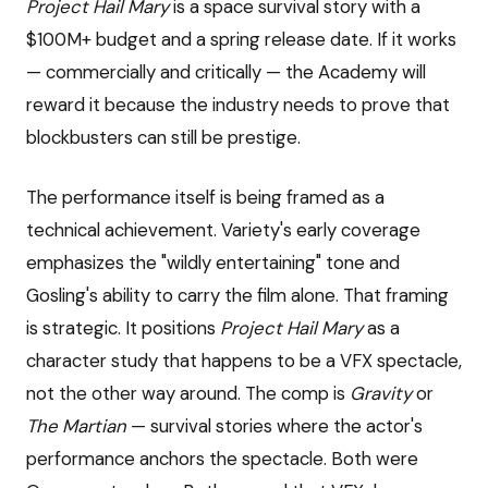
Project Hail Mary
is a space survival story with a
$100M+ budget and a spring release date. If it works
— commercially and critically — the Academy will
reward it because the industry needs to prove that
blockbusters can still be prestige.
The performance itself is being framed as a
technical achievement. Variety's early coverage
emphasizes the "wildly entertaining" tone and
Gosling's ability to carry the film alone. That framing
is strategic. It positions
Project Hail Mary
as a
character study that happens to be a VFX spectacle,
not the other way around. The comp is
Gravity
or
The Martian
— survival stories where the actor's
performance anchors the spectacle. Both were