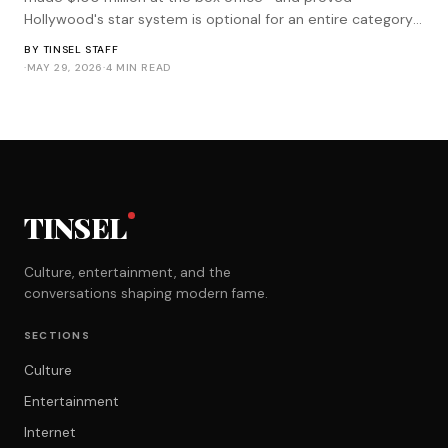
Hollywood's star system is optional for an entire category
of genre filmmaking.
BY
TINSEL STAFF
·
MAY 29, 2026
·
4 MIN READ
TINSEL
Culture, entertainment, and the
conversations shaping modern fame.
SECTIONS
Culture
Entertainment
Internet