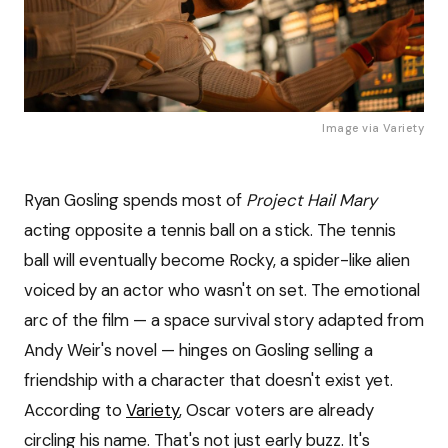
Image via 
Variety
Ryan Gosling spends most of
Project Hail Mary
acting opposite a tennis ball on a stick. The tennis
ball will eventually become Rocky, a spider-like alien
voiced by an actor who wasn't on set. The emotional
arc of the film — a space survival story adapted from
Andy Weir's novel — hinges on Gosling selling a
friendship with a character that doesn't exist yet.
According to
Variety
, Oscar voters are already
circling his name. That's not just early buzz. It's