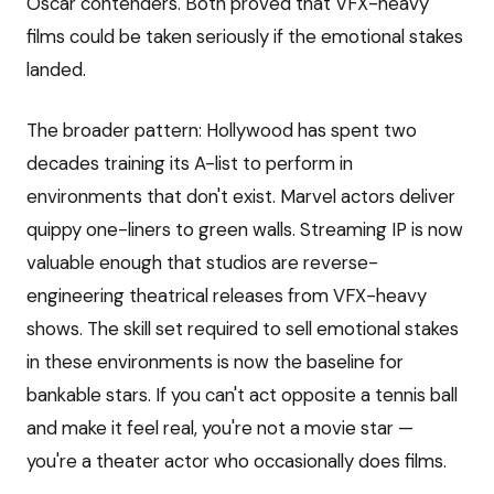
Oscar contenders. Both proved that VFX-heavy
films could be taken seriously if the emotional stakes
landed.
The broader pattern: Hollywood has spent two
decades training its A-list to perform in
environments that don't exist. Marvel actors deliver
quippy one-liners to green walls. Streaming IP is now
valuable enough that studios are reverse-
engineering theatrical releases from VFX-heavy
shows. The skill set required to sell emotional stakes
in these environments is now the baseline for
bankable stars. If you can't act opposite a tennis ball
and make it feel real, you're not a movie star —
you're a theater actor who occasionally does films.