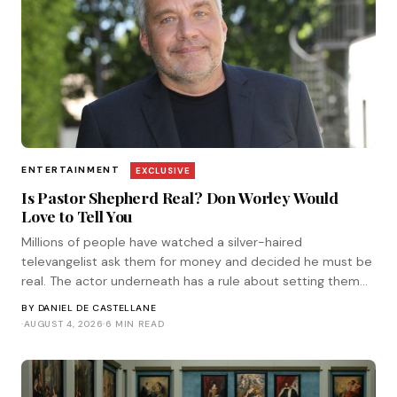
ENTERTAINMENT
EXCLUSIVE
Is Pastor Shepherd Real? Don Worley Would
Love to Tell You
Millions of people have watched a silver-haired
televangelist ask them for money and decided he must be
real. The actor underneath has a rule about setting them
straight. He corresponded with Tinsel.
BY
DANIEL DE CASTELLANE
·
AUGUST 4, 2026
·
6 MIN READ