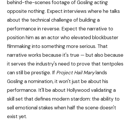
behind-the-scenes footage of Gosling acting
opposite nothing. Expect interviews where he talks
about the technical challenge of building a
performance in reverse. Expect the narrative to
position him as an actor who elevated blockbuster
filmmaking into something more serious. That
narrative works because it's true — but also because
it serves the industry's need to prove that tentpoles
can still be prestige. If
Project Hail Mary
lands
Gosling a nomination, it won't just be about his
performance. It'll be about Hollywood validating a
skill set that defines modern stardom: the ability to
sell emotional stakes when half the scene doesn't
exist yet.