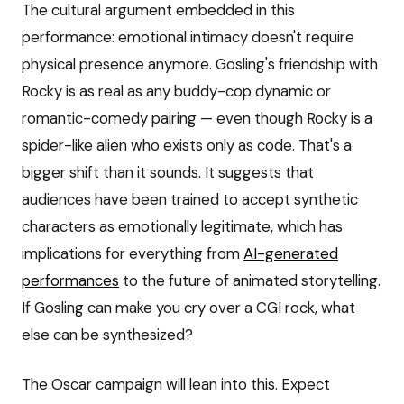
The cultural argument embedded in this
performance: emotional intimacy doesn't require
physical presence anymore. Gosling's friendship with
Rocky is as real as any buddy-cop dynamic or
romantic-comedy pairing — even though Rocky is a
spider-like alien who exists only as code. That's a
bigger shift than it sounds. It suggests that
audiences have been trained to accept synthetic
characters as emotionally legitimate, which has
implications for everything from
AI-generated
performances
to the future of animated storytelling.
If Gosling can make you cry over a CGI rock, what
else can be synthesized?
The Oscar campaign will lean into this. Expect