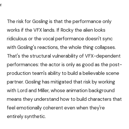
y
The risk for Gosling is that the performance only
works if the VFX lands. If Rocky the alien looks
ridiculous or the vocal performance doesn't sync
with Gosling's reactions, the whole thing collapses.
That's the structural vulnerability of VFX-dependent
performances: the actor is only as good as the post-
production team's ability to build a believable scene
partner. Gosling has mitigated that risk by working
with Lord and Miller, whose animation background
means they understand how to build characters that
feel emotionally coherent even when they're
entirely synthetic.