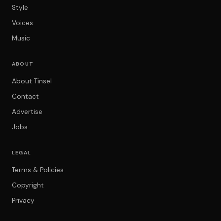
Style
Voices
Music
ABOUT
About Tinsel
Contact
Advertise
Jobs
LEGAL
Terms & Policies
Copyright
Privacy