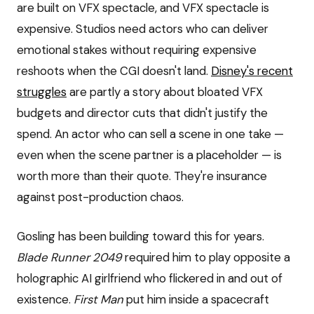
are built on VFX spectacle, and VFX spectacle is
expensive. Studios need actors who can deliver
emotional stakes without requiring expensive
reshoots when the CGI doesn't land.
Disney's recent
struggles
are partly a story about bloated VFX
budgets and director cuts that didn't justify the
spend. An actor who can sell a scene in one take —
even when the scene partner is a placeholder — is
worth more than their quote. They're insurance
against post-production chaos.
Gosling has been building toward this for years.
Blade Runner 2049
required him to play opposite a
holographic AI girlfriend who flickered in and out of
existence.
First Man
put him inside a spacecraft