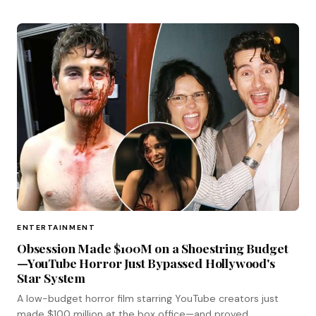
ENTERTAINMENT
Obsession Made $100M on a Shoestring Budget
—YouTube Horror Just Bypassed Hollywood's
Star System
A low-budget horror film starring YouTube creators just
made $100 million at the box office—and proved