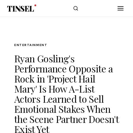
Skip to main content
TINSEL
ENTERTAINMENT
Ryan Gosling's
Performance Opposite a
Rock in 'Project Hail
Mary' Is How A-List
Actors Learned to Sell
Emotional Stakes When
the Scene Partner Doesn't
Exist Yet