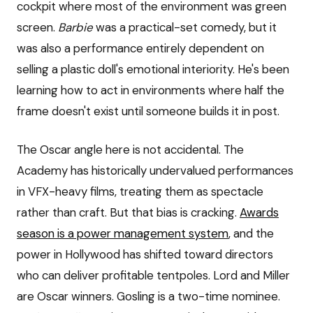
cockpit where most of the environment was green
screen.
Barbie
was a practical-set comedy, but it
was also a performance entirely dependent on
selling a plastic doll's emotional interiority. He's been
learning how to act in environments where half the
frame doesn't exist until someone builds it in post.
The Oscar angle here is not accidental. The
Academy has historically undervalued performances
in VFX-heavy films, treating them as spectacle
rather than craft. But that bias is cracking.
Awards
season is a power management system
, and the
power in Hollywood has shifted toward directors
who can deliver profitable tentpoles. Lord and Miller
are Oscar winners. Gosling is a two-time nominee.