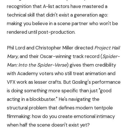
recognition that A-list actors have mastered a
technical skill that didn't exist a generation ago:
making you believe in a scene partner who won't be
rendered until post-production.
Phil Lord and Christopher Miller directed
Project Hail
Mary
, and their Oscar-winning track record (
Spider-
Man: Into the Spider-Verse
) gives them credibility
with Academy voters who still treat animation and
VFX work as lesser crafts. But Gosling's performance
is doing something more specific than just "good
acting in a blockbuster." He's navigating the
structural problem that defines modern tentpole
filmmaking: how do you create emotional intimacy
when half the scene doesn't exist yet?