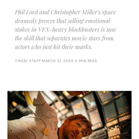
Phil Lord and Christopher Miller's space
dramedy proves that selling emotional
stakes in VFX-heavy blockbusters is now
the skill that separates movie stars from
actors who just hit their marks.
TINSEL STAFF
·
MARCH 21, 2026
·
4 MIN READ