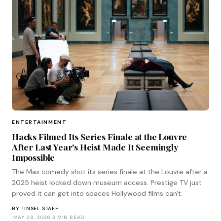
ENTERTAINMENT
Hacks Filmed Its Series Finale at the Louvre
After Last Year's Heist Made It Seemingly
Impossible
The Max comedy shot its series finale at the Louvre after a
2025 heist locked down museum access. Prestige TV just
proved it can get into spaces Hollywood films can't.
BY
TINSEL STAFF
·
MAY 29, 2026
·
3 MIN READ