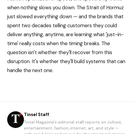
when nothing slows you down. The Strait of Hormuz
just slowed everything down — and the brands that
spent two decades telling customers they could
deliver anything, anytime, are learning what 'just-in-
time' really costs when the timing breaks. The
question isn't whether they'll recover from this
disruption. It's whether they'll build systems that can
handle the next one.
Tinsel Staff
Tinsel Magazine's editorial staff reports on culture,
entertainment, fashion, internet, art, and style —