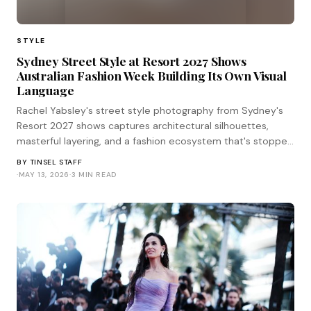
STYLE
Sydney Street Style at Resort 2027 Shows
Australian Fashion Week Building Its Own Visual
Language
Rachel Yabsley's street style photography from Sydney's
Resort 2027 shows captures architectural silhouettes,
masterful layering, and a fashion ecosystem that's stopped
waiting for Paris to validate its choices.
BY
TINSEL STAFF
·
MAY 13, 2026
·
3 MIN READ