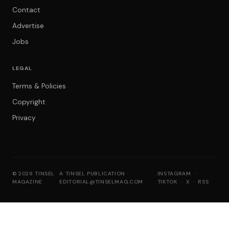
Contact
Advertise
Jobs
LEGAL
Terms & Policies
Copyright
Privacy
© 2026 TINSEL
A TINSEL PUBLICATION ·
INSTAGRAM
·
MAGAZINE
EDITORIAL@TINSELMAG.COM
TIKTOK
·
X
·
RSS