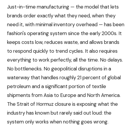
Just-in-time manufacturing — the model that lets
brands order exactly what they need, when they
need it, with minimal inventory overhead — has been
fashion's operating system since the early 2000s. It
keeps costs low, reduces waste, and allows brands
to respond quickly to trend cycles. It also requires
everything to work perfectly, all the time. No delays.
No bottlenecks. No geopolitical disruptions in a
waterway that handles roughly 21 percent of global
petroleum and a significant portion of textile
shipments from Asia to Europe and North America.
The Strait of Hormuz closure is exposing what the
industry has known but rarely said out loud: the
system only works when nothing goes wrong.