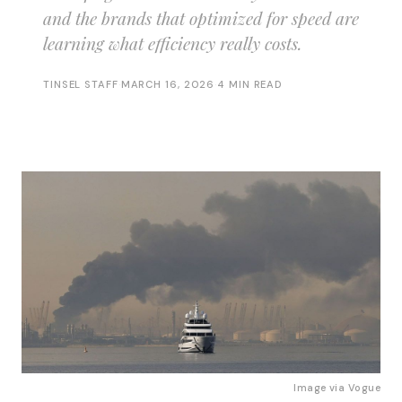
and the brands that optimized for speed are
learning what efficiency really costs.
TINSEL STAFF
·
MARCH 16, 2026
·
4 MIN READ
Image via 
Vogue