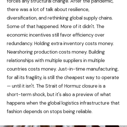
forces any structural change. After the pandemic,
there was a lot of talk about resilience,
diversification, and rethinking global supply chains.
Some of that happened. More of it didn't. The
economic incentives still favor efficiency over
redundancy. Holding extra inventory costs money.
Nearshoring production costs money. Building
relationships with multiple suppliers in multiple
countries costs money. Just-in-time manufacturing,
for all its fragility, is still the cheapest way to operate
— until it isn't. The Strait of Hormuz closure is a
short-term shock, but it's also a preview of what
happens when the global logistics infrastructure that
fashion depends on stops being reliable.