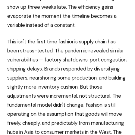
show up three weeks late. The efficiency gains
evaporate the moment the timeline becomes a
variable instead of a constant.
This isn't the first time fashion's supply chain has
been stress-tested. The pandemic revealed similar
vulnerabilities — factory shutdowns, port congestion,
shipping delays. Brands responded by diversifying
suppliers, nearshoring some production, and building
slightly more inventory cushion. But those
adjustments were incremental, not structural. The
fundamental model didn't change. Fashion is still
operating on the assumption that goods will move
freely, cheaply, and predictably from manufacturing
hubs in Asia to consumer markets in the West. The