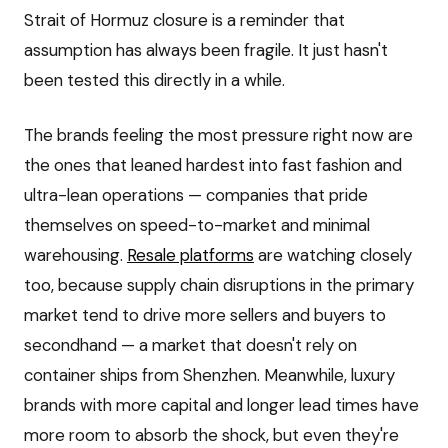
Strait of Hormuz closure is a reminder that
assumption has always been fragile. It just hasn't
been tested this directly in a while.
The brands feeling the most pressure right now are
the ones that leaned hardest into fast fashion and
ultra-lean operations — companies that pride
themselves on speed-to-market and minimal
warehousing.
Resale platforms
are watching closely
too, because supply chain disruptions in the primary
market tend to drive more sellers and buyers to
secondhand — a market that doesn't rely on
container ships from Shenzhen. Meanwhile, luxury
brands with more capital and longer lead times have
more room to absorb the shock, but even they're