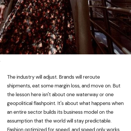
e
The industry will adjust. Brands will reroute
shipments, eat some margin loss, and move on. But
the lesson here isn't about one waterway or one
geopolitical flashpoint. It's about what happens when
an entire sector builds its business model on the
assumption that the world will stay predictable.
Fashion optimized for speed, and speed only works