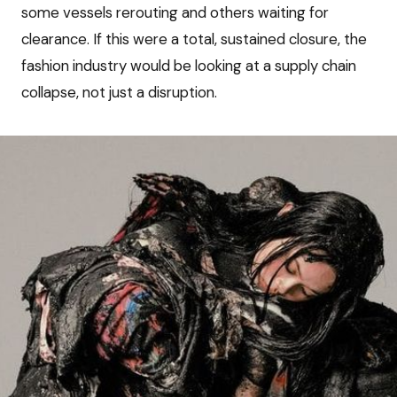
some vessels rerouting and others waiting for
clearance. If this were a total, sustained closure, the
fashion industry would be looking at a supply chain
collapse, not just a disruption.