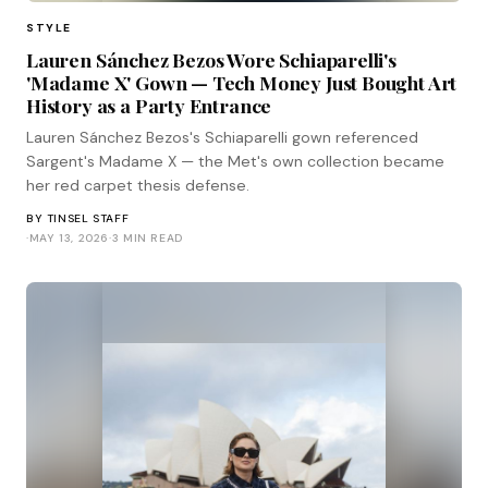
STYLE
Lauren Sánchez Bezos Wore Schiaparelli's
'Madame X' Gown — Tech Money Just Bought Art
History as a Party Entrance
Lauren Sánchez Bezos's Schiaparelli gown referenced
Sargent's Madame X — the Met's own collection became
her red carpet thesis defense.
BY
TINSEL STAFF
·
MAY 13, 2026
·
3 MIN READ