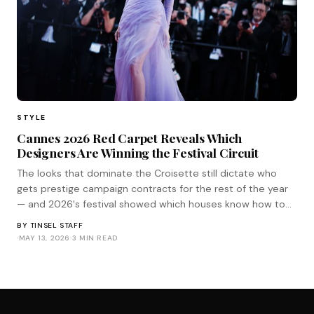
STYLE
Cannes 2026 Red Carpet Reveals Which
Designers Are Winning the Festival Circuit
The looks that dominate the Croisette still dictate who
gets prestige campaign contracts for the rest of the year
— and 2026's festival showed which houses know how to
play the game.
BY
TINSEL STAFF
·
MAY 13, 2026
·
3 MIN READ