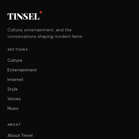
TINSEL
Culture, entertainment, and the
conversations shaping modern fame.
SECTIONS
Culture
Entertainment
Internet
Style
Voices
Music
ABOUT
About Tinsel