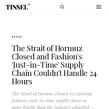
Skip to main content
TINSEL
STYLE
The Strait of Hormuz
Closed and Fashion's
'Just-in-Time' Supply
Chain Couldn't Handle 24
Hours
The Strait of Hormuz closure is exposing
fashion's just-in-time supply chain as
more fragile than the industry admitted —