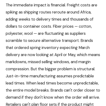
The immediate impact is financial. Freight costs are
spiking as shipping routes reroute around Africa,
adding weeks to delivery times and thousands of
dollars to container costs. Fiber prices — cotton,
polyester, wool — are fluctuating as suppliers
scramble to secure alternative transport. Brands
that ordered spring inventory expecting March
delivery are now looking at April or May, which means
markdowns, missed selling windows, and margin
compression. But the bigger problem is structural.
Just-in-time manufacturing assumes predictable
lead times. When lead times become unpredictable,
the entire model breaks. Brands can't order closer to
demand if they don't know when the order will arrive.
Retailers can't plan floor sets if the product might