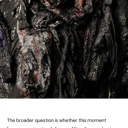
e
The broader question is whether this moment