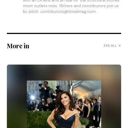
with an LA lens and an eye for the structural stories
most outlets miss. Writers and contributors join us
by pitch: contributors@tinselmag.com.
More in
SEE ALL →