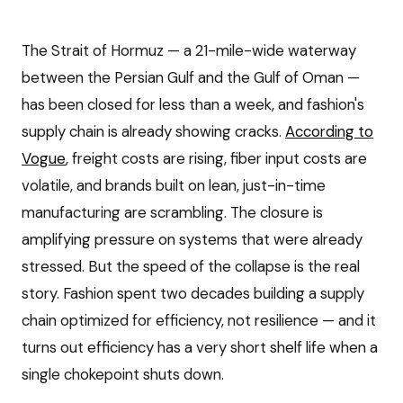
The Strait of Hormuz — a 21-mile-wide waterway
between the Persian Gulf and the Gulf of Oman —
has been closed for less than a week, and fashion's
supply chain is already showing cracks.
According to
Vogue
, freight costs are rising, fiber input costs are
volatile, and brands built on lean, just-in-time
manufacturing are scrambling. The closure is
amplifying pressure on systems that were already
stressed. But the speed of the collapse is the real
story. Fashion spent two decades building a supply
chain optimized for efficiency, not resilience — and it
turns out efficiency has a very short shelf life when a
single chokepoint shuts down.