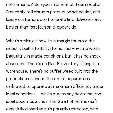
not immune. A delayed shipment of Italian wool or
French silk still disrupts production schedules, and
luxury customers don't tolerate late deliveries any
better than fast fashion shoppers do.
What's striking is how little margin for error the
industry built into its systems. Just-in-time works
beautifully in stable conditions, but it has no shock
absorbers. There's no Plan B inventory sitting in a
warehouse. There's no buffer week built into the
production calendar. The entire apparatus is
calibrated to operate at maximum efficiency under
ideal conditions — which means any deviation from
ideal becomes a crisis. The Strait of Hormuz isn't
even fully closed yet; it's partially restricted, with