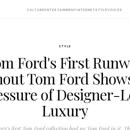
CULTURE
ENTERTAINMENT
INTERNET
STYLE
VOICES
STYLE
m Ford's First Run
hout Tom Ford Shows
essure of Designer-L
Luxury
gs's first Tom Ford collection had no Tom Ford in it. Tha