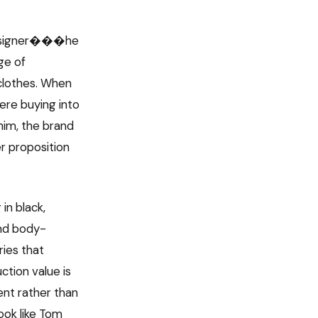
 designer���he
ge of
clothes. When
ere buying into
him, the brand
er proposition
in black,
and body-
ries that
ction value is
ent rather than
ook like Tom