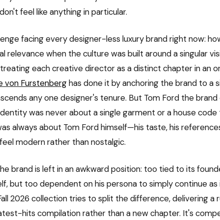
on't feel like anything in particular.
allenge facing every designer-less luxury brand right now: h
al relevance when the culture was built around a singular vi
treating each creative director as a distinct chapter in an 
e von Furstenberg
has done it by anchoring the brand to a si
nscends any one designer's tenure. But Tom Ford the brand
ts identity was never about a single garment or a house cod
 was always about Tom Ford himself—his taste, his references, 
eel modern rather than nostalgic.
he brand is left in an awkward position: too tied to its found
elf, but too dependent on his persona to simply continue as 
ll 2026 collection tries to split the difference, delivering a
eatest-hits compilation rather than a new chapter. It's compe