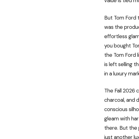
value is tied m
But Tom Ford t
was the produc
effortless gla
you bought Tom
the Tom Ford l
is left selling
in a luxury mar
The Fall 2026 c
charcoal, and 
conscious silh
gleam with har
there. But the
just another lu