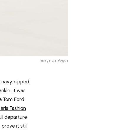
Image via 
Vogue
 navy, nipped
ankle. It was
 a Tom Ford
aris Fashion
ull departure
rove it still