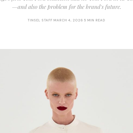
—and also the problem for the brand's future.
TINSEL STAFF
·
MARCH 4, 2026
·
5 MIN READ