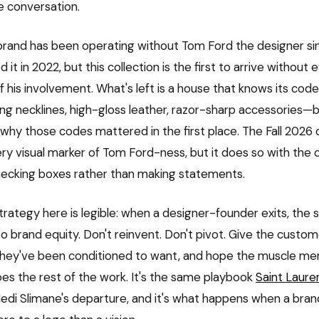
e conversation.
rand has been operating without Tom Ford the designer si
 it in 2022, but this collection is the first to arrive without
of his involvement. What's left is a house that knows its co
ging necklines, high-gloss leather, razor-sharp accessories—
hy those codes mattered in the first place. The Fall 2026 c
ery visual marker of Tom Ford-ness, but it does so with the 
hecking boxes rather than making statements.
trategy here is legible: when a designer-founder exits, the 
to brand equity. Don't reinvent. Don't pivot. Give the custo
they've been conditioned to want, and hope the muscle me
s the rest of the work. It's the same playbook
Saint Laure
Hedi Slimane's departure, and it's what happens when a brand