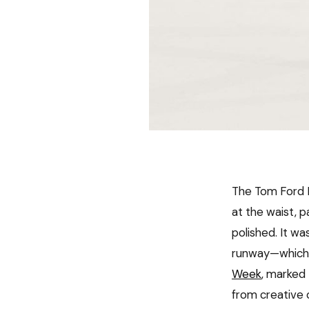
The Tom Ford F
at the waist, p
polished. It w
runway—which i
Week
, marked 
from creative o