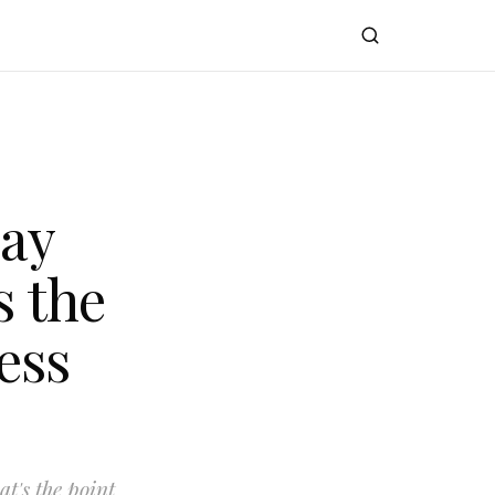
way
 the
ess
t's the point