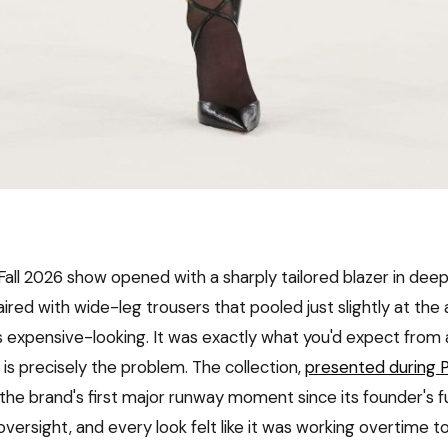
all 2026 show opened with a sharply tailored blazer in deep
aired with wide-leg trousers that pooled just slightly at the 
as expensive-looking. It was exactly what you'd expect from
s precisely the problem. The collection,
presented during P
the brand's first major runway moment since its founder's f
versight, and every look felt like it was working overtime to p