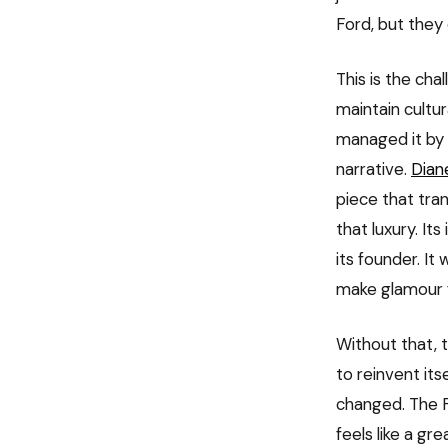
Ford, but they d
This is the ch
maintain cultur
managed it by 
narrative.
Dian
piece that tra
that luxury. I
its founder. It
make glamour f
Without that, t
to reinvent its
changed. The Fa
feels like a gr