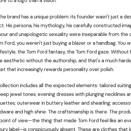
ore to a logo than a vision.
he brand has a unique problem: its founder wasn't just a
t. His persona, his mythology, his carefully constructed ima
mour and unapologetic sexuality were inseparable from the 
 Ford, you weren't just buying a blazer or a handbag. You w
ifestyle, the Tom Ford fantasy, the Tom Ford gaze. Without 
 the aesthetic without the authorship, and that's a much hard
ket that increasingly rewards personality over polish.
ollection includes all the expected elements: tailored suiting 
deep jewel tones; evening dresses with plunging necklines 
ouettes; outerwear in buttery leather and shearling; accesso
dware and high shine. The craftsmanship is there. The produ
 point of view—the thing that made Tom Ford feel like an ev
xury label—is conspicuously absent. These are clothes that l