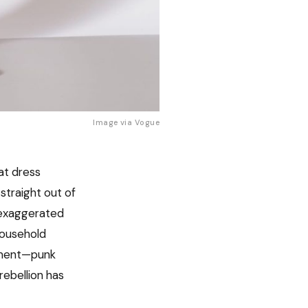
Image via
Vogue
at dress
straight out of
 exaggerated
household
gument—punk
rebellion has