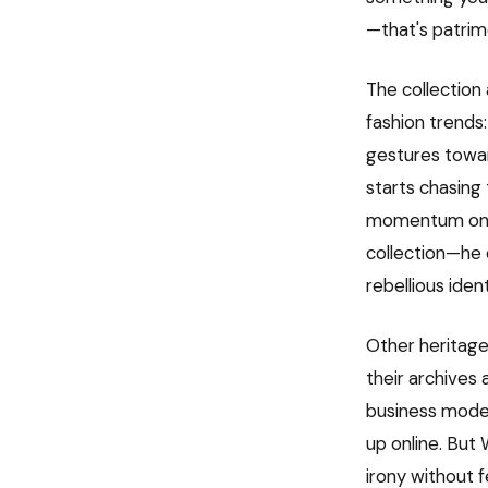
—that's patrim
The collection 
fashion trends:
gestures towar
starts chasing 
momentum on it
collection—he 
rebellious ide
Other heritage 
their archives 
business model
up online. But 
irony without f