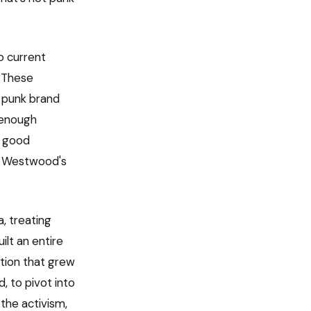
to current
. These
 punk brand
s enough
a good
er Westwood's
a, treating
ilt an entire
tion that grew
, to pivot into
the activism,