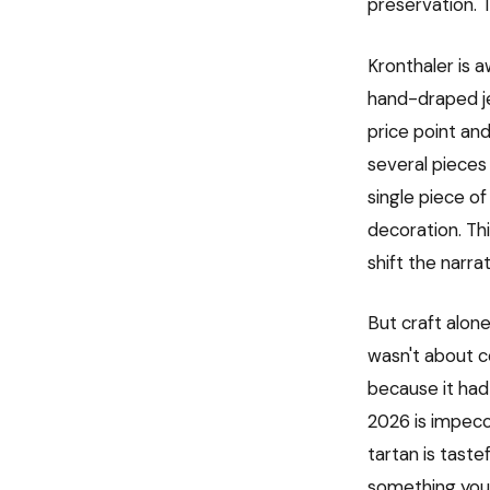
preservation. 
Kronthaler is a
hand-draped jer
price point an
several pieces
single piece of
decoration. Th
shift the narr
But craft alone
wasn't about c
because it had 
2026 is impecc
tartan is tast
something you 