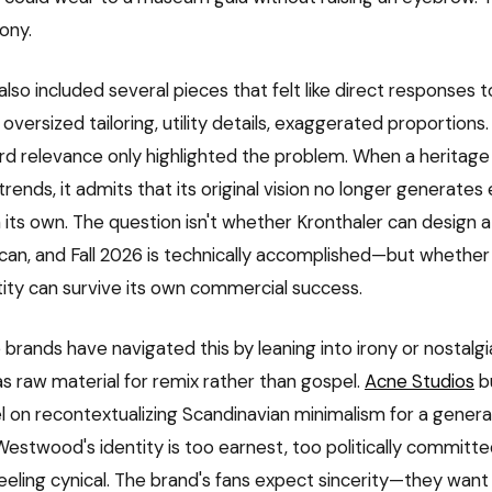
ony.
also included several pieces that felt like direct responses 
 oversized tailoring, utility details, exaggerated proportions
d relevance only highlighted the problem. When a heritage
trends, it admits that its original vision no longer generate
s own. The question isn't whether Kronthaler can design 
can, and Fall 2026 is technically accomplished—but wheth
ntity can survive its own commercial success.
brands have navigated this by leaning into irony or nostalgi
as raw material for remix rather than gospel.
Acne Studios
bu
 on recontextualizing Scandinavian minimalism for a genera
Westwood's identity is too earnest, too politically committed
eeling cynical. The brand's fans expect sincerity—they want 