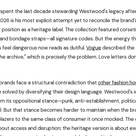
 spent the last decade stewarding Westwood's legacy after
2026 is his most explicit attempt yet to reconcile the brand'
t position as a heritage label. The collection featured corsetr
 and bondage straps—all signature codes. But the energy 
 feel dangerous now reads as dutiful.
Vogue
described the 
the archive," which is precisely the problem. Love letters don
brands face a structural contradiction that
other fashion ho
 solved by diversifying their design language. Westwood's id
m its oppositional stance—punk, anti-establishment, politica
l. But that stance becomes harder to maintain when the bran
blazers to the same class of consumer it once mocked. The o
out access and disruption; the heritage version is about exc