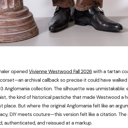
haler opened
Vivienne Westwood Fall 2026
with a tartan co
corset—an archival callback so precise it could have walked 
93 Anglomania collection. The silhouette was unmistakable:
aist, the kind of historical pastiche that made Westwood a 
rst place. But where the original Anglomania felt like an ar
cy, DIY meets couture—this version felt like a citation. The 
, authenticated, and reissued at a markup.