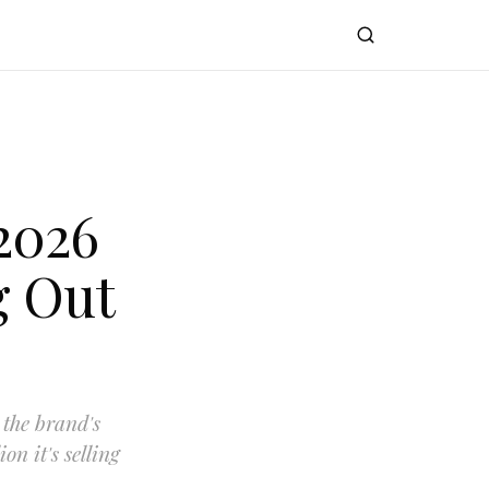
2026
g Out
 the brand's
on it's selling