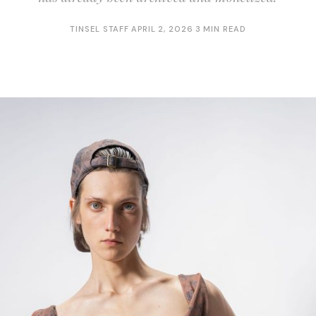
TINSEL STAFF
·
APRIL 2, 2026
·
3 MIN READ