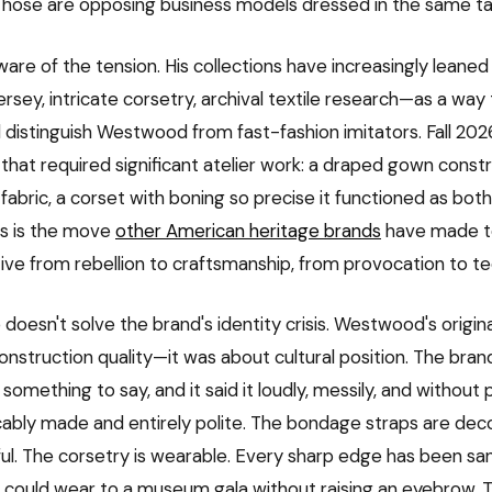
Those are opposing business models dressed in the same ta
ware of the tension. His collections have increasingly leaned
sey, intricate corsetry, archival textile research—as a way t
d distinguish Westwood from fast-fashion imitators. Fall 202
 that required significant atelier work: a draped gown cons
 fabric, a corset with boning so precise it functioned as bot
is is the move
other American heritage brands
have made t
ative from rebellion to craftsmanship, from provocation to t
 doesn't solve the brand's identity crisis. Westwood's origin
onstruction quality—it was about cultural position. The bra
something to say, and it said it loudly, messily, and without p
ably made and entirely polite. The bondage straps are deco
eful. The corsetry is wearable. Every sharp edge has been s
could wear to a museum gala without raising an eyebrow. T