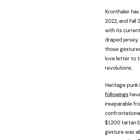
Kronthaler has
2022, and Fall 
with its curren
draped jersey,
those gestures
love letter to 
revolutions.
Heritage punk 
followings
have
inseparable fro
confrontationa
$1,200 tartan 
gesture was ab