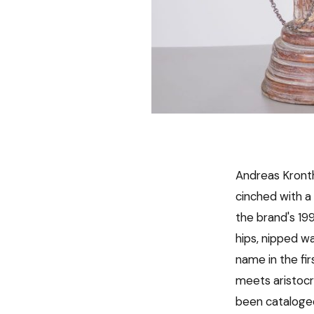
Andreas Kront
cinched with a 
the brand's 19
hips, nipped w
name in the fi
meets aristocra
been cataloged