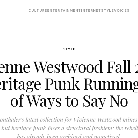
CULTURE
ENTERTAINMENT
INTERNET
STYLE
VOICES
STYLE
ienne Westwood Fall 
eritage Punk Runnin
of Ways to Say No
nthaler's latest collection for Vivienne Westwood mines
but heritage punk faces a structural problem: the rebelli
has already been archived and monetized.