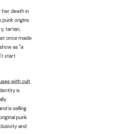
 her death in
s punk origins
y, tartan,
that once made
show as "a
't start
uses with cult
entity is
lly
d is selling
riginal punk
lusivity and