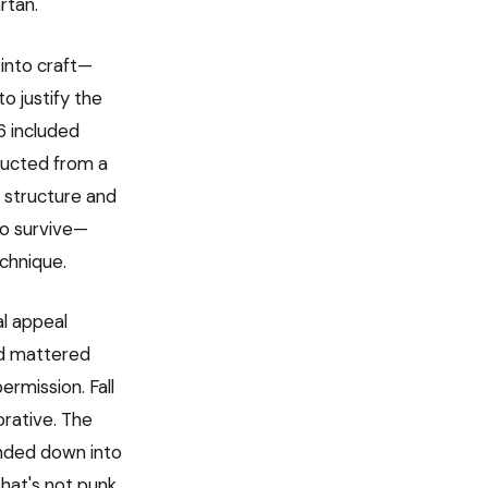
rtan.
 into craft—
o justify the
6 included
tructed from a
h structure and
o survive—
echnique.
al appeal
nd mattered
ermission. Fall
rative. The
anded down into
hat's not punk