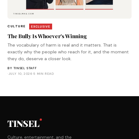
CULTURE
EXCLUSIVE
The Bully Is Whoever's Winning
The vocabulary of harm is real and it matters. That is
exactly why the people who reach for it, and the moment
they do, deserve a closer look.
BY
TINSEL STAFF
·
JULY 10, 2026
·
5 MIN READ
TINSEL
Culture, entertainment, and the