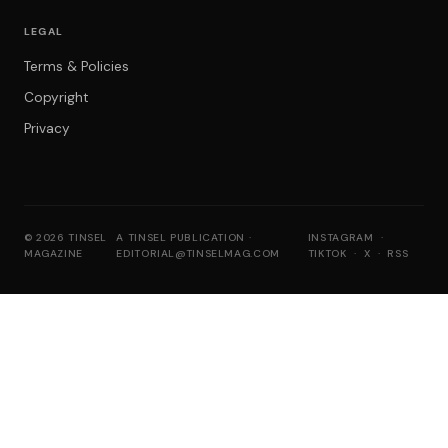
LEGAL
Terms & Policies
Copyright
Privacy
© 2026 TINSEL
A TINSEL PUBLICATION ·
INSTAGRAM
·
MAGAZINE
EDITORIAL@TINSELMAG.COM
TIKTOK
·
X
·
RSS