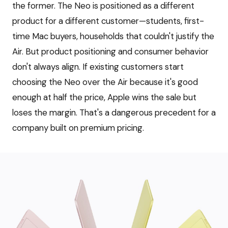
the former. The Neo is positioned as a different
product for a different customer—students, first-
time Mac buyers, households that couldn't justify the
Air. But product positioning and consumer behavior
don't always align. If existing customers start
choosing the Neo over the Air because it's good
enough at half the price, Apple wins the sale but
loses the margin. That's a dangerous precedent for a
company built on premium pricing.