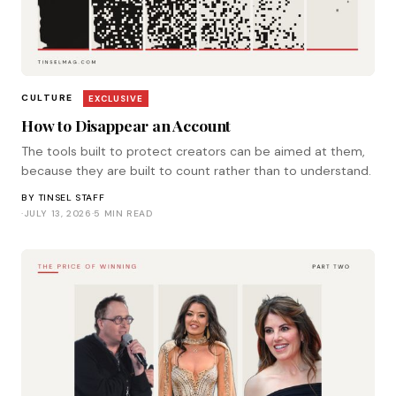
CULTURE
EXCLUSIVE
How to Disappear an Account
The tools built to protect creators can be aimed at them,
because they are built to count rather than to understand.
BY
TINSEL STAFF
·
JULY 13, 2026
·
5 MIN READ