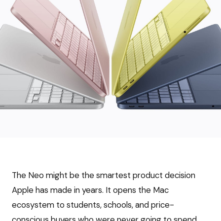
The Neo might be the smartest product decision
Apple has made in years. It opens the Mac
ecosystem to students, schools, and price-
conscious buyers who were never going to spend