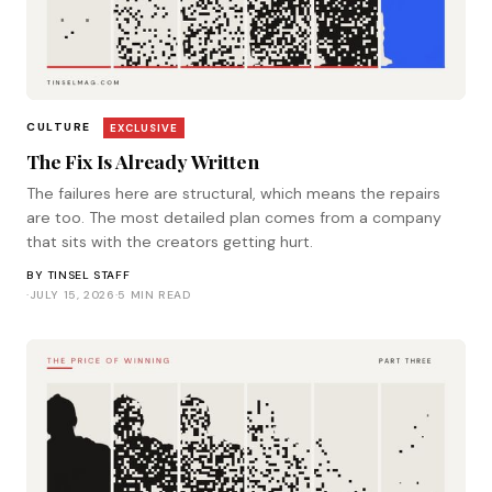
CULTURE
EXCLUSIVE
The Fix Is Already Written
The failures here are structural, which means the repairs
are too. The most detailed plan comes from a company
that sits with the creators getting hurt.
BY
TINSEL STAFF
·
JULY 15, 2026
·
5 MIN READ