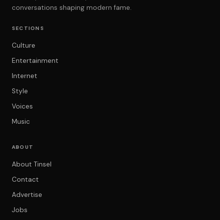
conversations shaping modern fame.
SECTIONS
Culture
Entertainment
Internet
Style
Voices
Music
ABOUT
About Tinsel
Contact
Advertise
Jobs