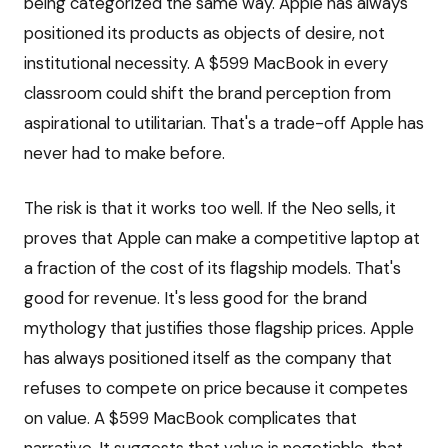
being categorized the same way. Apple has always
positioned its products as objects of desire, not
institutional necessity. A $599 MacBook in every
classroom could shift the brand perception from
aspirational to utilitarian. That's a trade-off Apple has
never had to make before.
The risk is that it works too well. If the Neo sells, it
proves that Apple can make a competitive laptop at
a fraction of the cost of its flagship models. That's
good for revenue. It's less good for the brand
mythology that justifies those flagship prices. Apple
has always positioned itself as the company that
refuses to compete on price because it competes
on value. A $599 MacBook complicates that