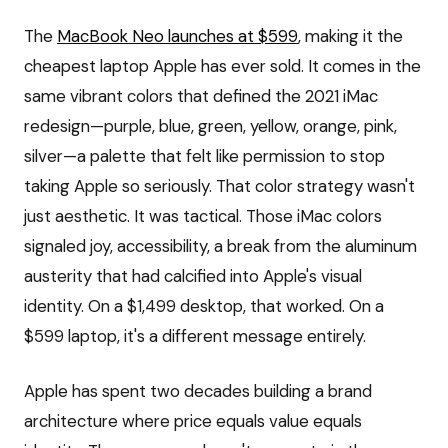
The
MacBook Neo launches at $599
, making it the
cheapest laptop Apple has ever sold. It comes in the
same vibrant colors that defined the 2021 iMac
redesign—purple, blue, green, yellow, orange, pink,
silver—a palette that felt like permission to stop
taking Apple so seriously. That color strategy wasn't
just aesthetic. It was tactical. Those iMac colors
signaled joy, accessibility, a break from the aluminum
austerity that had calcified into Apple's visual
identity. On a $1,499 desktop, that worked. On a
$599 laptop, it's a different message entirely.
Apple has spent two decades building a brand
architecture where price equals value equals