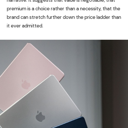
narrative. It suggests that value is negotiable, that
premium is a choice rather than a necessity, that the
brand can stretch further down the price ladder than
it ever admitted.