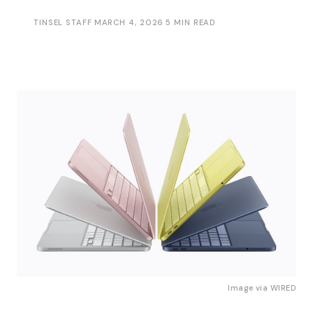
TINSEL STAFF
·
MARCH 4, 2026
·
5 MIN READ
Image via 
WIRED