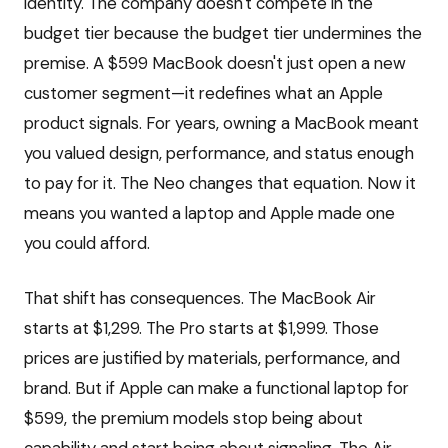
identity. The company doesn't compete in the
budget tier because the budget tier undermines the
premise. A $599 MacBook doesn't just open a new
customer segment—it redefines what an Apple
product signals. For years, owning a MacBook meant
you valued design, performance, and status enough
to pay for it. The Neo changes that equation. Now it
means you wanted a laptop and Apple made one
you could afford.
That shift has consequences. The MacBook Air
starts at $1,299. The Pro starts at $1,999. Those
prices are justified by materials, performance, and
brand. But if Apple can make a functional laptop for
$599, the premium models stop being about