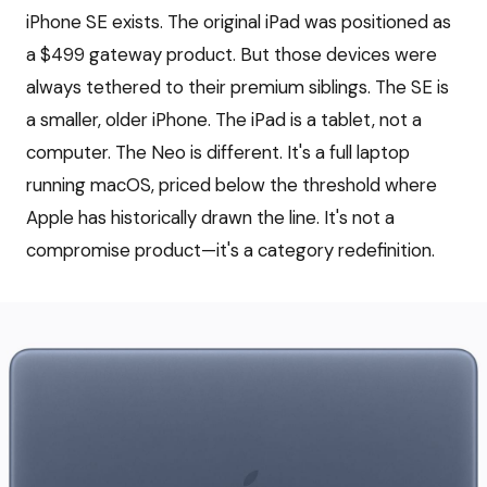
iPhone SE exists. The original iPad was positioned as
a $499 gateway product. But those devices were
always tethered to their premium siblings. The SE is
a smaller, older iPhone. The iPad is a tablet, not a
computer. The Neo is different. It's a full laptop
running macOS, priced below the threshold where
Apple has historically drawn the line. It's not a
compromise product—it's a category redefinition.