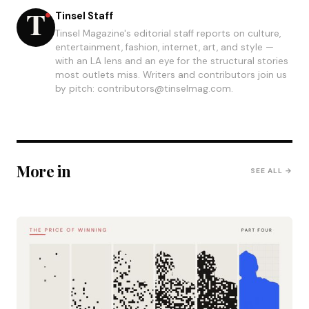
Tinsel Staff
Tinsel Magazine's editorial staff reports on culture,
entertainment, fashion, internet, art, and style —
with an LA lens and an eye for the structural stories
most outlets miss. Writers and contributors join us
by pitch: contributors@tinselmag.com.
More in
SEE ALL →