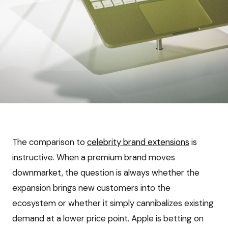
The comparison to
celebrity brand extensions
is
instructive. When a premium brand moves
downmarket, the question is always whether the
expansion brings new customers into the
ecosystem or whether it simply cannibalizes existing
demand at a lower price point. Apple is betting on