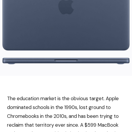
The education market is the obvious target. Apple
dominated schools in the 1990s, lost ground to
Chromebooks in the 2010s, and has been trying to
reclaim that territory ever since. A $599 MacBook