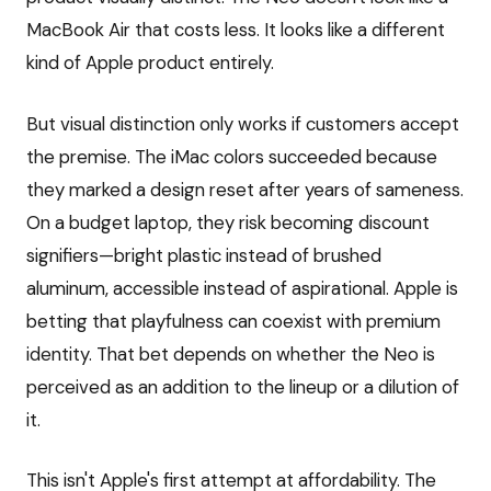
MacBook Air that costs less. It looks like a different
kind of Apple product entirely.
But visual distinction only works if customers accept
the premise. The iMac colors succeeded because
they marked a design reset after years of sameness.
On a budget laptop, they risk becoming discount
signifiers—bright plastic instead of brushed
aluminum, accessible instead of aspirational. Apple is
betting that playfulness can coexist with premium
identity. That bet depends on whether the Neo is
perceived as an addition to the lineup or a dilution of
it.
This isn't Apple's first attempt at affordability. The