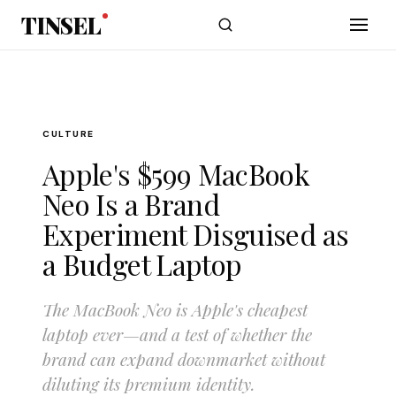
Skip to main content
TINSEL
CULTURE
Apple's $599 MacBook
Neo Is a Brand
Experiment Disguised as
a Budget Laptop
The MacBook Neo is Apple's cheapest
laptop ever—and a test of whether the
brand can expand downmarket without
diluting its premium identity.