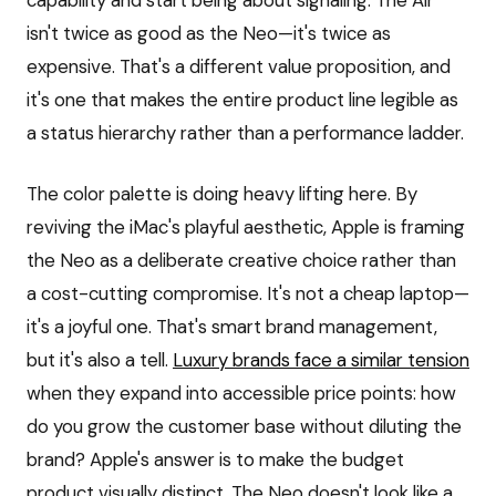
capability and start being about signaling. The Air
isn't twice as good as the Neo—it's twice as
expensive. That's a different value proposition, and
it's one that makes the entire product line legible as
a status hierarchy rather than a performance ladder.
The color palette is doing heavy lifting here. By
reviving the iMac's playful aesthetic, Apple is framing
the Neo as a deliberate creative choice rather than
a cost-cutting compromise. It's not a cheap laptop—
it's a joyful one. That's smart brand management,
but it's also a tell.
Luxury brands face a similar tension
when they expand into accessible price points: how
do you grow the customer base without diluting the
brand? Apple's answer is to make the budget
product visually distinct. The Neo doesn't look like a