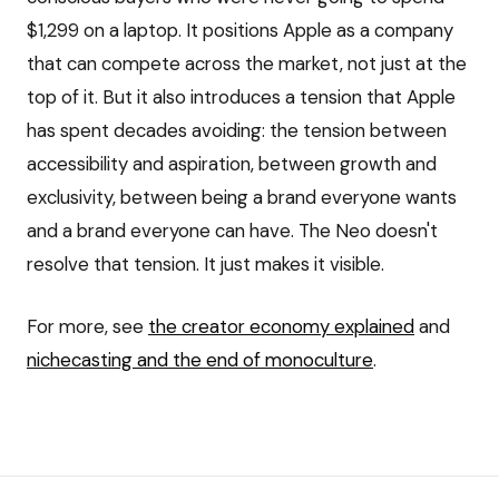
$1,299 on a laptop. It positions Apple as a company
that can compete across the market, not just at the
top of it. But it also introduces a tension that Apple
has spent decades avoiding: the tension between
accessibility and aspiration, between growth and
exclusivity, between being a brand everyone wants
and a brand everyone can have. The Neo doesn't
resolve that tension. It just makes it visible.
For more, see
the creator economy explained
and
nichecasting and the end of monoculture
.