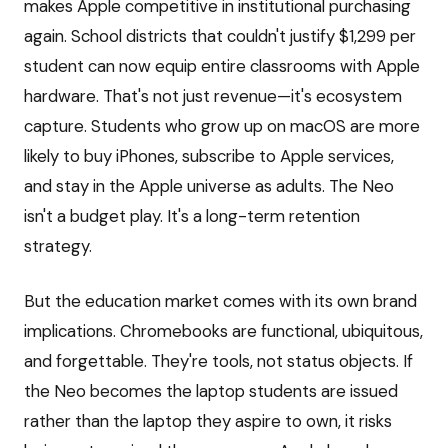
makes Apple competitive in institutional purchasing
again. School districts that couldn't justify $1,299 per
student can now equip entire classrooms with Apple
hardware. That's not just revenue—it's ecosystem
capture. Students who grow up on macOS are more
likely to buy iPhones, subscribe to Apple services,
and stay in the Apple universe as adults. The Neo
isn't a budget play. It's a long-term retention
strategy.
But the education market comes with its own brand
implications. Chromebooks are functional, ubiquitous,
and forgettable. They're tools, not status objects. If
the Neo becomes the laptop students are issued
rather than the laptop they aspire to own, it risks