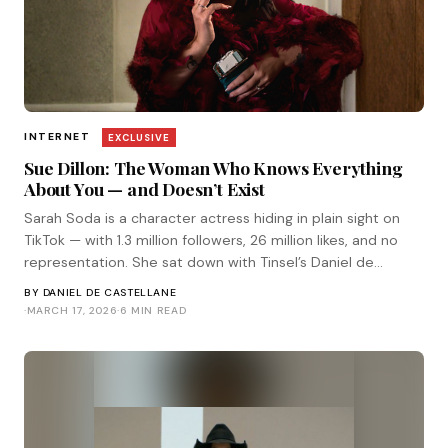
INTERNET
EXCLUSIVE
Sue Dillon: The Woman Who Knows Everything
About You — and Doesn’t Exist
Sarah Soda is a character actress hiding in plain sight on
TikTok — with 1.3 million followers, 26 million likes, and no
representation. She sat down with Tinsel’s Daniel de
Castellane for a Tinsel Exclusive.
BY
DANIEL DE CASTELLANE
·
MARCH 17, 2026
·
6 MIN READ