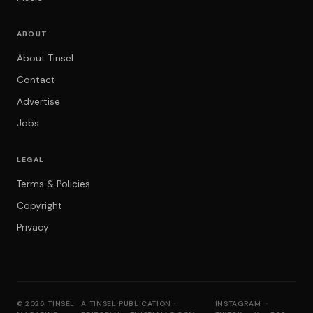
ABOUT
About Tinsel
Contact
Advertise
Jobs
LEGAL
Terms & Policies
Copyright
Privacy
© 2026 TINSEL
A TINSEL PUBLICATION ·
INSTAGRAM
·