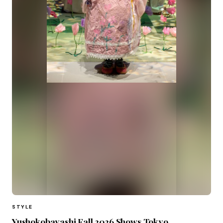
STYLE
Yushokobayashi Fall 2026 Shows Tokyo