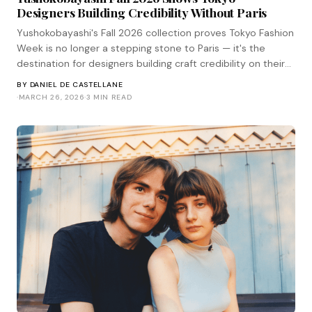
Designers Building Credibility Without Paris
Yushokobayashi's Fall 2026 collection proves Tokyo Fashion
Week is no longer a stepping stone to Paris — it's the
destination for designers building craft credibility on their
own terms.
BY
DANIEL DE CASTELLANE
·
MARCH 26, 2026
·
3 MIN READ