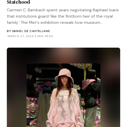
Statehood
Carmen C. Bambach spent years negotiating Raphael loans
that institutions guard 'like the firstborn heir of the royal
family.' The Met's exhibition reveals how museum
diplomacy works at the highest level—and who has the
BY
DANIEL DE CASTELLANE
power to make it happen.
·
MARCH 27, 2026
·
3 MIN READ