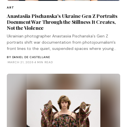
ART
Anastasiia Pischanska's Ukraine Gen Z Portraits
Document War Through the Stillness It Creates,
Not the Violence
Ukrainian photographer Anastasiia Pischanska's Gen Z
portraits shift war documentation from photojournalism's
front lines to the quiet, suspended spaces where young
people wait for their lives to resume.
BY
DANIEL DE CASTELLANE
·
MARCH 21, 2026
·
4 MIN READ