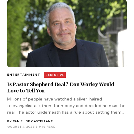
ENTERTAINMENT
EXCLUSIVE
Is Pastor Shepherd Real? Don Worley Would
Love to Tell You
Millions of people have watched a silver-haired
televangelist ask them for money and decided he must be
real. The actor underneath has a rule about setting them
straight. He corresponded with Tinsel.
BY
DANIEL DE CASTELLANE
·
AUGUST 4, 2026
·
6 MIN READ