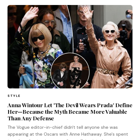
STYLE
Anna Wintour Let 'The Devil Wears Prada' Define
Her—Because the Myth Became More Valuable
Than Any Defense
The Vogue editor-in-chief didn't tell anyone she was
appearing at the Oscars with Anne Hathaway. She's spent