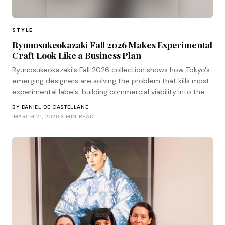
STYLE
Ryunosukeokazaki Fall 2026 Makes Experimental
Craft Look Like a Business Plan
Ryunosukeokazaki's Fall 2026 collection shows how Tokyo's
emerging designers are solving the problem that kills most
experimental labels: building commercial viability into the
craft, not after it.
BY
DANIEL DE CASTELLANE
·
MARCH 21, 2026
·
3 MIN READ