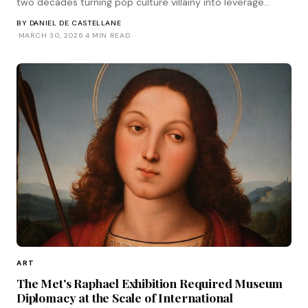
two decades turning pop culture villainy into leverage
worth more than likability.
BY
DANIEL DE CASTELLANE
·
MARCH 30, 2026
·
4 MIN READ
ART
The Met's Raphael Exhibition Required Museum
Diplomacy at the Scale of International