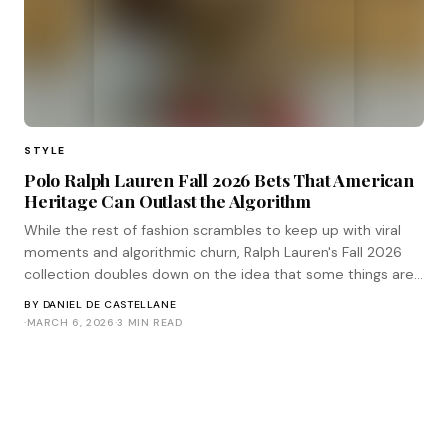
STYLE
Polo Ralph Lauren Fall 2026 Bets That American
Heritage Can Outlast the Algorithm
While the rest of fashion scrambles to keep up with viral
moments and algorithmic churn, Ralph Lauren's Fall 2026
collection doubles down on the idea that some things are
built to last longer than a trend cycle.
BY
DANIEL DE CASTELLANE
·
MARCH 6, 2026
·
3 MIN READ