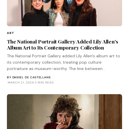
ART
The National Portrait Gallery Added Lily Allen's
Album Art to Its Contemporary Collection
The National Portrait Gallery added Lily Allen's album art to
its contemporary collection, treating pop culture
portraiture as museum-worthy. The line between
commercial and fine art is collapsing.
BY
DANIEL DE CASTELLANE
·
MARCH 21, 2026
·
3 MIN READ