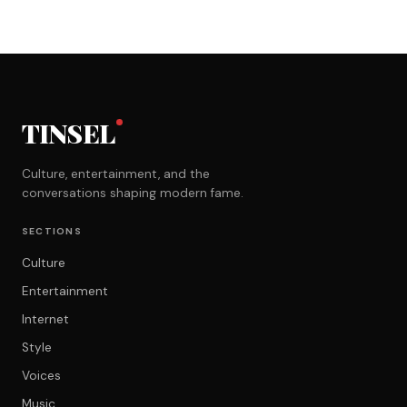
TINSEL
Culture, entertainment, and the
conversations shaping modern fame.
SECTIONS
Culture
Entertainment
Internet
Style
Voices
Music