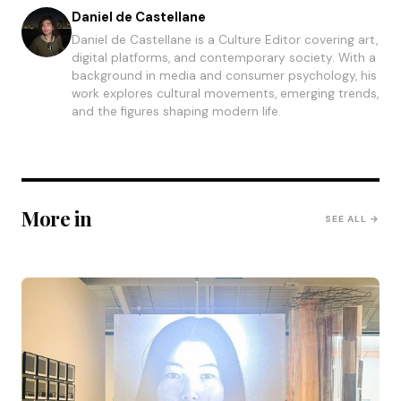
Daniel de Castellane
Daniel de Castellane is a Culture Editor covering art,
digital platforms, and contemporary society. With a
background in media and consumer psychology, his
work explores cultural movements, emerging trends,
and the figures shaping modern life.
More in
SEE ALL →