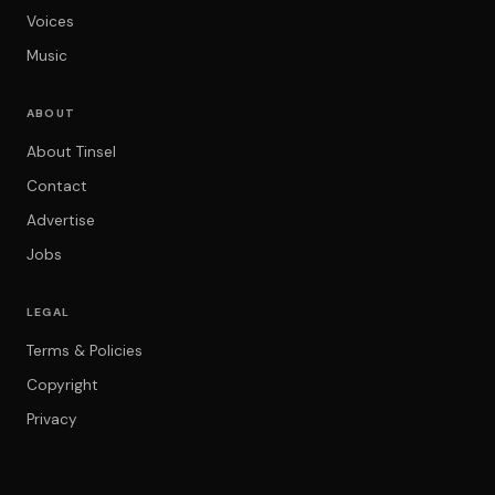
Voices
Music
ABOUT
About Tinsel
Contact
Advertise
Jobs
LEGAL
Terms & Policies
Copyright
Privacy