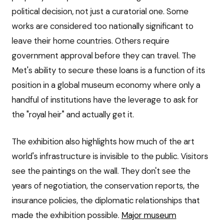
political decision, not just a curatorial one. Some
works are considered too nationally significant to
leave their home countries. Others require
government approval before they can travel. The
Met's ability to secure these loans is a function of its
position in a global museum economy where only a
handful of institutions have the leverage to ask for
the "royal heir" and actually get it.
The exhibition also highlights how much of the art
world's infrastructure is invisible to the public. Visitors
see the paintings on the wall. They don't see the
years of negotiation, the conservation reports, the
insurance policies, the diplomatic relationships that
made the exhibition possible.
Major museum