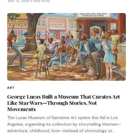
·
MAY 13, 2026
·
5 MIN READ
ART
George Lucas Built a Museum That Curates Art
Like Star Wars—Through Stories, Not
Movements
The Lucas Museum of Narrative Art opens this fall in Los
Angeles, organizing its collection by storytelling themes—
adventure, childhood, love—instead of chronology or