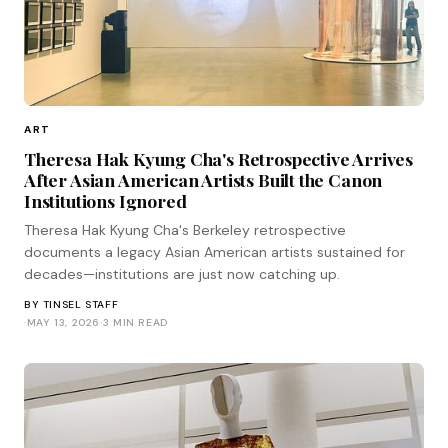
ART
Theresa Hak Kyung Cha's Retrospective Arrives
After Asian American Artists Built the Canon
Institutions Ignored
Theresa Hak Kyung Cha's Berkeley retrospective
documents a legacy Asian American artists sustained for
decades—institutions are just now catching up.
BY
TINSEL STAFF
·
MAY 13, 2026
·
3 MIN READ