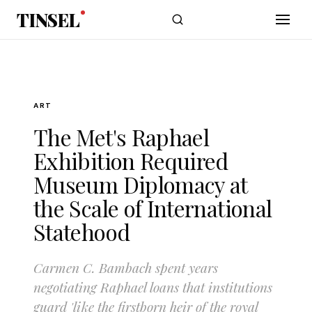
Skip to main content
TINSEL
ART
The Met's Raphael
Exhibition Required
Museum Diplomacy at
the Scale of International
Statehood
Carmen C. Bambach spent years
negotiating Raphael loans that institutions
guard 'like the firstborn heir of the royal