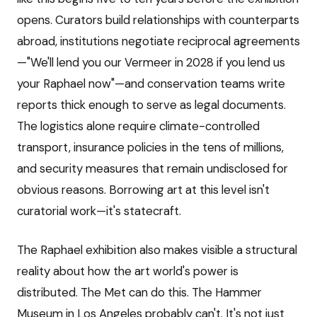
opens. Curators build relationships with counterparts
abroad, institutions negotiate reciprocal agreements
—"We'll lend you our Vermeer in 2028 if you lend us
your Raphael now"—and conservation teams write
reports thick enough to serve as legal documents.
The logistics alone require climate-controlled
transport, insurance policies in the tens of millions,
and security measures that remain undisclosed for
obvious reasons. Borrowing art at this level isn't
curatorial work—it's statecraft.
The Raphael exhibition also makes visible a structural
reality about how the art world's power is
distributed. The Met can do this. The Hammer
Museum in Los Angeles probably can't. It's not just