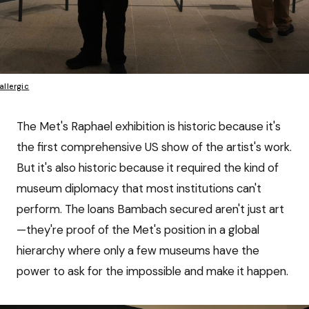
allergic
The Met's Raphael exhibition is historic because it's
the first comprehensive US show of the artist's work.
But it's also historic because it required the kind of
museum diplomacy that most institutions can't
perform. The loans Bambach secured aren't just art
—they're proof of the Met's position in a global
hierarchy where only a few museums have the
power to ask for the impossible and make it happen.