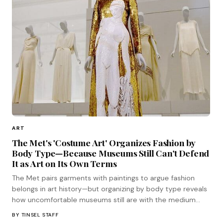
ART
The Met's 'Costume Art' Organizes Fashion by
Body Type—Because Museums Still Can't Defend
It as Art on Its Own Terms
The Met pairs garments with paintings to argue fashion
belongs in art history—but organizing by body type reveals
how uncomfortable museums still are with the medium
standing on its own terms.
BY
TINSEL STAFF