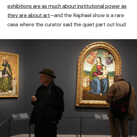
exhibitions are as much about institutional power as
they are about art
—and the Raphael show is a rare
case where the curator said the quiet part out loud.