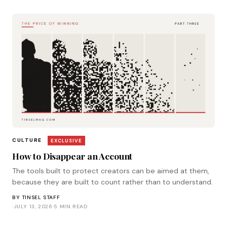
CULTURE
EXCLUSIVE
How to Disappear an Account
The tools built to protect creators can be aimed at them,
because they are built to count rather than to understand.
BY
TINSEL STAFF
·
JULY 13, 2026
·
5 MIN READ