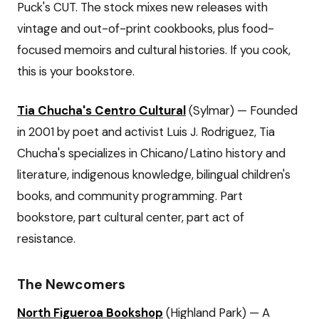
Puck's CUT. The stock mixes new releases with
vintage and out-of-print cookbooks, plus food-
focused memoirs and cultural histories. If you cook,
this is your bookstore.
Tia Chucha's Centro Cultural
(Sylmar) — Founded
in 2001 by poet and activist Luis J. Rodriguez, Tia
Chucha's specializes in Chicano/Latino history and
literature, indigenous knowledge, bilingual children's
books, and community programming. Part
bookstore, part cultural center, part act of
resistance.
The Newcomers
North Figueroa Bookshop
(Highland Park) — A