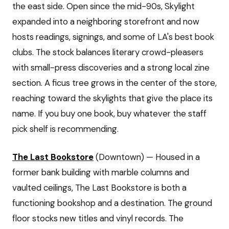
the east side. Open since the mid-90s, Skylight
expanded into a neighboring storefront and now
hosts readings, signings, and some of LA's best book
clubs. The stock balances literary crowd-pleasers
with small-press discoveries and a strong local zine
section. A ficus tree grows in the center of the store,
reaching toward the skylights that give the place its
name. If you buy one book, buy whatever the staff
pick shelf is recommending.
The Last Bookstore
(Downtown) — Housed in a
former bank building with marble columns and
vaulted ceilings, The Last Bookstore is both a
functioning bookshop and a destination. The ground
floor stocks new titles and vinyl records. The