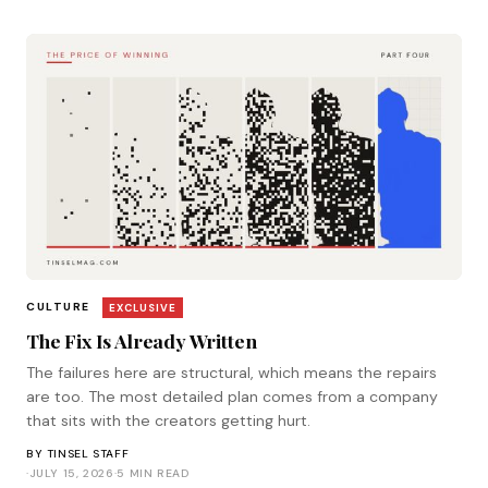
CULTURE
EXCLUSIVE
The Fix Is Already Written
The failures here are structural, which means the repairs
are too. The most detailed plan comes from a company
that sits with the creators getting hurt.
BY
TINSEL STAFF
·
JULY 15, 2026
·
5 MIN READ