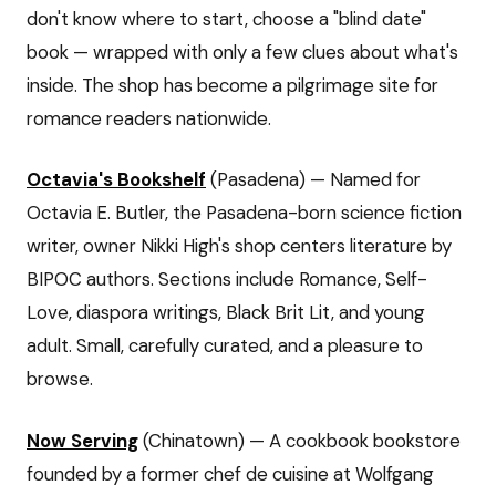
don't know where to start, choose a "blind date"
book — wrapped with only a few clues about what's
inside. The shop has become a pilgrimage site for
romance readers nationwide.
Octavia's Bookshelf
(Pasadena) — Named for
Octavia E. Butler, the Pasadena-born science fiction
writer, owner Nikki High's shop centers literature by
BIPOC authors. Sections include Romance, Self-
Love, diaspora writings, Black Brit Lit, and young
adult. Small, carefully curated, and a pleasure to
browse.
Now Serving
(Chinatown) — A cookbook bookstore
founded by a former chef de cuisine at Wolfgang