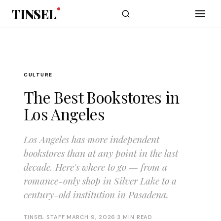
Skip to main content
TINSEL
CULTURE
The Best Bookstores in
Los Angeles
Los Angeles has more independent
bookstores than at any point in the last
decade. Here's where to go — from a
romance-only shop in Silver Lake to a
century-old institution in Pasadena.
TINSEL STAFF
·
MARCH 9, 2026
·
3 MIN READ