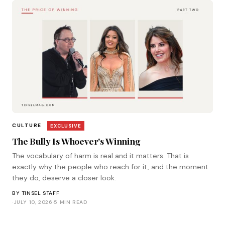
CULTURE
EXCLUSIVE
The Bully Is Whoever's Winning
The vocabulary of harm is real and it matters. That is
exactly why the people who reach for it, and the moment
they do, deserve a closer look.
BY
TINSEL STAFF
·
JULY 10, 2026
·
5 MIN READ