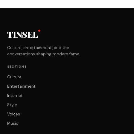
TINSEL
Culture, entertainment, and the
conversations shaping modern fame.
SECTIONS
Culture
Entertainment
Internet
Style
Voices
Music