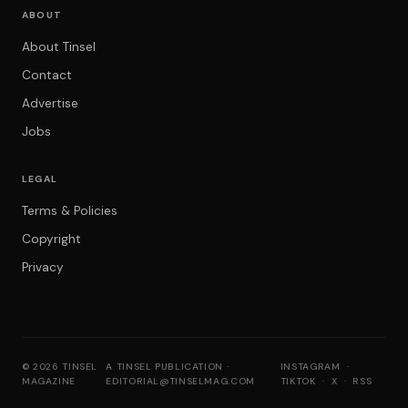
ABOUT
About Tinsel
Contact
Advertise
Jobs
LEGAL
Terms & Policies
Copyright
Privacy
© 2026 TINSEL
A TINSEL PUBLICATION ·
INSTAGRAM
·
MAGAZINE
EDITORIAL@TINSELMAG.COM
TIKTOK
·
X
·
RSS