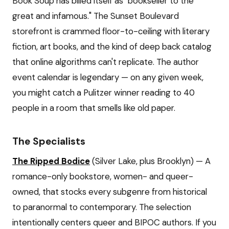
Book Soup has billed itself as "bookseller to the
great and infamous." The Sunset Boulevard
storefront is crammed floor-to-ceiling with literary
fiction, art books, and the kind of deep back catalog
that online algorithms can't replicate. The author
event calendar is legendary — on any given week,
you might catch a Pulitzer winner reading to 40
people in a room that smells like old paper.
The Specialists
The Ripped Bodice
(Silver Lake, plus Brooklyn) — A
romance-only bookstore, women- and queer-
owned, that stocks every subgenre from historical
to paranormal to contemporary. The selection
intentionally centers queer and BIPOC authors. If you