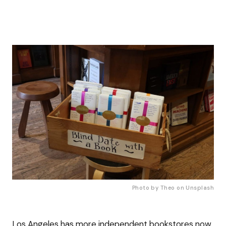
Photo by Theo on 
Unsplash
Los Angeles has more independent bookstores now