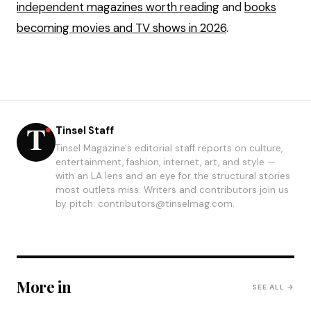
independent magazines worth reading
and
books
becoming movies and TV shows in 2026
.
Tinsel Staff
Tinsel Magazine's editorial staff reports on culture,
entertainment, fashion, internet, art, and style —
with an LA lens and an eye for the structural stories
most outlets miss. Writers and contributors join us
by pitch: contributors@tinselmag.com.
More in
SEE ALL →