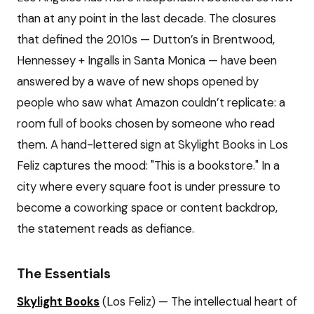
than at any point in the last decade. The closures
that defined the 2010s — Dutton’s in Brentwood,
Hennessey + Ingalls in Santa Monica — have been
answered by a wave of new shops opened by
people who saw what Amazon couldn’t replicate: a
room full of books chosen by someone who read
them. A hand-lettered sign at Skylight Books in Los
Feliz captures the mood: "This is a bookstore." In a
city where every square foot is under pressure to
become a coworking space or content backdrop,
the statement reads as defiance.
The Essentials
Skylight Books
(Los Feliz) — The intellectual heart of