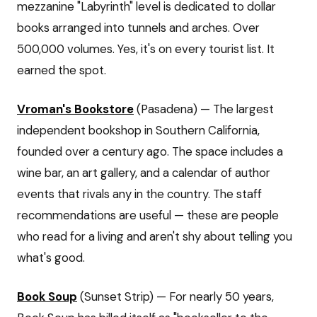
mezzanine "Labyrinth" level is dedicated to dollar
books arranged into tunnels and arches. Over
500,000 volumes. Yes, it's on every tourist list. It
earned the spot.
Vroman's Bookstore
(Pasadena) — The largest
independent bookshop in Southern California,
founded over a century ago. The space includes a
wine bar, an art gallery, and a calendar of author
events that rivals any in the country. The staff
recommendations are useful — these are people
who read for a living and aren't shy about telling you
what's good.
Book Soup
(Sunset Strip) — For nearly 50 years,