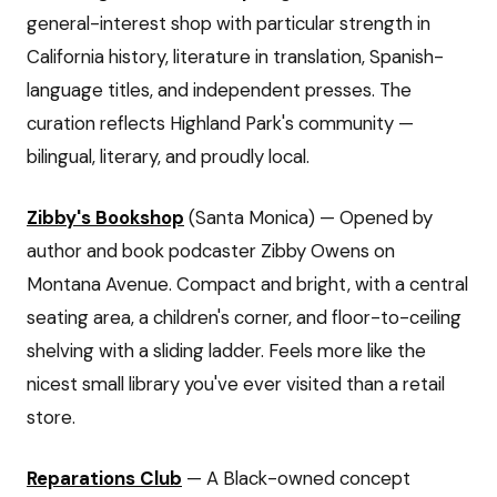
general-interest shop with particular strength in
California history, literature in translation, Spanish-
language titles, and independent presses. The
curation reflects Highland Park's community —
bilingual, literary, and proudly local.
Zibby's Bookshop
(Santa Monica) — Opened by
author and book podcaster Zibby Owens on
Montana Avenue. Compact and bright, with a central
seating area, a children's corner, and floor-to-ceiling
shelving with a sliding ladder. Feels more like the
nicest small library you've ever visited than a retail
store.
Reparations Club
— A Black-owned concept