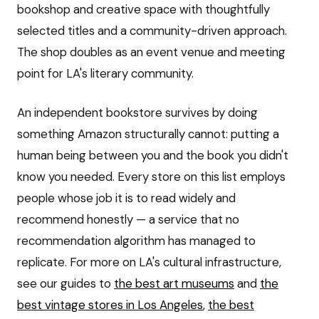
bookshop and creative space with thoughtfully
selected titles and a community-driven approach.
The shop doubles as an event venue and meeting
point for LA's literary community.
An independent bookstore survives by doing
something Amazon structurally cannot: putting a
human being between you and the book you didn't
know you needed. Every store on this list employs
people whose job it is to read widely and
recommend honestly — a service that no
recommendation algorithm has managed to
replicate. For more on LA's cultural infrastructure,
see our guides to
the best art museums
and
the
best vintage stores in Los Angeles
,
the best