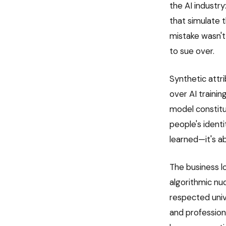
the AI industr
that simulate 
mistake wasn't
to sue over.
Synthetic attri
over AI traini
model constitu
people's identi
learned—it's a
The business lo
algorithmic nu
respected univ
and professiona