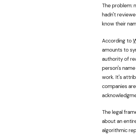
The problem: n
hadn't reviewe
know their nam
According to
amounts to syn
authority of r
person's name 
work. It's attr
companies are
acknowledgme
The legal frame
about an entir
algorithmic re