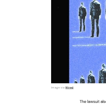
Image via 
Wired
The lawsuit als