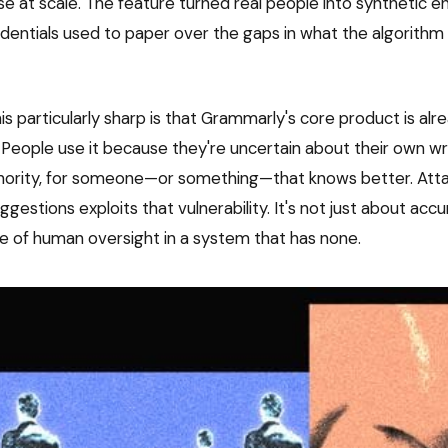
e at scale. The feature turned real people into synthetic en
entials used to paper over the gaps in what the algorithm 
s particularly sharp is that Grammarly's core product is alr
 People use it because they're uncertain about their own wri
thority, for someone—or something—that knows better. Atta
gestions exploits that vulnerability. It's not just about accu
 of human oversight in a system that has none.