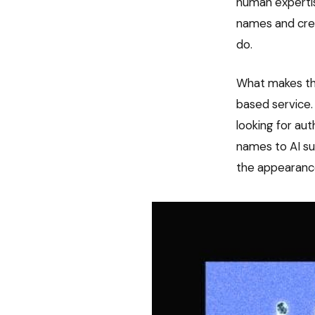
human expertis
names and cred
do.
What makes thi
based service.
looking for au
names to AI sug
the appearance