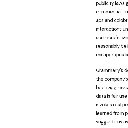
publicity laws
commercial pur
ads and celebr
interactions u
someone's name
reasonably bel
misappropriati
Grammarly's de
the company's l
been aggressiv
data is fair us
invokes real pe
learned from pu
suggestions as