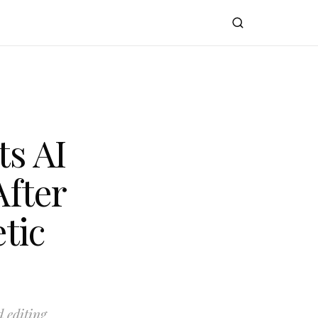
s AI
After
tic
 editing