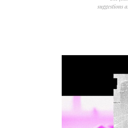
suggestions 