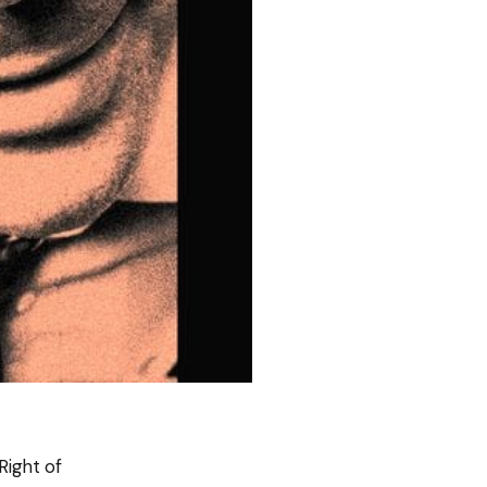
Right of