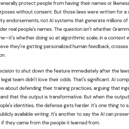
 generally protect people from having their names or likenes
poses without consent. But those laws were written for a w
ity endorsements, not AI systems that generate millions of
nder real people's names. The question isn't whether Gramm
—it's whether doing so at algorithmic scale, in a context 
ieve they're getting personalized human feedback, crosses t
on.
cision to shut down the feature immediately after the law
egal team didn't love their odds. That's significant. AI com
e about defending their training practices, arguing that ing
e and that the output is transformative. But when the output 
ople's identities, the defense gets harder. It's one thing to s
blicly available writing. It's another to say the AI can presen
 if they came from the people it learned from.