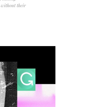
without their