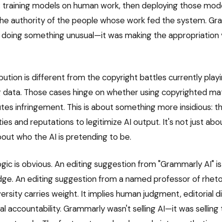
y: training models on human work, then deploying those mod
the authority of the people whose work fed the system. Gr
 doing something unusual—it was making the appropriation 
bution is different from the copyright battles currently playi
ng data. Those cases hinge on whether using copyrighted mate
tes infringement. This is about something more insidious: th
ties and reputations to legitimize AI output. It's not just ab
bout who the AI is pretending to be.
gic is obvious. An editing suggestion from "Grammarly AI" is
dge. An editing suggestion from a named professor of rhetor
ersity carries weight. It implies human judgment, editorial 
l accountability. Grammarly wasn't selling AI—it was selling t