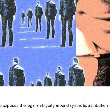
o exposes the legal ambiguity around synthetic attribution. 