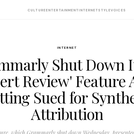
CULTURE
ENTERTAINMENT
INTERNET
STYLE
VOICES
INTERNET
mmarly Shut Down It
ert Review' Feature 
tting Sued for Synthe
Attribution
ture, which Grammarly shut down Wednesday, presented