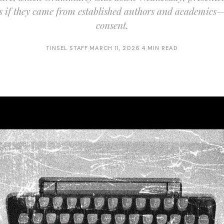
as if they came from established authors and academics—
consent.
TINSEL STAFF
·
MARCH 11, 2026
·
4 MIN READ