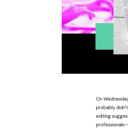
On Wednesday, 
probably didn'
editing sugges
professionals—