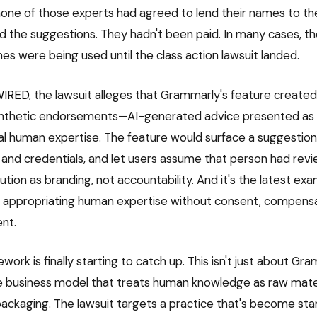
one of those experts had agreed to lend their names to th
d the suggestions. They hadn't been paid. In many cases, th
es were being used until the class action lawsuit landed.
WIRED
, the lawsuit alleges that Grammarly's feature create
thetic endorsements—AI-generated advice presented as if 
eal human expertise. The feature would surface a suggestion,
and credentials, and let users assume that person had revi
ibution as branding, not accountability. And it's the latest ex
 appropriating human expertise without consent, compensa
nt.
work is finally starting to catch up. This isn't just about Gram
e business model that treats human knowledge as raw mater
packaging. The lawsuit targets a practice that's become st