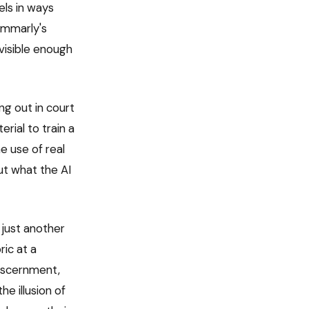
els in ways
ammarly's
visible enough
ng out in court
rial to train a
e use of real
out what the AI
 just another
ic at a
discernment,
he illusion of