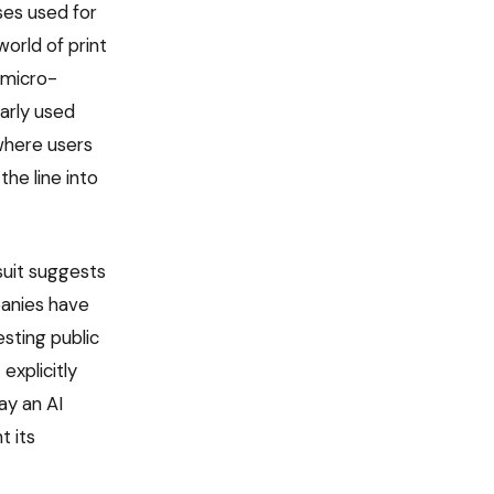
ses used for
orld of print
 micro-
arly used
where users
he line into
suit suggests
panies have
esting public
explicitly
ay an AI
t its