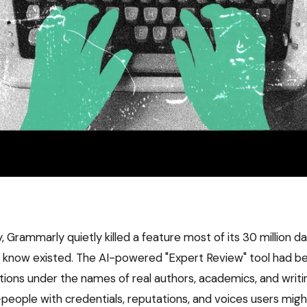
Grammarly quietly killed a feature most of its 30 million da
t know existed. The AI-powered "Expert Review" tool had b
tions under the names of real authors, academics, and writi
people with credentials, reputations, and voices users migh