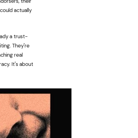
dorsers, their
could actually
eady a trust-
ting. They're
ching real
racy. It's about