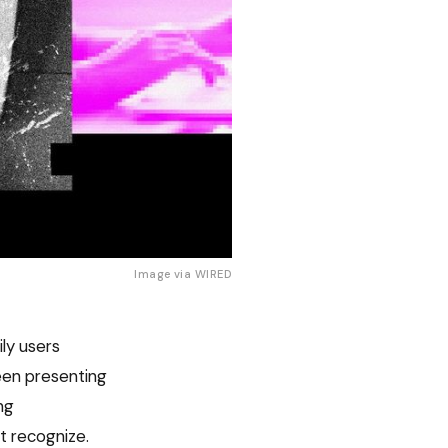
Image via 
WIRED
ily users
een presenting
ng
t recognize.