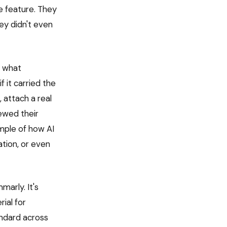
e feature. They
ey didn't even
d what
it carried the
 attach a real
ewed their
ample of how AI
tion, or even
marly. It's
ial for
andard across