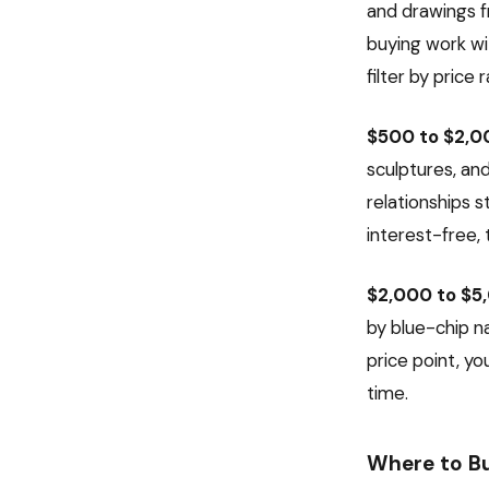
and drawings fr
buying work wit
filter by price
$500 to $2,0
sculptures, an
relationships 
interest-free, 
$2,000 to $5
by blue-chip na
price point, yo
time.
Where to B