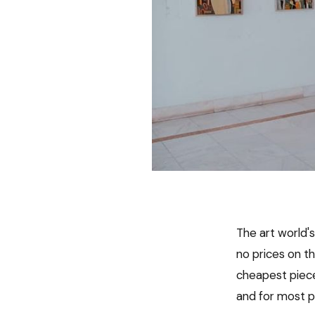
The art world's
no prices on th
cheapest piece
and for most p