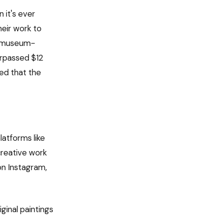
 it's ever
heir work to
wn museum-
urpassed $12
ded that the
latforms like
 creative work
on Instagram,
ginal paintings