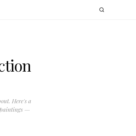
ction
bout. Here's a
 paintings —