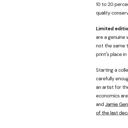
10 to 20 perce
quality conser
Limited editio
are a genuine w
not the same t
print's place in
Starting a coll
carefully enou
an artist for t
economics are 
and
Jamie Gent
of the last de