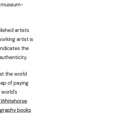
or museum-
ished artists
orking artist is
indicates the
 authenticity.
 at the world
ap of paying
t world's
 Whitehorse
ography books