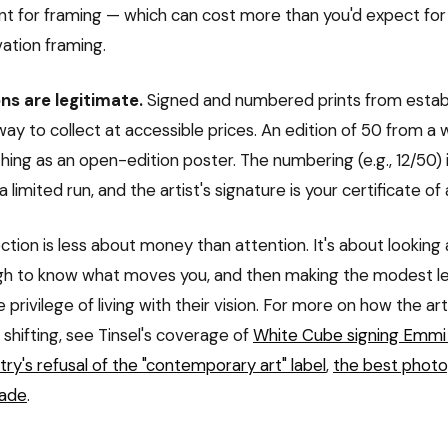
nt for framing — which can cost more than you'd expect f
vation framing.
ns are legitimate.
Signed and numbered prints from establ
ay to collect at accessible prices. An edition of 50 from a w
hing as an open-edition poster. The numbering (e.g., 12/50) 
 a limited run, and the artist's signature is your certificate of
ection is less about money than attention. It's about looking
gh to know what moves you, and then making the modest le
he privilege of living with their vision. For more on how the ar
shifting, see Tinsel's coverage of
White Cube signing Emmi
ry's refusal of the "contemporary art" label
,
the best phot
cade
.