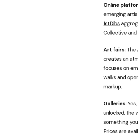
Online platfo
emerging artis
1stDibs
aggrega
Collective and 
Art fairs:
The
creates an atm
focuses on emer
walks and open
markup.
Galleries:
Yes, 
unlocked, the 
something you'r
Prices are avai