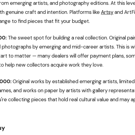
om emerging artists, and photography editions. At this level
h genuine craft and intention. Platforms like
Artsy
and ArtFi
 range to find pieces that fit your budget.
00:
The sweet spot for building a real collection. Original pai
d photographs by emerging and mid-career artists. This is w
start to matter — many dealers will offer payment plans, s
to help new collectors acquire work they love.
,000:
Original works by established emerging artists, limited
mes, and works on paper by artists with gallery representati
u're collecting pieces that hold real cultural value and may 
uy