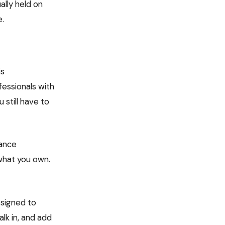
ually held on
e.
is
fessionals with
 still have to
nance
what you own.
esigned to
lk in, and add