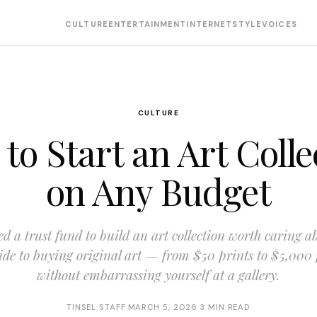
CULTURE
ENTERTAINMENT
INTERNET
STYLE
VOICES
CULTURE
to Start an Art Colle
on Any Budget
d a trust fund to build an art collection worth caring a
uide to buying original art — from $50 prints to $5,000
without embarrassing yourself at a gallery.
TINSEL STAFF
·
MARCH 5, 2026
·
3 MIN READ