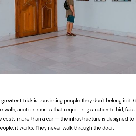
 greatest trick is convincing people they don't belong in it. G
e walls, auction houses that require registration to bid, fair
 costs more than a car — the infrastructure is designed to f
eople, it works. They never walk through the door.