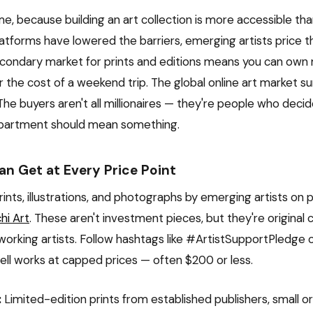
e, because building an art collection is more accessible than
latforms have lowered the barriers, emerging artists price t
secondary market for prints and editions means you can o
r the cost of a weekend trip. The global online art market s
. The buyers aren't all millionaires — they're people who deci
 apartment should mean something.
n Get at Every Price Point
ints, illustrations, and photographs by emerging artists on p
hi Art
. These aren't investment pieces, but they're original
working artists. Follow hashtags like #ArtistSupportPledge 
sell works at capped prices — often $200 or less.
:
Limited-edition prints from established publishers, small ori