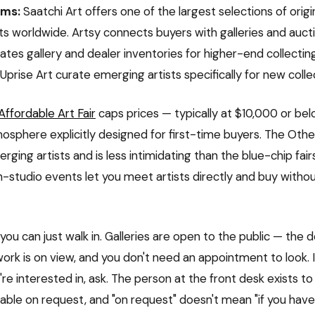
rms:
Saatchi Art offers one of the largest selections of orig
ts worldwide. Artsy connects buyers with galleries and auct
tes gallery and dealer inventories for higher-end collectin
Uprise Art curate emerging artists specifically for new colle
Affordable Art Fair
caps prices — typically at $10,000 or be
osphere explicitly designed for first-time buyers. The Other
ging artists and is less intimidating than the blue-chip fairs
-studio events let you meet artists directly and buy withou
you can just walk in. Galleries are open to the public — the d
work is on view, and you don't need an appointment to look. 
e interested in, ask. The person at the front desk exists to
lable on request, and "on request" doesn't mean "if you have