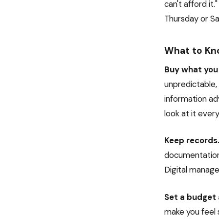
can't afford it.
Thursday or Sa
What to Kn
Buy what you 
unpredictable,
information adv
look at it ever
Keep records
documentation 
Digital manage
Set a budget 
make you feel 