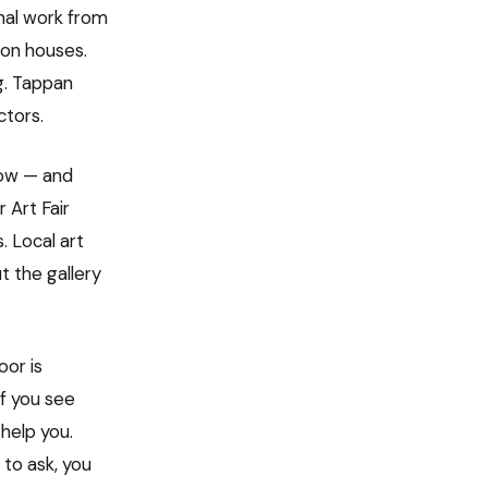
inal work from
ion houses.
g. Tappan
ctors.
low — and
 Art Fair
. Local art
t the gallery
oor is
If you see
 help you.
 to ask, you