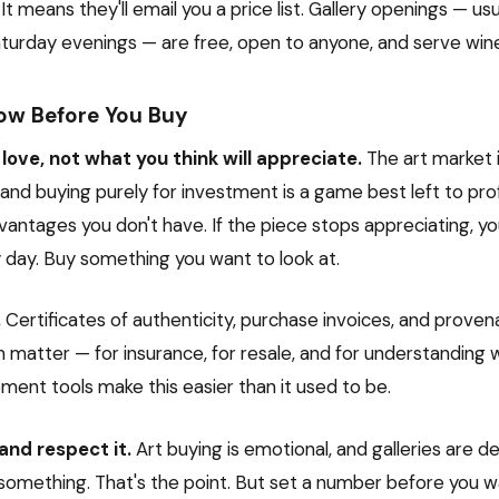
" It means they'll email you a price list. Gallery openings — us
turday evenings — are free, open to anyone, and serve win
ow Before You Buy
love, not what you think will appreciate.
The art market 
 and buying purely for investment is a game best left to pro
antages you don't have. If the piece stops appreciating, you
y day. Buy something you want to look at.
.
Certificates of authenticity, purchase invoices, and prove
matter — for insurance, for resale, and for understanding 
ment tools make this easier than it used to be.
and respect it.
Art buying is emotional, and galleries are d
something. That's the point. But set a number before you wa