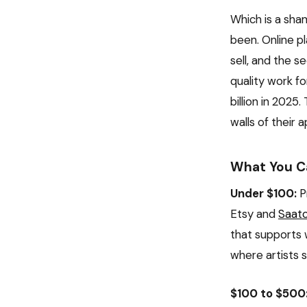
Which is a sham
been. Online p
sell, and the 
quality work fo
billion in 2025
walls of their
What You Ca
Under $100:
Pr
Etsy and
Saatc
that supports 
where artists 
$100 to $500