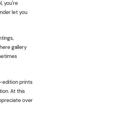
, you're
nder let you
ntings,
here gallery
ometimes
-edition prints
on. At this
appreciate over