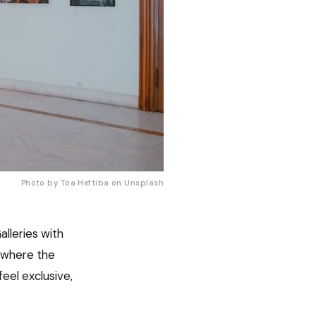
Photo by Toa Heftiba on 
Unsplash
alleries with
s where the
eel exclusive,