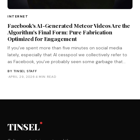
INTERNET
Facebook's AI-Generated Meteor Videos Are the
Algorithm's Final Form: Pure Fabrication
Optimized for Engagement
If you’ve spent more than five minutes on social media
lately, especially that AI cesspool we collectively refer to
as Facebook, you’ve probably seen some garbage that
looks like this. It’s a crystal-clear, iPhone shot of the moon
BY
TINSEL STAFF
hanging huge in the sky as it’s suddenly slammed into by a
·
APRIL 29, 2026
·
4 MIN READ
meteor tha
TINSEL