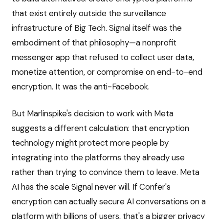
that exist entirely outside the surveillance
infrastructure of Big Tech. Signal itself was the
embodiment of that philosophy—a nonprofit
messenger app that refused to collect user data,
monetize attention, or compromise on end-to-end
encryption. It was the anti-Facebook.
But Marlinspike's decision to work with Meta
suggests a different calculation: that encryption
technology might protect more people by
integrating into the platforms they already use
rather than trying to convince them to leave. Meta
AI has the scale Signal never will. If Confer's
encryption can actually secure AI conversations on a
platform with billions of users, that's a bigger privacy