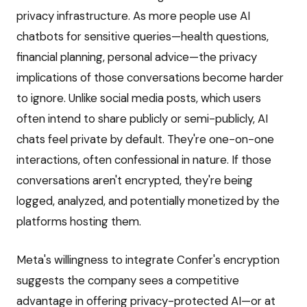
privacy infrastructure. As more people use AI
chatbots for sensitive queries—health questions,
financial planning, personal advice—the privacy
implications of those conversations become harder
to ignore. Unlike social media posts, which users
often intend to share publicly or semi-publicly, AI
chats feel private by default. They're one-on-one
interactions, often confessional in nature. If those
conversations aren't encrypted, they're being
logged, analyzed, and potentially monetized by the
platforms hosting them.
Meta's willingness to integrate Confer's encryption
suggests the company sees a competitive
advantage in offering privacy-protected AI—or at