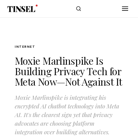
Skip to main content
TINSEL
INTERNET
Moxie Marlinspike Is
Building Privacy Tech for
Meta Now—Not Against It
Moxie Marlinspike is integrating his
encrypted AI chatbot technology into Meta
AI. It's the clearest sign yet that privacy
advocates are choosing platform
integration over building alternatives.