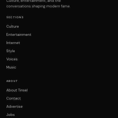
Culture, entertainment, and the
conversations shaping modern fame.
SECTIONS
Culture
Entertainment
Internet
Style
Voices
Music
ABOUT
About Tinsel
Contact
Advertise
Jobs