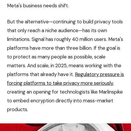
Meta's business needs shift.
But the alternative—continuing to build privacy tools
that only reach a niche audience—has its own
limitations. Signal has roughly 40 million users. Meta's
platforms have more than three billion. If the goal is
to protect as many people as possible, scale
matters. And scale, in 2025, means working with the
platforms that already have it.
Regulatory pressure is
forcing platforms to take privacy more seriously
,
creating an opening for technologists like Marlinspike
to embed encryption directly into mass-market
products.