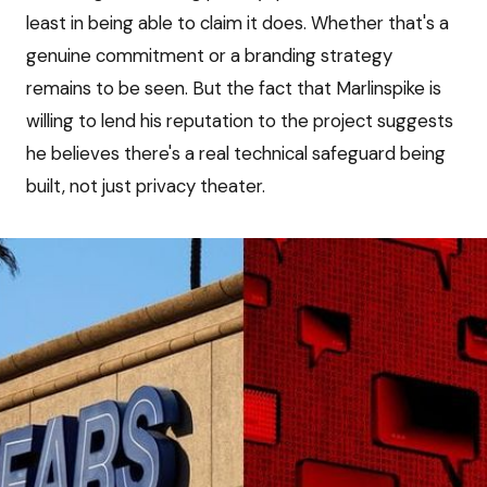
least in being able to claim it does. Whether that's a
genuine commitment or a branding strategy
remains to be seen. But the fact that Marlinspike is
willing to lend his reputation to the project suggests
he believes there's a real technical safeguard being
built, not just privacy theater.