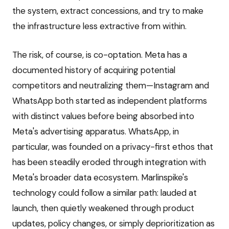
the system, extract concessions, and try to make
the infrastructure less extractive from within.
The risk, of course, is co-optation. Meta has a
documented history of acquiring potential
competitors and neutralizing them—Instagram and
WhatsApp both started as independent platforms
with distinct values before being absorbed into
Meta's advertising apparatus. WhatsApp, in
particular, was founded on a privacy-first ethos that
has been steadily eroded through integration with
Meta's broader data ecosystem. Marlinspike's
technology could follow a similar path: lauded at
launch, then quietly weakened through product
updates, policy changes, or simply deprioritization as