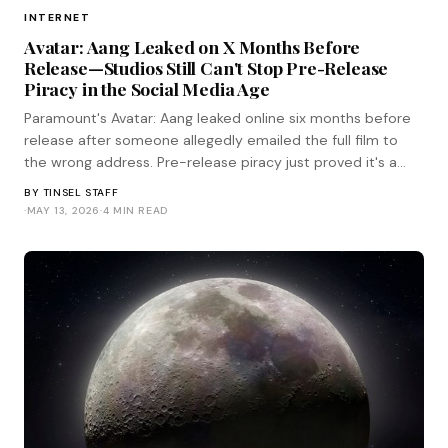
INTERNET
Avatar: Aang Leaked on X Months Before
Release—Studios Still Can't Stop Pre-Release
Piracy in the Social Media Age
Paramount's Avatar: Aang leaked online six months before
release after someone allegedly emailed the full film to
the wrong address. Pre-release piracy just proved it's a
human problem, not a technical one.
BY
TINSEL STAFF
·
MAY 13, 2026
·
4 MIN READ