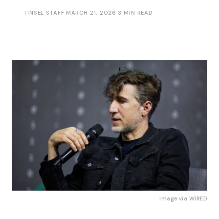
TINSEL STAFF
·
MARCH 21, 2026
·
3 MIN READ
Image via 
WIRED