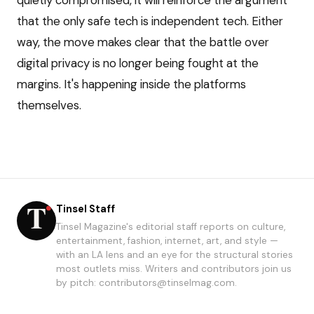
quietly compromised, it will reinforce the argument
that the only safe tech is independent tech. Either
way, the move makes clear that the battle over
digital privacy is no longer being fought at the
margins. It's happening inside the platforms
themselves.
Tinsel Staff
Tinsel Magazine's editorial staff reports on culture,
entertainment, fashion, internet, art, and style —
with an LA lens and an eye for the structural stories
most outlets miss. Writers and contributors join us
by pitch: contributors@tinselmag.com.