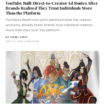
YouTube Built Direct-to-Creator Ad Routes After
Brands Realized They Trust Individuals More
Than the Platform
YouTube's NewFronts pitch admitted what the creator
economy already knew: brands trust individual creators
more than they trust the platform.
BY
TINSEL STAFF
·
MAY 13, 2026
·
3 MIN READ