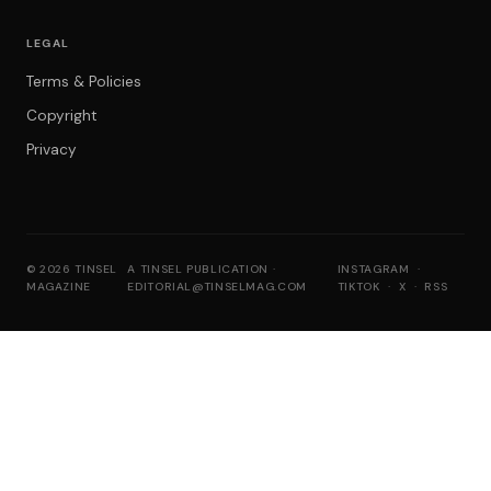
LEGAL
Terms & Policies
Copyright
Privacy
© 2026 TINSEL
A TINSEL PUBLICATION ·
INSTAGRAM
·
MAGAZINE
EDITORIAL@TINSELMAG.COM
TIKTOK
·
X
·
RSS