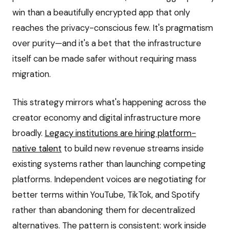
win than a beautifully encrypted app that only
reaches the privacy-conscious few. It's pragmatism
over purity—and it's a bet that the infrastructure
itself can be made safer without requiring mass
migration.
This strategy mirrors what's happening across the
creator economy and digital infrastructure more
broadly.
Legacy institutions are hiring platform-
native talent
to build new revenue streams inside
existing systems rather than launching competing
platforms. Independent voices are negotiating for
better terms within YouTube, TikTok, and Spotify
rather than abandoning them for decentralized
alternatives. The pattern is consistent: work inside