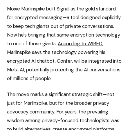
Moxie Marlinspike built Signal as the gold standard
for encrypted messaging—a tool designed explicitly
to keep tech giants out of private conversations.
Now he's bringing that same encryption technology
to one of those giants.
According to WIRED
,
Marlinspike says the technology powering his
encrypted AI chatbot, Confer, will be integrated into
Meta AI, potentially protecting the AI conversations
of millions of people.
The move marks a significant strategic shift—not
just for Marlinspike, but for the broader privacy
advocacy community. For years, the prevailing
wisdom among privacy-focused technologists was
to build alternatives: create encrypted platforms