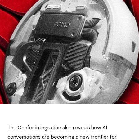
The Confer integration also reveals how AI
conversations are becoming a new frontier for