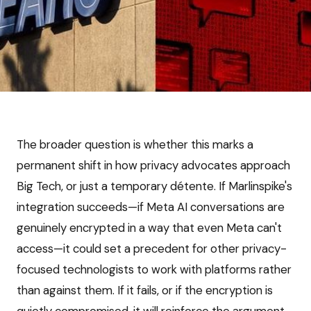
The broader question is whether this marks a
permanent shift in how privacy advocates approach
Big Tech, or just a temporary détente. If Marlinspike's
integration succeeds—if Meta AI conversations are
genuinely encrypted in a way that even Meta can't
access—it could set a precedent for other privacy-
focused technologists to work with platforms rather
than against them. If it fails, or if the encryption is