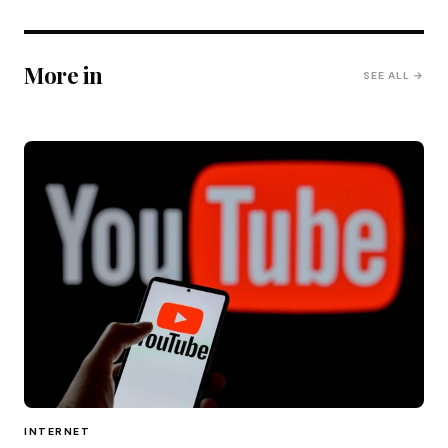
More in
SEE ALL →
INTERNET