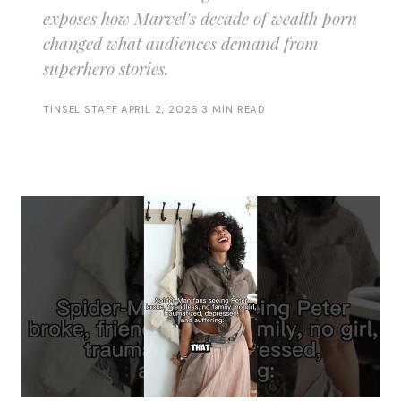
exposes how Marvel's decade of wealth porn
changed what audiences demand from
superhero stories.
TINSEL STAFF
·
APRIL 2, 2026
·
3 MIN READ