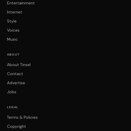
Entertainment
Internet
Style
Voices
Music
ABOUT
About Tinsel
Contact
Advertise
Jobs
LEGAL
Terms & Policies
Copyright