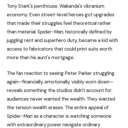
Tony Stark's penthouse. Wakanda's vibranium
economy. Even street-level heroes got upgrades
that made their struggles feel theoretical rather
than material. Spider-Man, historically defined by
juggling rent and superhero duty, became a kid with
access to fabricators that could print suits worth
more than his aunt's mortgage.
The fan reaction to seeing Peter Parker struggling
again—financially, emotionally, visibly worn down—
reveals something the studios didn't account for:
audiences never wanted the wealth. They wanted
the tension wealth erases. The entire appeal of
Spider-Man as a character is watching someone
with extraordinary power navigate ordinary