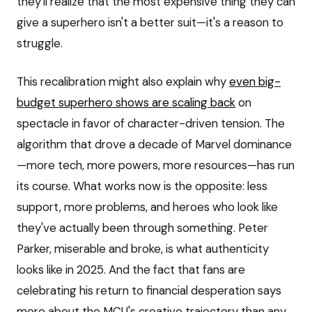
they'll realize that the most expensive thing they can
give a superhero isn't a better suit—it's a reason to
struggle.
This recalibration might also explain why
even big-
budget superhero shows are scaling back
on
spectacle in favor of character-driven tension. The
algorithm that drove a decade of Marvel dominance
—more tech, more powers, more resources—has run
its course. What works now is the opposite: less
support, more problems, and heroes who look like
they've actually been through something. Peter
Parker, miserable and broke, is what authenticity
looks like in 2025. And the fact that fans are
celebrating his return to financial desperation says
more about the MCU's creative trajectory than any