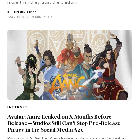
more than they trust the platform.
BY
TINSEL STAFF
·
MAY 13, 2026
·
3 MIN READ
INTERNET
Avatar: Aang Leaked on X Months Before
Release—Studios Still Can't Stop Pre-Release
Piracy in the Social Media Age
Paramount's Avatar: Aang leaked online six months before