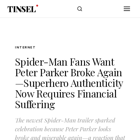
Skip to main content
TINSEL
INTERNET
Spider-Man Fans Want
Peter Parker Broke Again
—Superhero Authenticity
Now Requires Financial
Suffering
The newest Spider-Man trailer sparked
celebration because Peter Parker looks
broke and miserable again—a reaction that