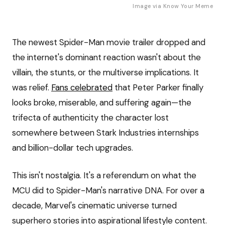
Image via
Know Your Meme
The newest Spider-Man movie trailer dropped and
the internet's dominant reaction wasn't about the
villain, the stunts, or the multiverse implications. It
was relief.
Fans celebrated
that Peter Parker finally
looks broke, miserable, and suffering again—the
trifecta of authenticity the character lost
somewhere between Stark Industries internships
and billion-dollar tech upgrades.
This isn't nostalgia. It's a referendum on what the
MCU did to Spider-Man's narrative DNA. For over a
decade, Marvel's cinematic universe turned
superhero stories into aspirational lifestyle content.