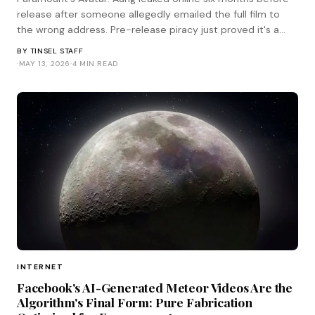
release after someone allegedly emailed the full film to
the wrong address. Pre-release piracy just proved it's a
human problem, not a technical one.
BY
TINSEL STAFF
·
MAY 13, 2026
·
4 MIN READ
INTERNET
Facebook's AI-Generated Meteor Videos Are the
Algorithm's Final Form: Pure Fabrication