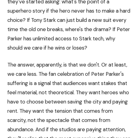
they've started asking: what's the point of a
superhero story if the hero never has to make a hard
choice? If Tony Stark can just build a new suit every
time the old one breaks, where's the drama? If Peter
Parker has unlimited access to Stark tech, why
should we care if he wins or loses?
The answer, apparently, is that we don't. Or at least,
we care less. The fan celebration of Peter Parker's
suffering is a signal that audiences want stakes that
feel material, not theoretical. They want heroes who
have to choose between saving the city and paying
rent. They want the tension that comes from
scarcity, not the spectacle that comes from
abundance. And if the studios are paying attention,