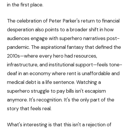
in the first place.
The celebration of Peter Parker's return to financial
desperation also points to a broader shift in how
audiences engage with superhero narratives post-
pandemic. The aspirational fantasy that defined the
2010s—where every hero had resources,
infrastructure, and institutional support—feels tone-
deaf in an economy where rent is unaffordable and
medical debt is a life sentence. Watching a
superhero struggle to pay bills isn't escapism
anymore. It's recognition. It's the only part of the
story that feels real.
What's interesting is that this isn't a rejection of