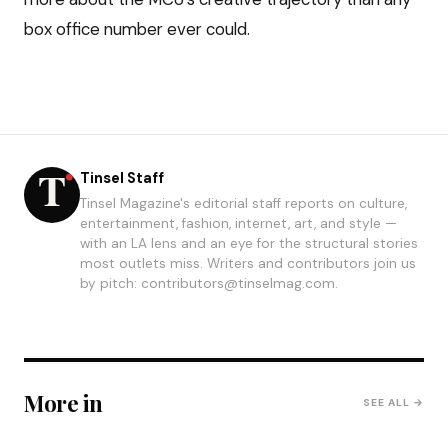
box office number ever could.
Tinsel Staff
Tinsel Magazine's editorial staff reports on culture,
entertainment, fashion, internet, art, and style —
with an LA lens and an eye for the structural stories
most outlets miss. Writers and contributors join us
by pitch: contributors@tinselmag.com.
More in
SEE ALL →