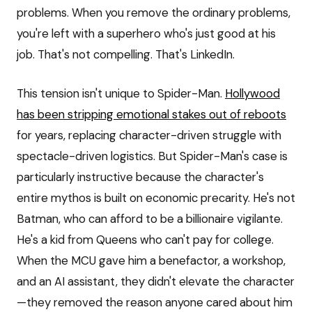
problems. When you remove the ordinary problems,
you're left with a superhero who's just good at his
job. That's not compelling. That's LinkedIn.
This tension isn't unique to Spider-Man.
Hollywood
has been stripping emotional stakes out of reboots
for years, replacing character-driven struggle with
spectacle-driven logistics. But Spider-Man's case is
particularly instructive because the character's
entire mythos is built on economic precarity. He's not
Batman, who can afford to be a billionaire vigilante.
He's a kid from Queens who can't pay for college.
When the MCU gave him a benefactor, a workshop,
and an AI assistant, they didn't elevate the character
—they removed the reason anyone cared about him