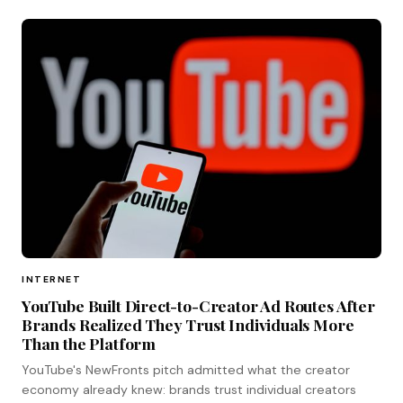
INTERNET
YouTube Built Direct-to-Creator Ad Routes After
Brands Realized They Trust Individuals More
Than the Platform
YouTube's NewFronts pitch admitted what the creator
economy already knew: brands trust individual creators