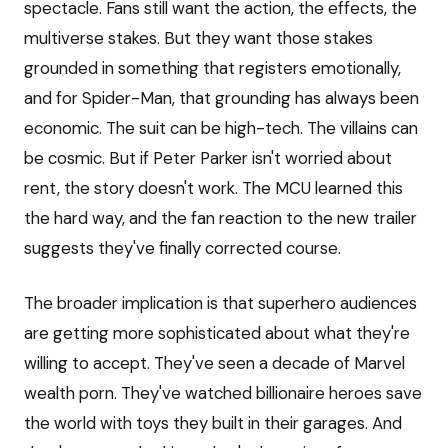
spectacle. Fans still want the action, the effects, the
multiverse stakes. But they want those stakes
grounded in something that registers emotionally,
and for Spider-Man, that grounding has always been
economic. The suit can be high-tech. The villains can
be cosmic. But if Peter Parker isn't worried about
rent, the story doesn't work. The MCU learned this
the hard way, and the fan reaction to the new trailer
suggests they've finally corrected course.
The broader implication is that superhero audiences
are getting more sophisticated about what they're
willing to accept. They've seen a decade of Marvel
wealth porn. They've watched billionaire heroes save
the world with toys they built in their garages. And