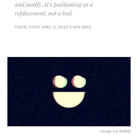
and justify AI's positioning as a
replacement, not a tool.
TINSEL STAFF
·
APRIL 2, 2026
·
3 MIN READ
Image via
WIRED