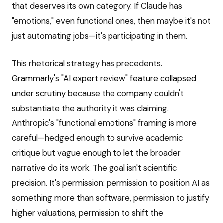
that deserves its own category. If Claude has
"emotions," even functional ones, then maybe it's not
just automating jobs—it's participating in them.
This rhetorical strategy has precedents.
Grammarly's "AI expert review" feature collapsed
under scrutiny
because the company couldn't
substantiate the authority it was claiming.
Anthropic's "functional emotions" framing is more
careful—hedged enough to survive academic
critique but vague enough to let the broader
narrative do its work. The goal isn't scientific
precision. It's permission: permission to position AI as
something more than software, permission to justify
higher valuations, permission to shift the