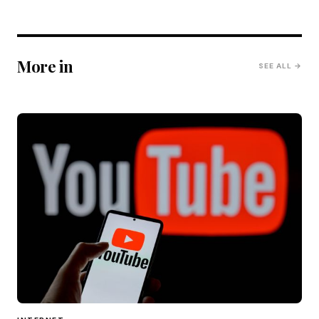
More in
SEE ALL →