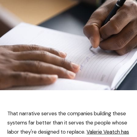
That narrative serves the companies building these
systems far better than it serves the people whose
labor they're designed to replace.
Valerie Veatch has