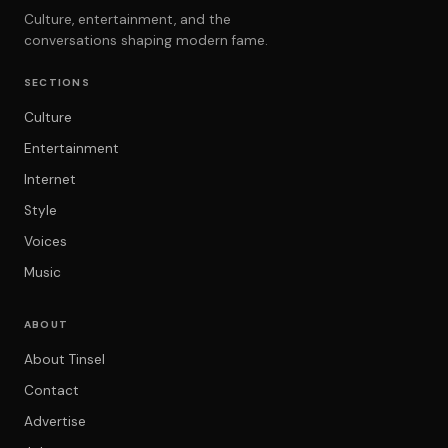
Culture, entertainment, and the
conversations shaping modern fame.
SECTIONS
Culture
Entertainment
Internet
Style
Voices
Music
ABOUT
About Tinsel
Contact
Advertise