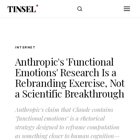
Skip to main content
TINSEL
INTERNET
Anthropic's 'Functional
Emotions' Research Is a
Rebranding Exercise, Not
a Scientific Breakthrough
Anthropic's claim that Claude contains
"functional emotions" is a rhetorical
strategy designed to reframe computation
as something closer to human cognition—