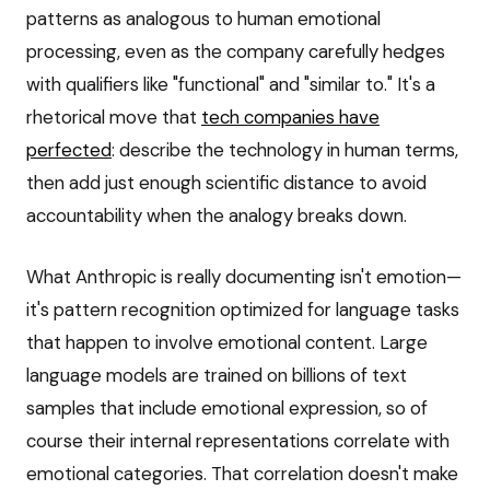
patterns as analogous to human emotional
processing, even as the company carefully hedges
with qualifiers like "functional" and "similar to." It's a
rhetorical move that
tech companies have
perfected
: describe the technology in human terms,
then add just enough scientific distance to avoid
accountability when the analogy breaks down.
What Anthropic is really documenting isn't emotion—
it's pattern recognition optimized for language tasks
that happen to involve emotional content. Large
language models are trained on billions of text
samples that include emotional expression, so of
course their internal representations correlate with
emotional categories. That correlation doesn't make