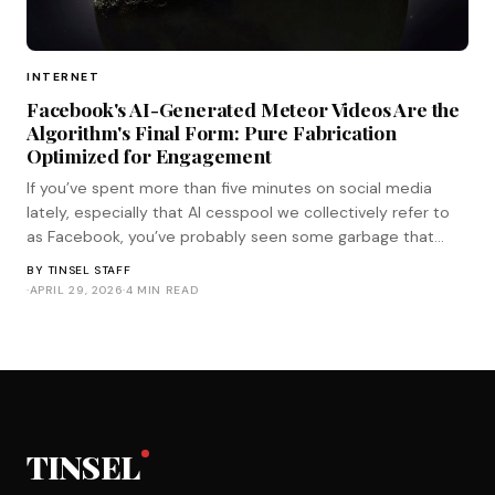
INTERNET
Facebook's AI-Generated Meteor Videos Are the
Algorithm's Final Form: Pure Fabrication
Optimized for Engagement
If you’ve spent more than five minutes on social media
lately, especially that AI cesspool we collectively refer to
as Facebook, you’ve probably seen some garbage that
looks like this. It’s a crystal-clear, iPhone shot of the moon
BY
TINSEL STAFF
hanging huge in the sky as it’s suddenly slammed into by a
·
APRIL 29, 2026
·
4 MIN READ
meteor tha
TINSEL