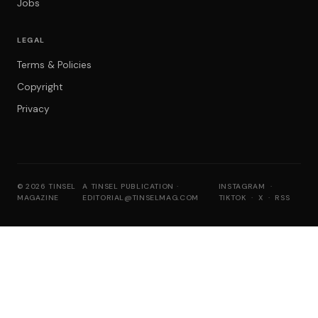
Jobs
LEGAL
Terms & Policies
Copyright
Privacy
© 2026 TINSEL
A TINSEL PUBLICATION ·
INSTAGRAM
·
MAGAZINE
EDITORIAL@TINSELMAG.COM
TIKTOK
·
X
·
RSS