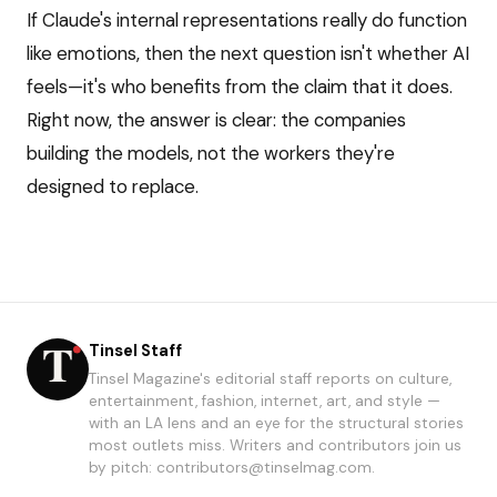
If Claude's internal representations really do function
like emotions, then the next question isn't whether AI
feels—it's who benefits from the claim that it does.
Right now, the answer is clear: the companies
building the models, not the workers they're
designed to replace.
Tinsel Staff
Tinsel Magazine's editorial staff reports on culture,
entertainment, fashion, internet, art, and style —
with an LA lens and an eye for the structural stories
most outlets miss. Writers and contributors join us
by pitch: contributors@tinselmag.com.