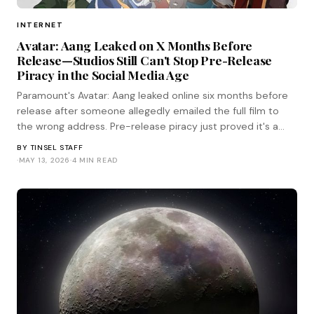
INTERNET
Avatar: Aang Leaked on X Months Before
Release—Studios Still Can't Stop Pre-Release
Piracy in the Social Media Age
Paramount's Avatar: Aang leaked online six months before
release after someone allegedly emailed the full film to
the wrong address. Pre-release piracy just proved it's a
human problem, not a technical one.
BY
TINSEL STAFF
·
MAY 13, 2026
·
4 MIN READ