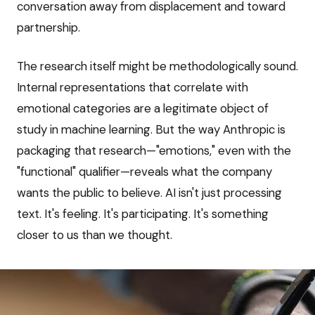
conversation away from displacement and toward
partnership.
The research itself might be methodologically sound.
Internal representations that correlate with
emotional categories are a legitimate object of
study in machine learning. But the way Anthropic is
packaging that research—"emotions," even with the
"functional" qualifier—reveals what the company
wants the public to believe. AI isn't just processing
text. It's feeling. It's participating. It's something
closer to us than we thought.