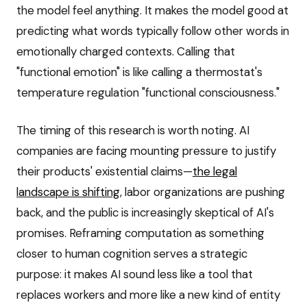
the model feel anything. It makes the model good at
predicting what words typically follow other words in
emotionally charged contexts. Calling that
"functional emotion" is like calling a thermostat's
temperature regulation "functional consciousness."
The timing of this research is worth noting. AI
companies are facing mounting pressure to justify
their products' existential claims—
the legal
landscape is shifting
, labor organizations are pushing
back, and the public is increasingly skeptical of AI's
promises. Reframing computation as something
closer to human cognition serves a strategic
purpose: it makes AI sound less like a tool that
replaces workers and more like a new kind of entity