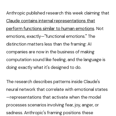
Anthropic published research this week claiming that
Claude contains internal representations that
perform functions similar to human emotions
. Not
emotions, exactly—"functional emotions." The
distinction matters less than the framing: AI
companies are now in the business of making
computation sound like feeling, and the language is
doing exactly what it's designed to do.
The research describes patterns inside Claude's
neural network that correlate with emotional states
—representations that activate when the model
processes scenarios involving fear, joy, anger, or
sadness. Anthropic's framing positions these