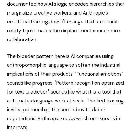
documented how AI's logic encodes hierarchies
that
marginalize creative workers, and Anthropic's
emotional framing doesn't change that structural
reality. It just makes the displacement sound more
collaborative.
The broader pattern here is AI companies using
anthropomorphic language to soften the industrial
implications of their products. "Functional emotions"
sounds like progress. "Pattern recognition optimized
for text prediction" sounds like what it is: a tool that
automates language work at scale. The first framing
invites partnership. The second invites labor
negotiations. Anthropic knows which one serves its
interests.