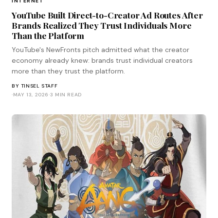
INTERNET
YouTube Built Direct-to-Creator Ad Routes After
Brands Realized They Trust Individuals More
Than the Platform
YouTube's NewFronts pitch admitted what the creator
economy already knew: brands trust individual creators
more than they trust the platform.
BY
TINSEL STAFF
·
MAY 13, 2026
·
3 MIN READ