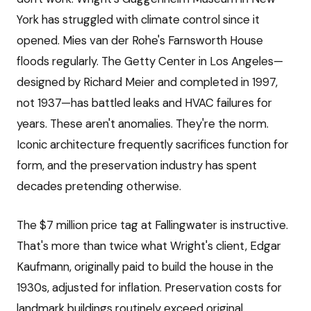
York has struggled with climate control since it
opened. Mies van der Rohe's Farnsworth House
floods regularly. The Getty Center in Los Angeles—
designed by Richard Meier and completed in 1997,
not 1937—has battled leaks and HVAC failures for
years. These aren't anomalies. They're the norm.
Iconic architecture frequently sacrifices function for
form, and the preservation industry has spent
decades pretending otherwise.
The $7 million price tag at Fallingwater is instructive.
That's more than twice what Wright's client, Edgar
Kaufmann, originally paid to build the house in the
1930s, adjusted for inflation. Preservation costs for
landmark buildings routinely exceed original