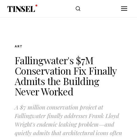
Skip to main content
TINSEL
ART
Fallingwater's $7M
Conservation Fix Finally
Admits the Building
Never Worked
A $7 million conservation project at
Fallingwater finally addresses Frank Lloyd
Wright's endemic leaking problem—and
quietly admits that architectural icons often