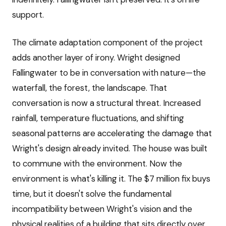
support.
The climate adaptation component of the project
adds another layer of irony. Wright designed
Fallingwater to be in conversation with nature—the
waterfall, the forest, the landscape. That
conversation is now a structural threat. Increased
rainfall, temperature fluctuations, and shifting
seasonal patterns are accelerating the damage that
Wright's design already invited. The house was built
to commune with the environment. Now the
environment is what's killing it. The $7 million fix buys
time, but it doesn't solve the fundamental
incompatibility between Wright's vision and the
physical realities of a building that sits directly over