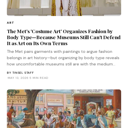
ART
The Met's 'Costume Art' Organizes Fashion by
Body Type—Because Museums Still Can't Defend
It as Art on Its Own Terms
The Met pairs garments with paintings to argue fashion
belongs in art history—but organizing by body type reveals
how uncomfortable museums still are with the medium
standing on its own terms.
BY
TINSEL STAFF
·
MAY 13, 2026
·
5 MIN READ