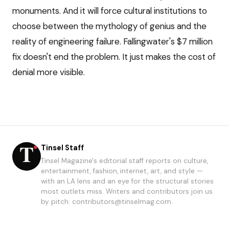
monuments. And it will force cultural institutions to
choose between the mythology of genius and the
reality of engineering failure. Fallingwater's $7 million
fix doesn't end the problem. It just makes the cost of
denial more visible.
Tinsel Staff
Tinsel Magazine's editorial staff reports on culture,
entertainment, fashion, internet, art, and style —
with an LA lens and an eye for the structural stories
most outlets miss. Writers and contributors join us
by pitch: contributors@tinselmag.com.