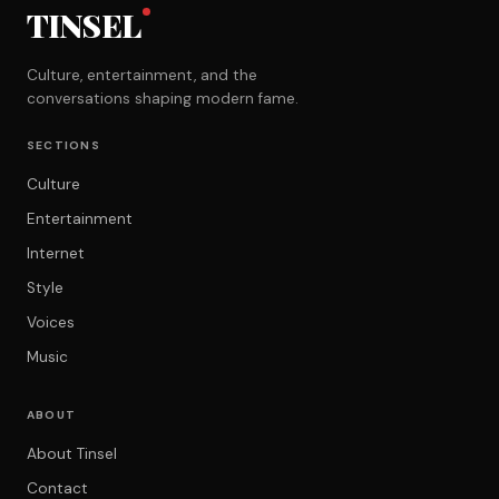
TINSEL
Culture, entertainment, and the
conversations shaping modern fame.
SECTIONS
Culture
Entertainment
Internet
Style
Voices
Music
ABOUT
About Tinsel
Contact