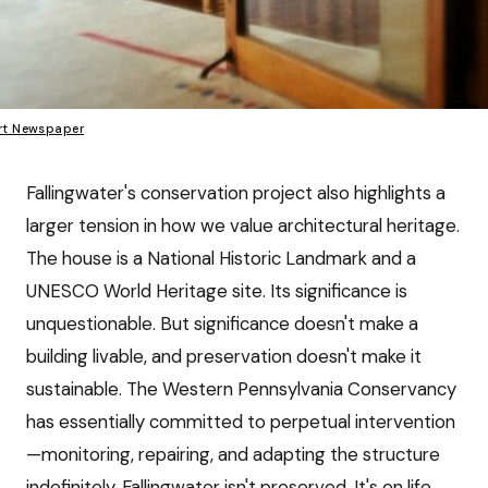
rt Newspaper
Fallingwater's conservation project also highlights a
larger tension in how we value architectural heritage.
The house is a National Historic Landmark and a
UNESCO World Heritage site. Its significance is
unquestionable. But significance doesn't make a
building livable, and preservation doesn't make it
sustainable. The Western Pennsylvania Conservancy
has essentially committed to perpetual intervention
—monitoring, repairing, and adapting the structure
indefinitely. Fallingwater isn't preserved. It's on life