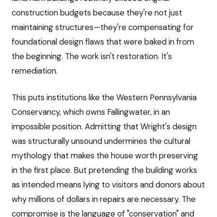
construction budgets because they're not just
maintaining structures—they're compensating for
foundational design flaws that were baked in from
the beginning. The work isn't restoration. It's
remediation.
This puts institutions like the Western Pennsylvania
Conservancy, which owns Fallingwater, in an
impossible position. Admitting that Wright's design
was structurally unsound undermines the cultural
mythology that makes the house worth preserving
in the first place. But pretending the building works
as intended means lying to visitors and donors about
why millions of dollars in repairs are necessary. The
compromise is the language of "conservation" and