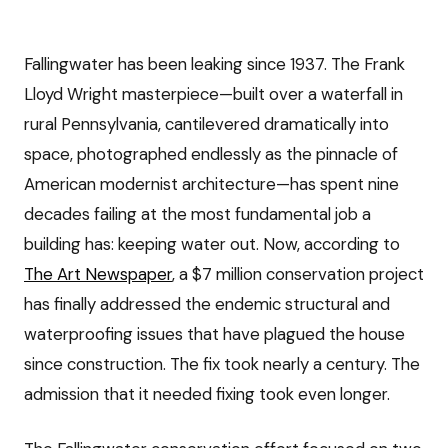
Fallingwater has been leaking since 1937. The Frank
Lloyd Wright masterpiece—built over a waterfall in
rural Pennsylvania, cantilevered dramatically into
space, photographed endlessly as the pinnacle of
American modernist architecture—has spent nine
decades failing at the most fundamental job a
building has: keeping water out. Now, according to
The Art Newspaper
, a $7 million conservation project
has finally addressed the endemic structural and
waterproofing issues that have plagued the house
since construction. The fix took nearly a century. The
admission that it needed fixing took even longer.