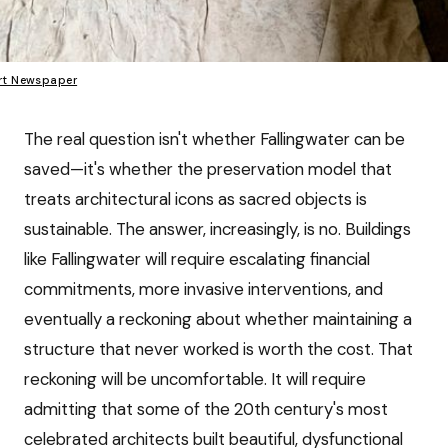
rt Newspaper
The real question isn't whether Fallingwater can be
saved—it's whether the preservation model that
treats architectural icons as sacred objects is
sustainable. The answer, increasingly, is no. Buildings
like Fallingwater will require escalating financial
commitments, more invasive interventions, and
eventually a reckoning about whether maintaining a
structure that never worked is worth the cost. That
reckoning will be uncomfortable. It will require
admitting that some of the 20th century's most
celebrated architects built beautiful, dysfunctional