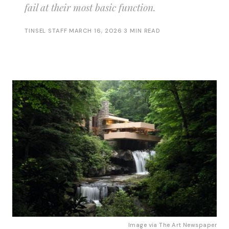
fail at their most basic function.
TINSEL STAFF
·
MARCH 16, 2026
·
3 MIN READ
Image via 
The Art Newspaper