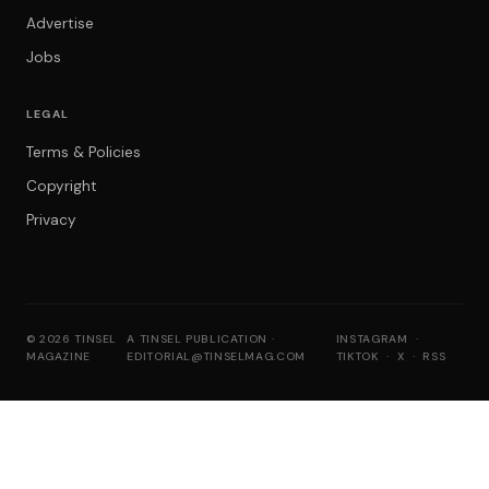
Advertise
Jobs
LEGAL
Terms & Policies
Copyright
Privacy
© 2026 TINSEL
A TINSEL PUBLICATION ·
INSTAGRAM
·
MAGAZINE
EDITORIAL@TINSELMAG.COM
TIKTOK
·
X
·
RSS