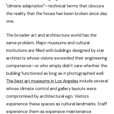
"climate adaptation"—technical terms that obscure
the reality that the house has been broken since day
one.
The broader art and architecture world has the
same problem. Major museums and cultural
institutions are filled with buildings designed by star
architects whose visions exceeded their engineering
competence—or who simply didn't care whether the
building functioned as long as it photographed well.
The best art museums in Los Angeles
include several
whose climate control and gallery layouts were
compromised by architectural ego. Visitors
experience these spaces as cultural landmarks. Staff
experience them as expensive maintenance