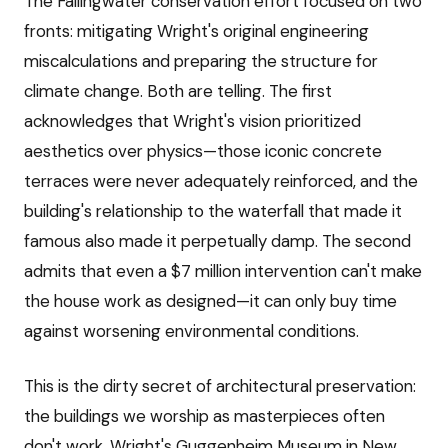
The Fallingwater conservation effort focused on two
fronts: mitigating Wright's original engineering
miscalculations and preparing the structure for
climate change. Both are telling. The first
acknowledges that Wright's vision prioritized
aesthetics over physics—those iconic concrete
terraces were never adequately reinforced, and the
building's relationship to the waterfall that made it
famous also made it perpetually damp. The second
admits that even a $7 million intervention can't make
the house work as designed—it can only buy time
against worsening environmental conditions.
This is the dirty secret of architectural preservation:
the buildings we worship as masterpieces often
don't work. Wright's Guggenheim Museum in New