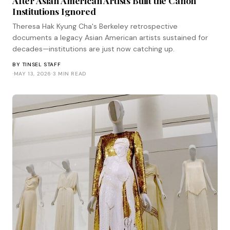
After Asian American Artists Built the Canon
Institutions Ignored
Theresa Hak Kyung Cha's Berkeley retrospective
documents a legacy Asian American artists sustained for
decades—institutions are just now catching up.
BY
TINSEL STAFF
·
MAY 13, 2026
·
3 MIN READ