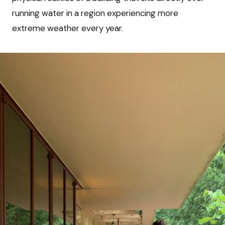
running water in a region experiencing more
extreme weather every year.