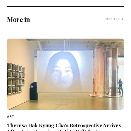
More in
SEE ALL →
ART
Theresa Hak Kyung Cha's Retrospective Arrives