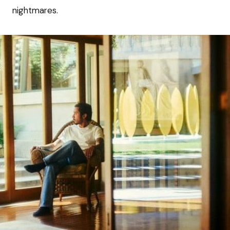
nightmares.