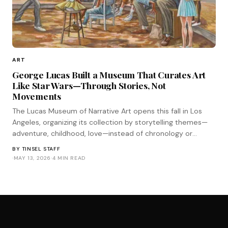
ART
George Lucas Built a Museum That Curates Art
Like Star Wars—Through Stories, Not
Movements
The Lucas Museum of Narrative Art opens this fall in Los
Angeles, organizing its collection by storytelling themes—
adventure, childhood, love—instead of chronology or
medium. It's the most Star Wars approach to curation
BY
TINSEL STAFF
imaginable.
·
MAY 13, 2026
·
4 MIN READ