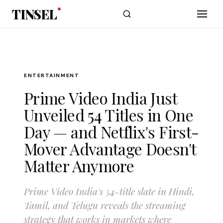
Skip to main content
TINSEL
ENTERTAINMENT
Prime Video India Just
Unveiled 54 Titles in One
Day — and Netflix's First-
Mover Advantage Doesn't
Matter Anymore
Prime Video India's 54-title slate in Hindi,
Tamil, and Telugu reveals the streaming
strategy that works in markets where