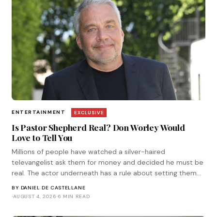
ENTERTAINMENT
EXCLUSIVE
Is Pastor Shepherd Real? Don Worley Would
Love to Tell You
Millions of people have watched a silver-haired
televangelist ask them for money and decided he must be
real. The actor underneath has a rule about setting them
straight. He corresponded with Tinsel.
BY
DANIEL DE CASTELLANE
·
AUGUST 4, 2026
·
6 MIN READ