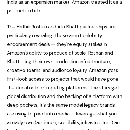
India as an expansion market. Amazon treated it as a
production hub.
The Hrithik Roshan and Alia Bhatt partnerships are
particularly revealing. These aren't celebrity
endorsement deals — they're equity stakes in
Amazon's ability to produce at scale. Roshan and
Bhatt bring their own production infrastructure,
creative teams, and audience loyalty. Amazon gets
first-look access to projects that would have gone
theatrical or to competing platforms. The stars get
global distribution and the backing of a platform with
deep pockets. It's the same model
legacy brands
are using to pivot into media
— leverage what you
already own (audience, credibility, infrastructure) and