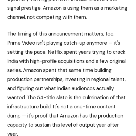
signal prestige. Amazon is using them as a marketing
channel, not competing with them.
The timing of this announcement matters, too.
Prime Video isn't playing catch-up anymore — it's
setting the pace. Netflix spent years trying to crack
India with high-profile acquisitions and a few original
series. Amazon spent that same time building
production partnerships, investing in regional talent,
and figuring out what Indian audiences actually
wanted. The 54-title slate is the culmination of that
infrastructure build. It's not a one-time content
dump — it's proof that Amazon has the production
capacity to sustain this level of output year after
year.