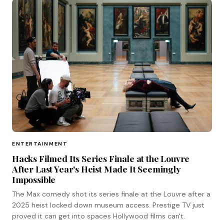
ENTERTAINMENT
Hacks Filmed Its Series Finale at the Louvre
After Last Year's Heist Made It Seemingly
Impossible
The Max comedy shot its series finale at the Louvre after a
2025 heist locked down museum access. Prestige TV just
proved it can get into spaces Hollywood films can't.