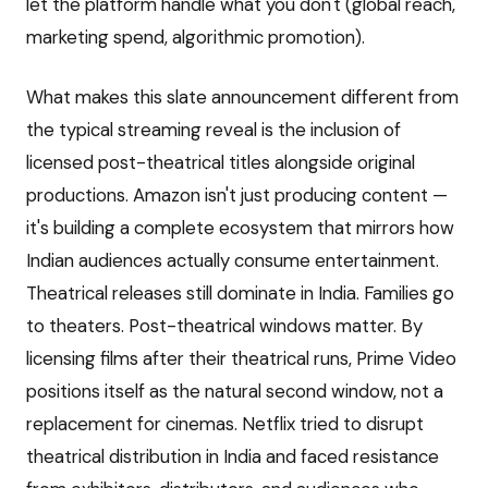
let the platform handle what you don't (global reach,
marketing spend, algorithmic promotion).
What makes this slate announcement different from
the typical streaming reveal is the inclusion of
licensed post-theatrical titles alongside original
productions. Amazon isn't just producing content —
it's building a complete ecosystem that mirrors how
Indian audiences actually consume entertainment.
Theatrical releases still dominate in India. Families go
to theaters. Post-theatrical windows matter. By
licensing films after their theatrical runs, Prime Video
positions itself as the natural second window, not a
replacement for cinemas. Netflix tried to disrupt
theatrical distribution in India and faced resistance