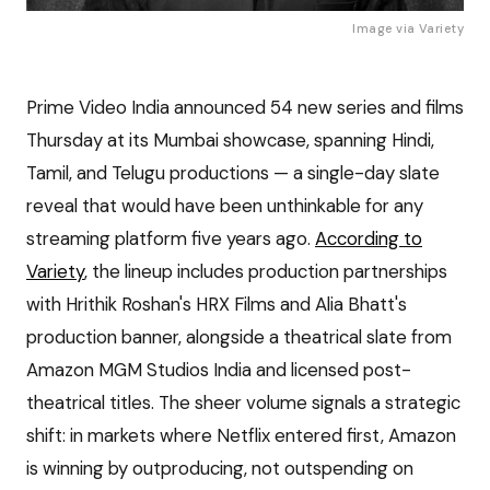
Image via
Variety
Prime Video India announced 54 new series and films
Thursday at its Mumbai showcase, spanning Hindi,
Tamil, and Telugu productions — a single-day slate
reveal that would have been unthinkable for any
streaming platform five years ago.
According to
Variety
, the lineup includes production partnerships
with Hrithik Roshan's HRX Films and Alia Bhatt's
production banner, alongside a theatrical slate from
Amazon MGM Studios India and licensed post-
theatrical titles. The sheer volume signals a strategic
shift: in markets where Netflix entered first, Amazon
is winning by outproducing, not outspending on