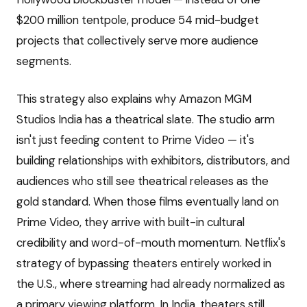
$200 million tentpole, produce 54 mid-budget
projects that collectively serve more audience
segments.
This strategy also explains why Amazon MGM
Studios India has a theatrical slate. The studio arm
isn't just feeding content to Prime Video — it's
building relationships with exhibitors, distributors, and
audiences who still see theatrical releases as the
gold standard. When those films eventually land on
Prime Video, they arrive with built-in cultural
credibility and word-of-mouth momentum. Netflix's
strategy of bypassing theaters entirely worked in
the U.S., where streaming had already normalized as
a primary viewing platform. In India, theaters still