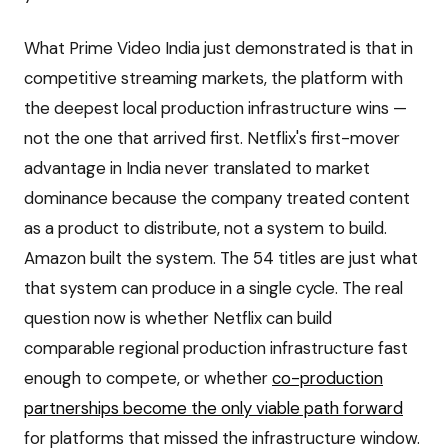
What Prime Video India just demonstrated is that in
competitive streaming markets, the platform with
the deepest local production infrastructure wins —
not the one that arrived first. Netflix's first-mover
advantage in India never translated to market
dominance because the company treated content
as a product to distribute, not a system to build.
Amazon built the system. The 54 titles are just what
that system can produce in a single cycle. The real
question now is whether Netflix can build
comparable regional production infrastructure fast
enough to compete, or whether
co-production
partnerships become the only viable path forward
for platforms that missed the infrastructure window.