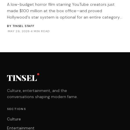
A low-budget horror film starring YouTube creators just
made $100 million at the box office—and proved
Hollywood's star system is optional for an entire category
of genre filmmaking.
BY
TINSEL STAFF
·
MAY 29, 2026
·
4 MIN READ
TINSEL
Culture, entertainment, and the
conversations shaping modern fame.
SECTIONS
Culture
Entertainment