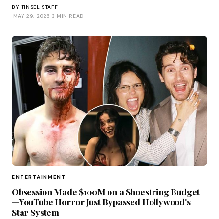
BY
TINSEL STAFF
·
MAY 29, 2026
·
3 MIN READ
ENTERTAINMENT
Obsession Made $100M on a Shoestring Budget
—YouTube Horror Just Bypassed Hollywood's
Star System