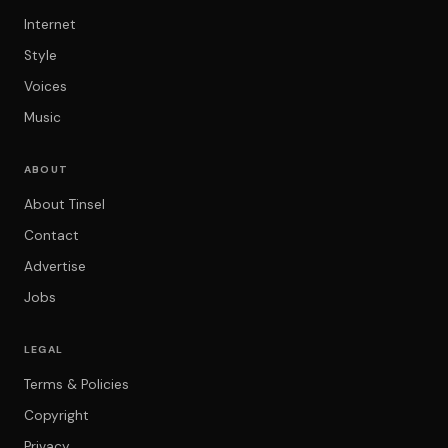
Internet
Style
Voices
Music
ABOUT
About Tinsel
Contact
Advertise
Jobs
LEGAL
Terms & Policies
Copyright
Privacy