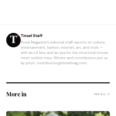
Tinsel Staff
Tinsel Magazine's editorial staff reports on culture,
entertainment, fashion, internet, art, and style —
with an LA lens and an eye for the structural stories
most outlets miss. Writers and contributors join us
by pitch: contributors@tinselmag.com.
More in
SEE ALL →