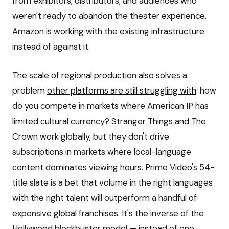
from exhibitors, distributors, and audiences who
weren't ready to abandon the theater experience.
Amazon is working with the existing infrastructure
instead of against it.
The scale of regional production also solves a
problem
other platforms are still struggling with
: how
do you compete in markets where American IP has
limited cultural currency? Stranger Things and The
Crown work globally, but they don't drive
subscriptions in markets where local-language
content dominates viewing hours. Prime Video's 54-
title slate is a bet that volume in the right languages
with the right talent will outperform a handful of
expensive global franchises. It's the inverse of the
Hollywood blockbuster model — instead of one