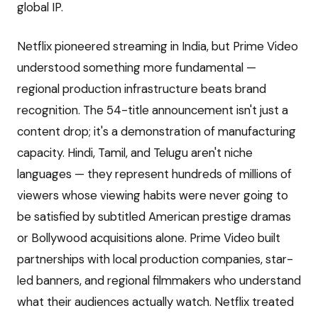
global IP.
Netflix pioneered streaming in India, but Prime Video
understood something more fundamental —
regional production infrastructure beats brand
recognition. The 54-title announcement isn't just a
content drop; it's a demonstration of manufacturing
capacity. Hindi, Tamil, and Telugu aren't niche
languages — they represent hundreds of millions of
viewers whose viewing habits were never going to
be satisfied by subtitled American prestige dramas
or Bollywood acquisitions alone. Prime Video built
partnerships with local production companies, star-
led banners, and regional filmmakers who understand
what their audiences actually watch. Netflix treated