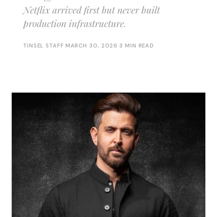
Netflix arrived first but never built
production infrastructure.
TINSEL STAFF
·
MARCH 30, 2026
·
3 MIN READ