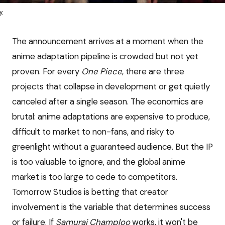
y
The announcement arrives at a moment when the
anime adaptation pipeline is crowded but not yet
proven. For every
One Piece
, there are three
projects that collapse in development or get quietly
canceled after a single season. The economics are
brutal: anime adaptations are expensive to produce,
difficult to market to non-fans, and risky to
greenlight without a guaranteed audience. But the IP
is too valuable to ignore, and the global anime
market is too large to cede to competitors.
Tomorrow Studios is betting that creator
involvement is the variable that determines success
or failure. If
Samurai Champloo
works, it won't be