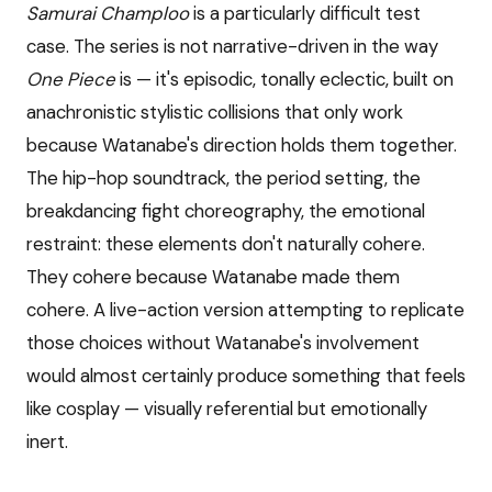
Samurai Champloo
is a particularly difficult test
case. The series is not narrative-driven in the way
One Piece
is — it's episodic, tonally eclectic, built on
anachronistic stylistic collisions that only work
because Watanabe's direction holds them together.
The hip-hop soundtrack, the period setting, the
breakdancing fight choreography, the emotional
restraint: these elements don't naturally cohere.
They cohere because Watanabe made them
cohere. A live-action version attempting to replicate
those choices without Watanabe's involvement
would almost certainly produce something that feels
like cosplay — visually referential but emotionally
inert.