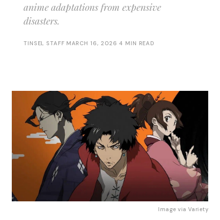
anime adaptations from expensive
disasters.
TINSEL STAFF
·
MARCH 16, 2026
·
4 MIN READ
Image via 
Variety