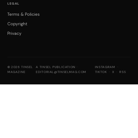
LEGAL
Terms & Policies
Copyright
Privacy
© 2026 TINSEL
A TINSEL PUBLICATION ·
INSTAGRAM
·
MAGAZINE
EDITORIAL@TINSELMAG.COM
TIKTOK
·
X
·
RSS