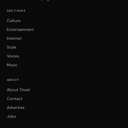
SECTIONS
Culture
Entertainment
Internet
Style
Voices
Music
ABOUT
About Tinsel
Contact
Advertise
Jobs