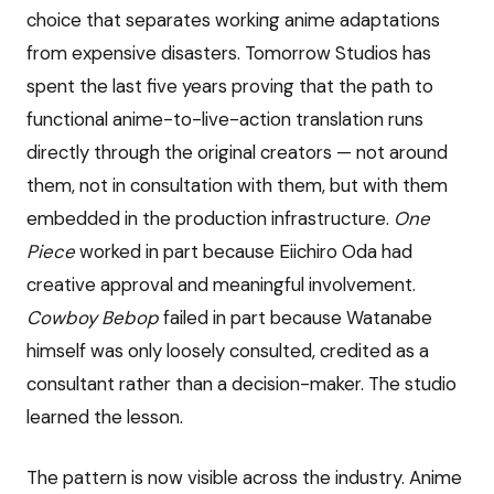
choice that separates working anime adaptations
from expensive disasters. Tomorrow Studios has
spent the last five years proving that the path to
functional anime-to-live-action translation runs
directly through the original creators — not around
them, not in consultation with them, but with them
embedded in the production infrastructure.
One
Piece
worked in part because Eiichiro Oda had
creative approval and meaningful involvement.
Cowboy Bebop
failed in part because Watanabe
himself was only loosely consulted, credited as a
consultant rather than a decision-maker. The studio
learned the lesson.
The pattern is now visible across the industry. Anime