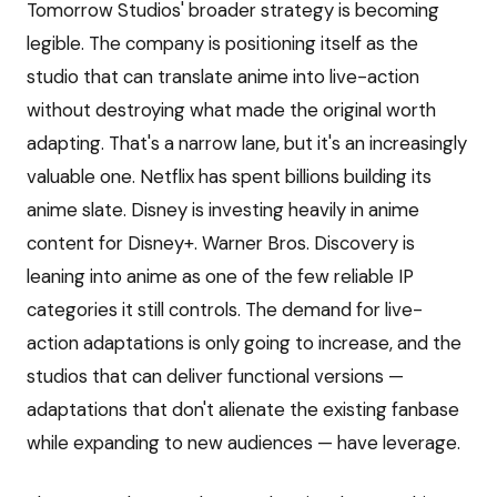
Tomorrow Studios' broader strategy is becoming
legible. The company is positioning itself as the
studio that can translate anime into live-action
without destroying what made the original worth
adapting. That's a narrow lane, but it's an increasingly
valuable one. Netflix has spent billions building its
anime slate. Disney is investing heavily in anime
content for Disney+. Warner Bros. Discovery is
leaning into anime as one of the few reliable IP
categories it still controls. The demand for live-
action adaptations is only going to increase, and the
studios that can deliver functional versions —
adaptations that don't alienate the existing fanbase
while expanding to new audiences — have leverage.