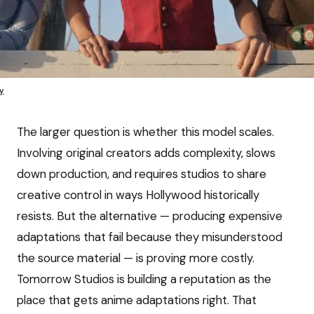
y
The larger question is whether this model scales.
Involving original creators adds complexity, slows
down production, and requires studios to share
creative control in ways Hollywood historically
resists. But the alternative — producing expensive
adaptations that fail because they misunderstood
the source material — is proving more costly.
Tomorrow Studios is building a reputation as the
place that gets anime adaptations right. That