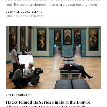
real. The actor underneath has a rule about setting them
straight. He corresponded with Tinsel.
BY
DANIEL DE CASTELLANE
·
AUGUST 4, 2026
·
6 MIN READ
ENTERTAINMENT
Hacks Filmed Its Series Finale at the Louvre
After Last Year's Heist Made It Seemingly