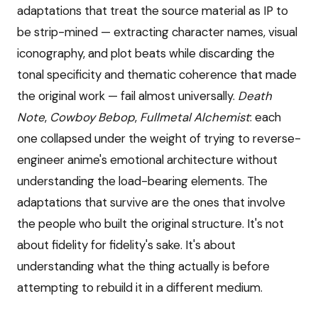
adaptations that treat the source material as IP to
be strip-mined — extracting character names, visual
iconography, and plot beats while discarding the
tonal specificity and thematic coherence that made
the original work — fail almost universally.
Death
Note
,
Cowboy Bebop
,
Fullmetal Alchemist
: each
one collapsed under the weight of trying to reverse-
engineer anime's emotional architecture without
understanding the load-bearing elements. The
adaptations that survive are the ones that involve
the people who built the original structure. It's not
about fidelity for fidelity's sake. It's about
understanding what the thing actually is before
attempting to rebuild it in a different medium.