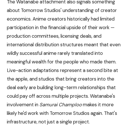
The Watanabe attachment also signals something
about Tomorrow Studios' understanding of creator
economics. Anime creators historically had limited
participation in the financial upside of their work —
production committees, licensing deals, and
international distribution structures meant that even
wildly successful anime rarely translated into
meaningful wealth for the people who made them.
Live-action adaptations represent a second bite at
the apple, and studios that bring creators into the
deal early are building long-term relationships that
could pay off across multiple projects. Watanabe's
involvement in
Samurai Champloo
makes it more
likely he'd work with Tomorrow Studios again. That's
infrastructure, not just a single project.