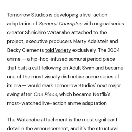
Tomorrow Studios is developing a live-action
adaptation of
Samurai Champloo
with original series
creator Shinichirō Watanabe attached to the
project, executive producers Marty Adelstein and
Becky Clements
told Variety
exclusively. The 2004
anime — a hip-hop-infused samurai period piece
that built a cult following on Adult Swim and became
one of the most visually distinctive anime series of
its era — would mark Tomorrow Studios' next major
swing after
One Piece
, which became Netflix's
most-watched live-action anime adaptation.
The Watanabe attachment is the most significant
detail in the announcement, and it's the structural