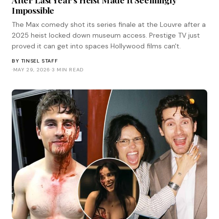
Impossible
The Max comedy shot its series finale at the Louvre after a
2025 heist locked down museum access. Prestige TV just
proved it can get into spaces Hollywood films can't.
BY
TINSEL STAFF
·
MAY 29, 2026
·
3 MIN READ