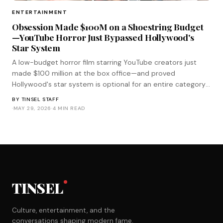
ENTERTAINMENT
Obsession Made $100M on a Shoestring Budget
—YouTube Horror Just Bypassed Hollywood's
Star System
A low-budget horror film starring YouTube creators just
made $100 million at the box office—and proved
Hollywood's star system is optional for an entire category
of genre filmmaking.
BY
TINSEL STAFF
·
MAY 29, 2026
·
4 MIN READ
TINSEL
Culture, entertainment, and the
conversations shaping modern fame.