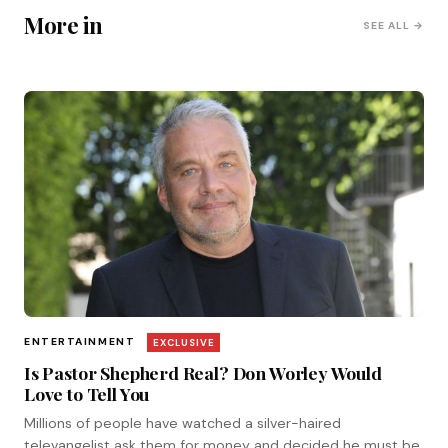
More in
SEE ALL →
ENTERTAINMENT
EXCLUSIVE
Is Pastor Shepherd Real? Don Worley Would
Love to Tell You
Millions of people have watched a silver-haired
televangelist ask them for money and decided he must be