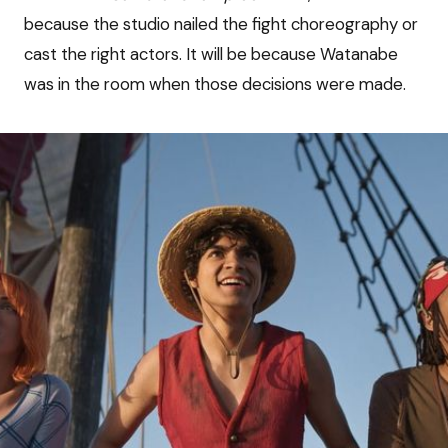
because the studio nailed the fight choreography or
cast the right actors. It will be because Watanabe
was in the room when those decisions were made.