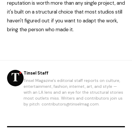
reputation is worth more than any single project, and
it's built on a structural choice that most studios still
haven't figured out: if you want to adapt the work,
bring the person who made it.
Tinsel Staff
Tinsel Magazine's editorial staff reports on culture,
entertainment, fashion, internet, art, and style —
with an LA lens and an eye for the structural stories
most outlets miss. Writers and contributors join us
by pitch: contributors@tinselmag.com.