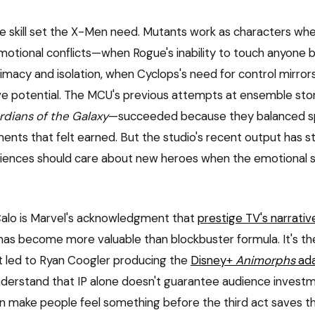
me skill set the X-Men need. Mutants work as characters wh
emotional conflicts—when Rogue's inability to touch anyone
imacy and isolation, when Cyclops's need for control mirrors 
e potential. The MCU's previous attempts at ensemble sto
dians of the Galaxy
—succeeded because they balanced s
nts that felt earned. But the studio's recent output has s
diences should care about new heroes when the emotional s
 Calo is Marvel's acknowledgment that
prestige TV's narrativ
as become more valuable than blockbuster formula. It's t
at led to Ryan Coogler producing the
Disney+
Animorphs
ada
derstand that IP alone doesn't guarantee audience invest
n make people feel something before the third act saves th