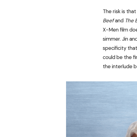
The risk is tha
Beef
and
The 
X-Men film does
simmer. Jin and
specificity tha
could be the f
the interlude 