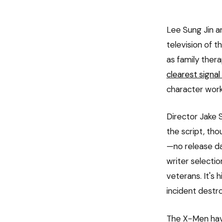
Lee Sung Jin a
television of t
as family ther
clearest signal
character work
Director Jake S
the script, tho
—no release da
writer selectio
veterans. It's
incident destr
The X-Men have