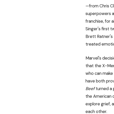
—from Chris C
superpowers as
franchise, for 
Singer's first
Brett Ratner's
treated emotio
Marvel's decisi
that the X-Men
who can make 
have both prov
Beef
turned a p
the American dr
explore grief,
each other.