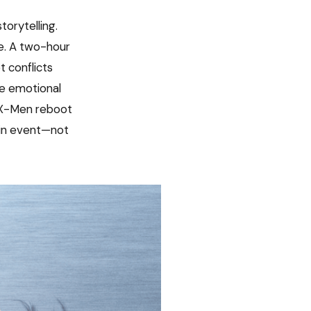
torytelling.
e. A two-hour
t conflicts
he emotional
he X-Men reboot
ain event—not