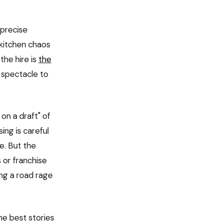
 precise
 kitchen chaos
the hire is
the
 spectacle to
on a draft" of
ing is careful
e. But the
s or franchise
ng a road rage
e best stories