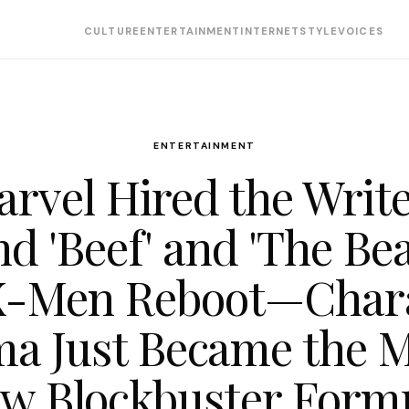
CULTURE
ENTERTAINMENT
INTERNET
STYLE
VOICES
ENTERTAINMENT
rvel Hired the Writ
d 'Beef' and 'The Bea
X-Men Reboot—Char
a Just Became the 
w Blockbuster Form