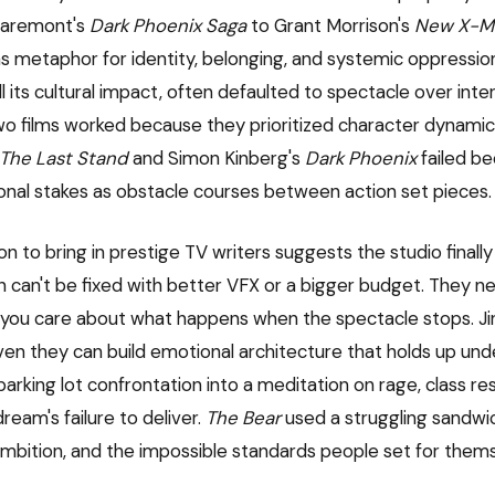
laremont's
Dark Phoenix Saga
to Grant Morrison's
New X-M
 metaphor for identity, belonging, and systemic oppression.
all its cultural impact, often defaulted to spectacle over inter
 two films worked because they prioritized character dynamic
The Last Stand
and Simon Kinberg's
Dark Phoenix
failed b
nal stakes as obstacle courses between action set pieces.
on to bring in prestige TV writers suggests the studio final
 can't be fixed with better VFX or a bigger budget. They n
you care about what happens when the spectacle stops. Ji
en they can build emotional architecture that holds up unde
arking lot confrontation into a meditation on rage, class r
eam's failure to deliver.
The Bear
used a struggling sandwi
 ambition, and the impossible standards people set for them