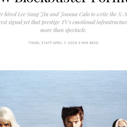
er hired Lee Sung Jin and Joanna Calo to write the X
rest signal yet that prestige TV's emotional infrastructu
more than spectacle.
TINSEL STAFF
·
APRIL 7, 2026
·
3 MIN READ