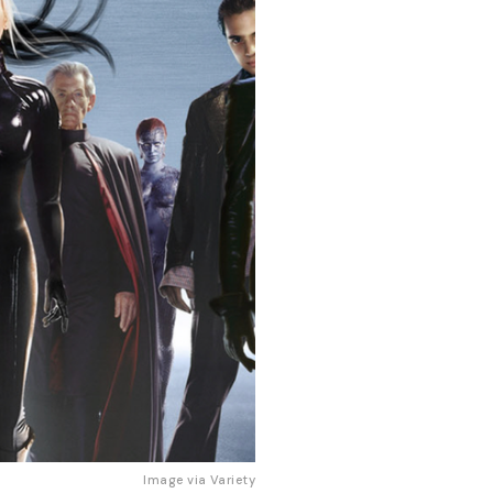
Image via 
Variety