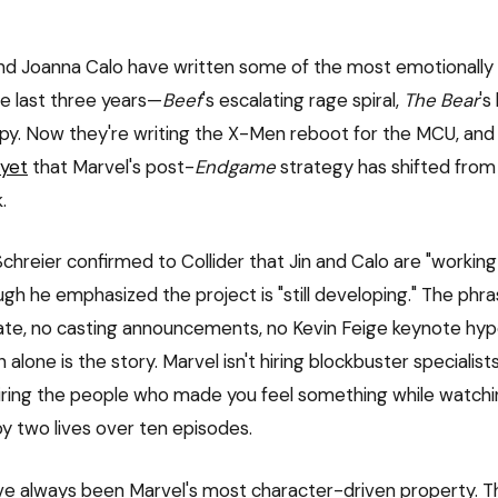
nd Joanna Calo have written some of the most emotionally
he last three years—
Beef
's escalating rage spiral,
The Bear
's
apy. Now they're writing the X-Men reboot for the MCU, and 
 yet
that Marvel's post-
Endgame
strategy has shifted from
.
chreier confirmed to Collider that Jin and Calo are "working 
ugh he emphasized the project is "still developing." The phras
te, no casting announcements, no Kevin Feige keynote hyp
n alone is the story. Marvel isn't hiring blockbuster specialist
 hiring the people who made you feel something while watchi
oy two lives over ten episodes.
 always been Marvel's most character-driven property. Th