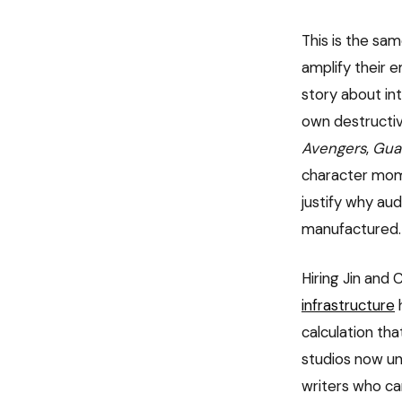
This is the sa
amplify their 
story about int
own destructiv
Avengers
,
Guar
character mome
justify why au
manufactured.
Hiring Jin and
infrastructure
h
calculation th
studios now un
writers who ca