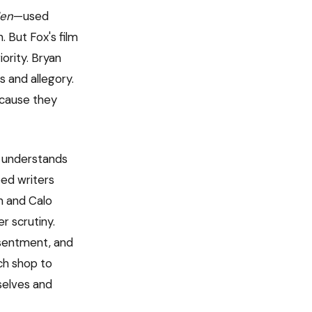
en
—used
 But Fox's film
iority. Bryan
s and allegory.
ecause they
ly understands
eed writers
n and Calo
r scrutiny.
esentment, and
ch shop to
selves and