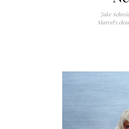
Jake Schrei
Marvel's clea