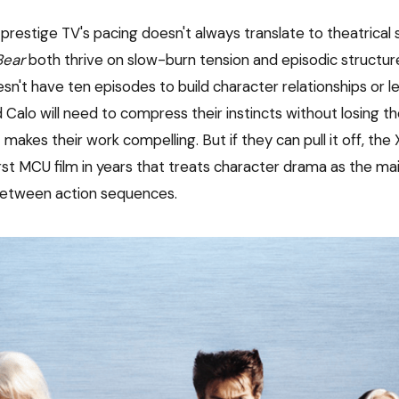
t prestige TV's pacing doesn't always translate to theatrical s
Bear
both thrive on slow-burn tension and episodic structur
n't have ten episodes to build character relationships or le
 Calo will need to compress their instincts without losing t
t makes their work compelling. But if they can pull it off, t
irst MCU film in years that treats character drama as the m
between action sequences.