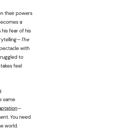
en their powers
 becomes a
his fear of his
rytelling—
The
pectacle with
truggled to
takes feel
e
he same
ptation
—
ment. You need
e world.