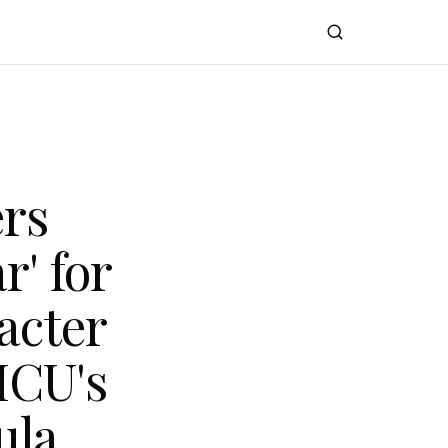
ers
r' for
acter
MCU's
ula