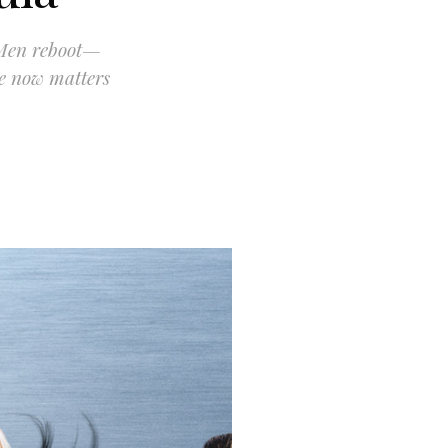
-Men reboot—
re now matters