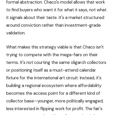
formal abstraction. Chaco's model allows that work
to find buyers who want it for what it says, not what
it signals about their taste. It's a market structured
around conviction rather than investment-grade
validation.
What makes this strategy viable is that Chaco isn't
trying to compete with the mega-fairs on their
terms. It's not courting the same oligarch collectors
or positioning itself as a must-attend calendar
fixture for the international art circuit. Instead, it's
building a regional ecosystem where affordability
becomes the access point for a different kind of
collector base—younger, more politically engaged,
less interested in flipping work for profit. The fair's