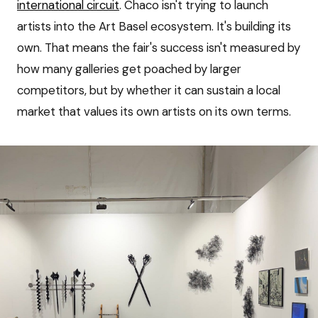
international circuit
. Chaco isn't trying to launch
artists into the Art Basel ecosystem. It's building its
own. That means the fair's success isn't measured by
how many galleries get poached by larger
competitors, but by whether it can sustain a local
market that values its own artists on its own terms.