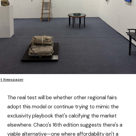
rt Newspaper
The real test will be whether other regional fairs
adopt this model or continue trying to mimic the
exclusivity playbook that's calcifying the market
elsewhere. Chaco's 16th edition suggests there's a
viable alternative—one where affordability isn't a