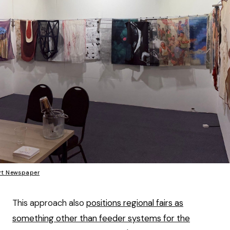
rt Newspaper
This approach also
positions regional fairs as
something other than feeder systems for the