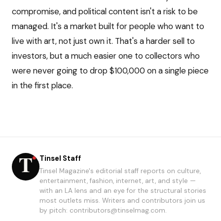
compromise, and political content isn't a risk to be
managed. It's a market built for people who want to
live with art, not just own it. That's a harder sell to
investors, but a much easier one to collectors who
were never going to drop $100,000 on a single piece
in the first place.
Tinsel Staff
Tinsel Magazine's editorial staff reports on culture,
entertainment, fashion, internet, art, and style —
with an LA lens and an eye for the structural stories
most outlets miss. Writers and contributors join us
by pitch: contributors@tinselmag.com.