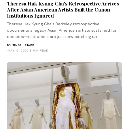
Theresa Hak Kyung Cha's Retrospective Arrives
After Asian American Artists Built the Canon
Institutions Ignored
Theresa Hak Kyung Cha's Berkeley retrospective
documents a legacy Asian American artists sustained for
decades—institutions are just now catching up.
BY
TINSEL STAFF
·
MAY 13, 2026
·
3 MIN READ