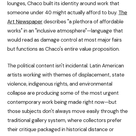
lounges, Chaco built its identity around work that
someone under 40 might actually afford to buy.
The
Art Newspaper
describes "a plethora of affordable
works" in an "inclusive atmosphere"—language that
would read as damage control at most major fairs
but functions as Chaco's entire value proposition.
The political content isn't incidental. Latin American
artists working with themes of displacement, state
violence, indigenous rights, and environmental
collapse are producing some of the most urgent
contemporary work being made right now—but
those subjects don't always move easily through the
traditional gallery system, where collectors prefer
their critique packaged in historical distance or