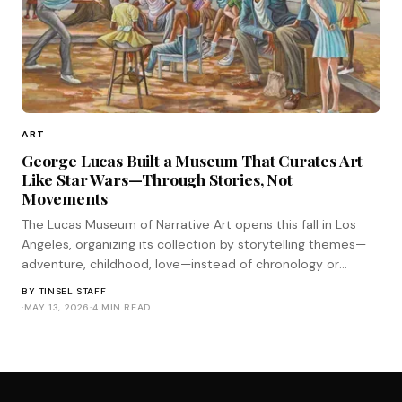
ART
George Lucas Built a Museum That Curates Art
Like Star Wars—Through Stories, Not
Movements
The Lucas Museum of Narrative Art opens this fall in Los
Angeles, organizing its collection by storytelling themes—
adventure, childhood, love—instead of chronology or
medium. It's the most Star Wars approach to curation
BY
TINSEL STAFF
imaginable.
·
MAY 13, 2026
·
4 MIN READ