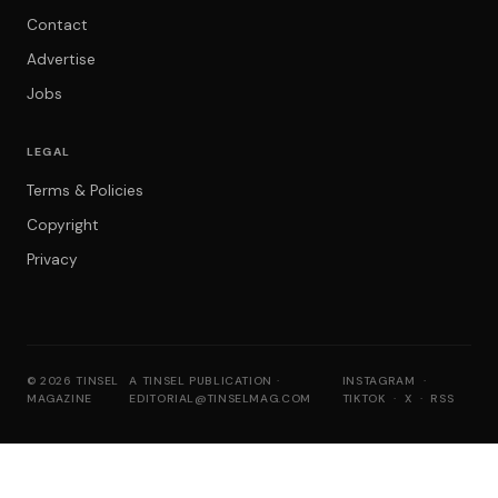
Contact
Advertise
Jobs
LEGAL
Terms & Policies
Copyright
Privacy
© 2026 TINSEL
A TINSEL PUBLICATION ·
INSTAGRAM
·
MAGAZINE
EDITORIAL@TINSELMAG.COM
TIKTOK
·
X
·
RSS