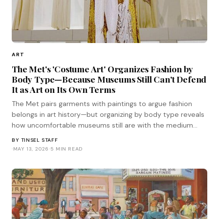
ART
The Met's 'Costume Art' Organizes Fashion by
Body Type—Because Museums Still Can't Defend
It as Art on Its Own Terms
The Met pairs garments with paintings to argue fashion
belongs in art history—but organizing by body type reveals
how uncomfortable museums still are with the medium
standing on its own terms.
BY
TINSEL STAFF
·
MAY 13, 2026
·
5 MIN READ