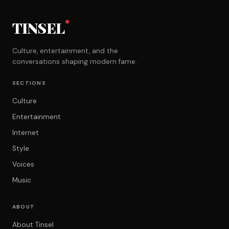
TINSEL
Culture, entertainment, and the
conversations shaping modern fame.
SECTIONS
Culture
Entertainment
Internet
Style
Voices
Music
ABOUT
About Tinsel