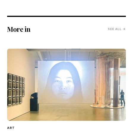
More in
SEE ALL →
ART