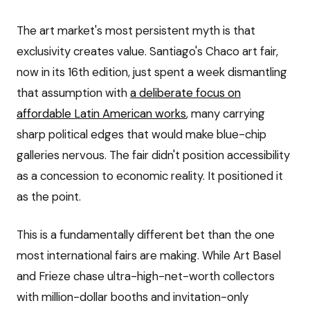
The art market's most persistent myth is that
exclusivity creates value. Santiago's Chaco art fair,
now in its 16th edition, just spent a week dismantling
that assumption with
a deliberate focus on
affordable Latin American works
, many carrying
sharp political edges that would make blue-chip
galleries nervous. The fair didn't position accessibility
as a concession to economic reality. It positioned it
as the point.
This is a fundamentally different bet than the one
most international fairs are making. While Art Basel
and Frieze chase ultra-high-net-worth collectors
with million-dollar booths and invitation-only