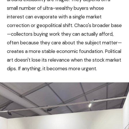
small number of ultra-wealthy buyers whose
interest can evaporate with a single market
correction or geopolitical shift. Chaco's broader base
—collectors buying work they can actually afford,
often because they care about the subject matter—
creates a more stable economic foundation. Political
art doesn't lose its relevance when the stock market
dips. If anything, it becomes more urgent.