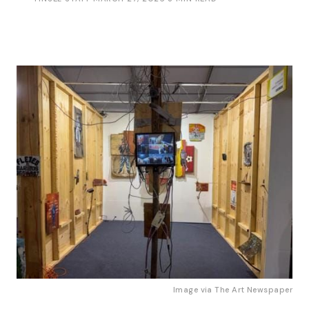
Image via
The Art Newspaper