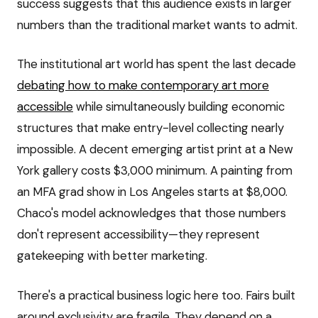
success suggests that this audience exists in larger
numbers than the traditional market wants to admit.
The institutional art world has spent the last decade
debating how to make contemporary art more
accessible
while simultaneously building economic
structures that make entry-level collecting nearly
impossible. A decent emerging artist print at a New
York gallery costs $3,000 minimum. A painting from
an MFA grad show in Los Angeles starts at $8,000.
Chaco's model acknowledges that those numbers
don't represent accessibility—they represent
gatekeeping with better marketing.
There's a practical business logic here too. Fairs built
around exclusivity are fragile. They depend on a