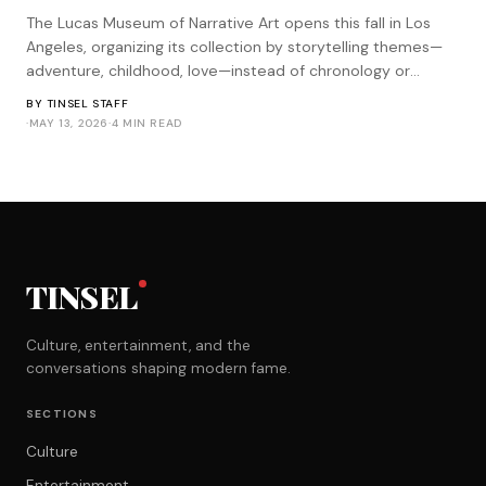
The Lucas Museum of Narrative Art opens this fall in Los
Angeles, organizing its collection by storytelling themes—
adventure, childhood, love—instead of chronology or
medium. It's the most Star Wars approach to curation
BY
TINSEL STAFF
imaginable.
·
MAY 13, 2026
·
4 MIN READ
TINSEL
Culture, entertainment, and the
conversations shaping modern fame.
SECTIONS
Culture
Entertainment