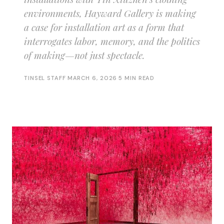
environments, Hayward Gallery is making
a case for installation art as a form that
interrogates labor, memory, and the politics
of making—not just spectacle.
TINSEL STAFF
·
MARCH 6, 2026
·
5 MIN READ