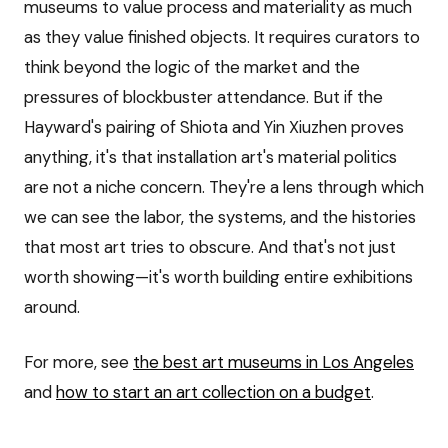
museums to value process and materiality as much
as they value finished objects. It requires curators to
think beyond the logic of the market and the
pressures of blockbuster attendance. But if the
Hayward's pairing of Shiota and Yin Xiuzhen proves
anything, it's that installation art's material politics
are not a niche concern. They're a lens through which
we can see the labor, the systems, and the histories
that most art tries to obscure. And that's not just
worth showing—it's worth building entire exhibitions
around.
For more, see
the best art museums in Los Angeles
and
how to start an art collection on a budget
.