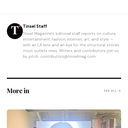
Tinsel Staff
Tinsel Magazine's editorial staff reports on culture,
entertainment, fashion, internet, art, and style —
with an LA lens and an eye for the structural stories
most outlets miss. Writers and contributors join us
by pitch: contributors@tinselmag.com.
More in
SEE ALL →