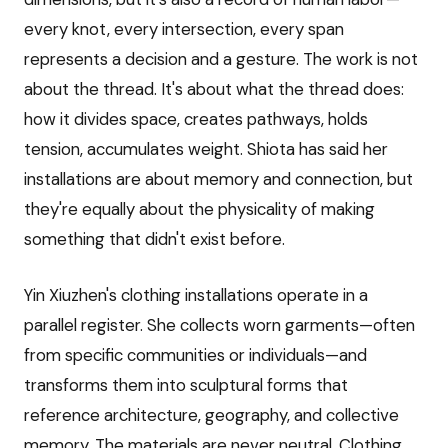
every knot, every intersection, every span
represents a decision and a gesture. The work is not
about the thread. It's about what the thread does:
how it divides space, creates pathways, holds
tension, accumulates weight. Shiota has said her
installations are about memory and connection, but
they're equally about the physicality of making
something that didn't exist before.
Yin Xiuzhen's clothing installations operate in a
parallel register. She collects worn garments—often
from specific communities or individuals—and
transforms them into sculptural forms that
reference architecture, geography, and collective
memory. The materials are never neutral. Clothing