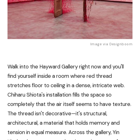
Image via 
Designboom
Walk into the Hayward Gallery right now and you'll
find yourself inside a room where red thread
stretches floor to ceiling in a dense, intricate web.
Chiharu Shiota's installation fills the space so
completely that the air itself seems to have texture.
The thread isn't decorative—it's structural,
architectural, a material that holds memory and
tension in equal measure. Across the gallery, Yin