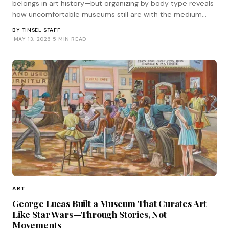
belongs in art history—but organizing by body type reveals
how uncomfortable museums still are with the medium
standing on its own terms.
BY
TINSEL STAFF
·
MAY 13, 2026
·
5 MIN READ
ART
George Lucas Built a Museum That Curates Art
Like Star Wars—Through Stories, Not
Movements