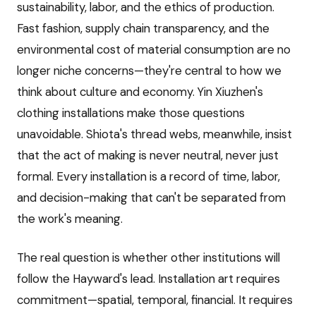
sustainability, labor, and the ethics of production.
Fast fashion, supply chain transparency, and the
environmental cost of material consumption are no
longer niche concerns—they're central to how we
think about culture and economy. Yin Xiuzhen's
clothing installations make those questions
unavoidable. Shiota's thread webs, meanwhile, insist
that the act of making is never neutral, never just
formal. Every installation is a record of time, labor,
and decision-making that can't be separated from
the work's meaning.
The real question is whether other institutions will
follow the Hayward's lead. Installation art requires
commitment—spatial, temporal, financial. It requires