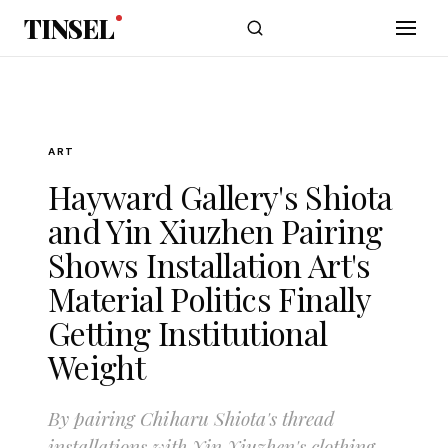
Skip to main content
TINSEL
ART
Hayward Gallery's Shiota
and Yin Xiuzhen Pairing
Shows Installation Art's
Material Politics Finally
Getting Institutional
Weight
By pairing Chiharu Shiota's thread
installations with Yin Xiuzhen's clothing