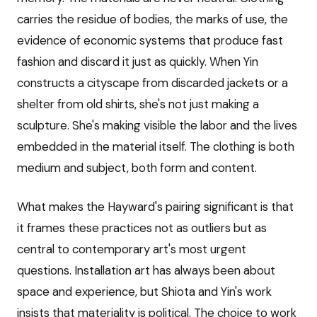
carries the residue of bodies, the marks of use, the
evidence of economic systems that produce fast
fashion and discard it just as quickly. When Yin
constructs a cityscape from discarded jackets or a
shelter from old shirts, she's not just making a
sculpture. She's making visible the labor and the lives
embedded in the material itself. The clothing is both
medium and subject, both form and content.
What makes the Hayward's pairing significant is that
it frames these practices not as outliers but as
central to contemporary art's most urgent
questions. Installation art has always been about
space and experience, but Shiota and Yin's work
insists that materiality is political. The choice to work