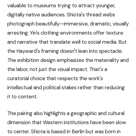
valuable to museums trying to attract younger,
digitally native audiences. Shiota's thread webs
photograph beautifully—immersive, dramatic, visually
arresting. Yin's clothing environments offer texture
and narrative that translate well to social media. But
the Hayward's framing doesn't lean into spectacle.
The exhibition design emphasizes the materiality and
the labor, not just the visual impact. That's a
curatorial choice that respects the work's
intellectual and political stakes rather than reducing
it to content.
The pairing also highlights a geographic and cultural
dimension that Western institutions have been slow
to center. Shiota is based in Berlin but was born in