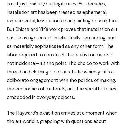
is not just visibility but legitimacy. For decades,
installation art has been treated as ephemeral,
experimental, less serious than painting or sculpture.
But Shiota and Yin's work proves that installation art
can be as rigorous, as intellectually demanding, and
as materially sophisticated as any other form. The
labor required to construct these environments is
not incidental—it's the point. The choice to work with
thread and clothing is not aesthetic whimsy—it's a
deliberate engagement with the politics of making,
the economics of materials, and the social histories
embedded in everyday objects.
The Hayward's exhibition arrives at a moment when
the art world is grappling with questions about