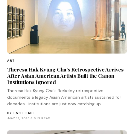
ART
Theresa Hak Kyung Cha's Retrospective Arrives
After Asian American Artists Built the Canon
Institutions Ignored
Theresa Hak Kyung Cha's Berkeley retrospective
documents a legacy Asian American artists sustained for
decades—institutions are just now catching up.
BY
TINSEL STAFF
·
MAY 13, 2026
·
3 MIN READ