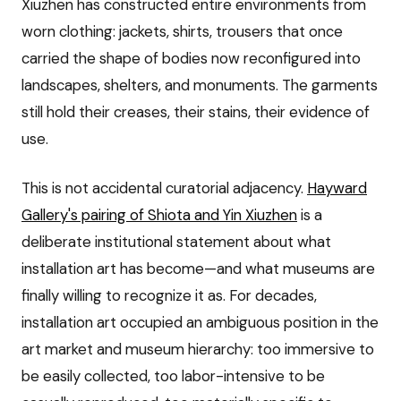
Xiuzhen has constructed entire environments from
worn clothing: jackets, shirts, trousers that once
carried the shape of bodies now reconfigured into
landscapes, shelters, and monuments. The garments
still hold their creases, their stains, their evidence of
use.
This is not accidental curatorial adjacency.
Hayward
Gallery's pairing of Shiota and Yin Xiuzhen
is a
deliberate institutional statement about what
installation art has become—and what museums are
finally willing to recognize it as. For decades,
installation art occupied an ambiguous position in the
art market and museum hierarchy: too immersive to
be easily collected, too labor-intensive to be