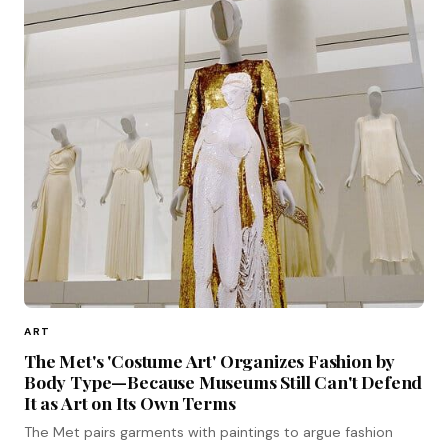
ART
The Met's 'Costume Art' Organizes Fashion by
Body Type—Because Museums Still Can't Defend
It as Art on Its Own Terms
The Met pairs garments with paintings to argue fashion