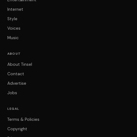
Internet
Style
Voices
Music
ABOUT
About Tinsel
Contact
Advertise
Jobs
LEGAL
Terms & Policies
Copyright