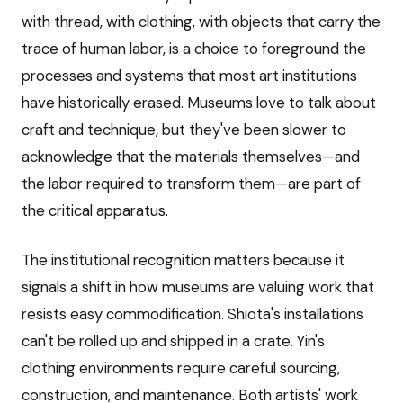
with thread, with clothing, with objects that carry the
trace of human labor, is a choice to foreground the
processes and systems that most art institutions
have historically erased. Museums love to talk about
craft and technique, but they've been slower to
acknowledge that the materials themselves—and
the labor required to transform them—are part of
the critical apparatus.
The institutional recognition matters because it
signals a shift in how museums are valuing work that
resists easy commodification. Shiota's installations
can't be rolled up and shipped in a crate. Yin's
clothing environments require careful sourcing,
construction, and maintenance. Both artists' work