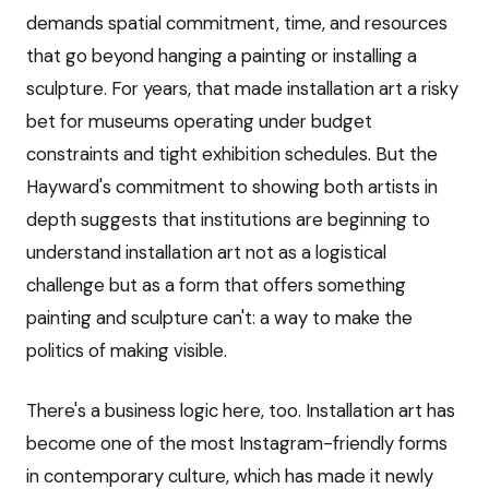
demands spatial commitment, time, and resources
that go beyond hanging a painting or installing a
sculpture. For years, that made installation art a risky
bet for museums operating under budget
constraints and tight exhibition schedules. But the
Hayward's commitment to showing both artists in
depth suggests that institutions are beginning to
understand installation art not as a logistical
challenge but as a form that offers something
painting and sculpture can't: a way to make the
politics of making visible.
There's a business logic here, too. Installation art has
become one of the most Instagram-friendly forms
in contemporary culture, which has made it newly