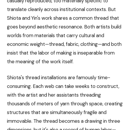
casually reproduced, too materially specific to
translate cleanly across institutional contexts. But
Shiota and Yin's work shares a common thread that
goes beyond aesthetic resonance. Both artists build
worlds from materials that carry cultural and
economic weight—thread, fabric, clothing—and both
insist that the labor of making is inseparable from
the meaning of the work itself.
Shiota's thread installations are famously time-
consuming. Each web can take weeks to construct,
with the artist and her assistants threading
thousands of meters of yarn through space, creating
structures that are simultaneously fragile and
immovable. The thread becomes a drawing in three
dimensions, but it's also a record of human labor—