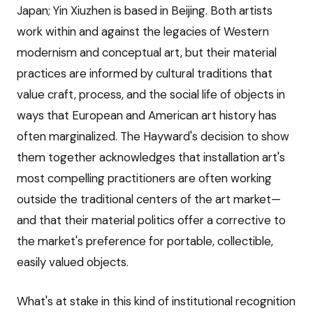
Japan; Yin Xiuzhen is based in Beijing. Both artists
work within and against the legacies of Western
modernism and conceptual art, but their material
practices are informed by cultural traditions that
value craft, process, and the social life of objects in
ways that European and American art history has
often marginalized. The Hayward's decision to show
them together acknowledges that installation art's
most compelling practitioners are often working
outside the traditional centers of the art market—
and that their material politics offer a corrective to
the market's preference for portable, collectible,
easily valued objects.
What's at stake in this kind of institutional recognition