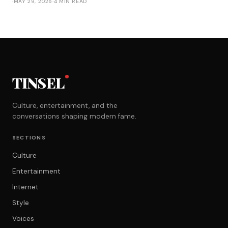
·
MAY 29, 2026
·
4 MIN READ
TINSEL
Culture, entertainment, and the
conversations shaping modern fame.
SECTIONS
Culture
Entertainment
Internet
Style
Voices