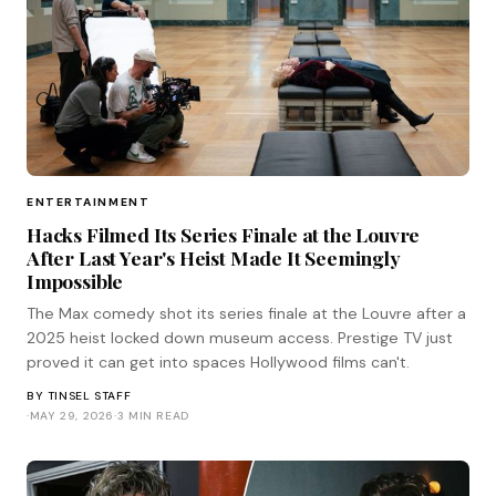
ENTERTAINMENT
Hacks Filmed Its Series Finale at the Louvre
After Last Year's Heist Made It Seemingly
Impossible
The Max comedy shot its series finale at the Louvre after a
2025 heist locked down museum access. Prestige TV just
proved it can get into spaces Hollywood films can't.
BY
TINSEL STAFF
·
MAY 29, 2026
·
3 MIN READ