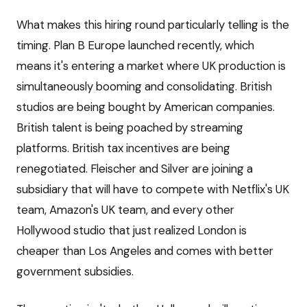
What makes this hiring round particularly telling is the
timing. Plan B Europe launched recently, which
means it's entering a market where UK production is
simultaneously booming and consolidating. British
studios are being bought by American companies.
British talent is being poached by streaming
platforms. British tax incentives are being
renegotiated. Fleischer and Silver are joining a
subsidiary that will have to compete with Netflix's UK
team, Amazon's UK team, and every other
Hollywood studio that just realized London is
cheaper than Los Angeles and comes with better
government subsidies.