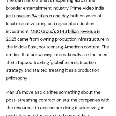
The shift mirrors what's happening across the
broader entertainment industry.
Prime Video India
just unveiled 54 titles in one day
, built on years of
local executive hiring and regional production
investment.
MBC Group's $1.43 billion revenue in
2025
came from owning production infrastructure in
the Middle East, not licensing American content. The
studios that are winning internationally are the ones
that stopped treating "global" as a distribution
strategy and started treating it as a production
philosophy.
Plan B's move also clarifies something about the
post-streaming contraction era: the companies with
the resources to expand are doing it selectively, in
markets where they can build competitive