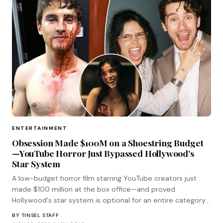
ENTERTAINMENT
Obsession Made $100M on a Shoestring Budget
—YouTube Horror Just Bypassed Hollywood's
Star System
A low-budget horror film starring YouTube creators just
made $100 million at the box office—and proved
Hollywood's star system is optional for an entire category
of genre filmmaking.
BY
TINSEL STAFF