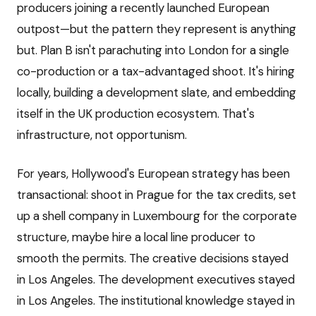
producers joining a recently launched European
outpost—but the pattern they represent is anything
but. Plan B isn't parachuting into London for a single
co-production or a tax-advantaged shoot. It's hiring
locally, building a development slate, and embedding
itself in the UK production ecosystem. That's
infrastructure, not opportunism.
For years, Hollywood's European strategy has been
transactional: shoot in Prague for the tax credits, set
up a shell company in Luxembourg for the corporate
structure, maybe hire a local line producer to
smooth the permits. The creative decisions stayed
in Los Angeles. The development executives stayed
in Los Angeles. The institutional knowledge stayed in