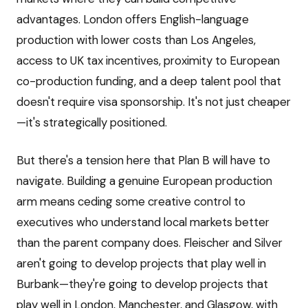
advantages. London offers English-language
production with lower costs than Los Angeles,
access to UK tax incentives, proximity to European
co-production funding, and a deep talent pool that
doesn't require visa sponsorship. It's not just cheaper
—it's strategically positioned.
But there's a tension here that Plan B will have to
navigate. Building a genuine European production
arm means ceding some creative control to
executives who understand local markets better
than the parent company does. Fleischer and Silver
aren't going to develop projects that play well in
Burbank—they're going to develop projects that
play well in London, Manchester, and Glasgow, with