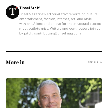
Tinsel Staff
Tinsel Magazine's editorial staff reports on culture,
entertainment, fashion, internet, art, and style —
with an LA lens and an eye for the structural stories
most outlets miss. Writers and contributors join us
by pitch: contributors@tinselmag.com.
More in
SEE ALL →