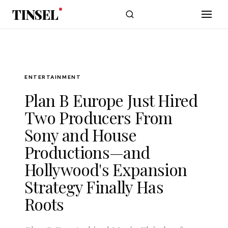
Skip to main content
TINSEL
ENTERTAINMENT
Plan B Europe Just Hired
Two Producers From
Sony and House
Productions—and
Hollywood's Expansion
Strategy Finally Has
Roots