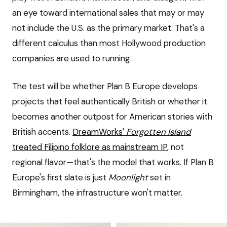
an eye toward international sales that may or may
not include the U.S. as the primary market. That's a
different calculus than most Hollywood production
companies are used to running.
The test will be whether Plan B Europe develops
projects that feel authentically British or whether it
becomes another outpost for American stories with
British accents.
DreamWorks'
Forgotten Island
treated Filipino folklore as mainstream IP
, not
regional flavor—that's the model that works. If Plan B
Europe's first slate is just
Moonlight
set in
Birmingham, the infrastructure won't matter.