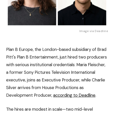
Image via
Deadline
Plan B Europe, the London-based subsidiary of Brad
Pitt's Plan B Entertainment, just hired two producers
with serious institutional credentials: Maria Fleischer,
a former Sony Pictures Television International
executive, joins as Executive Producer, while Charlie
Silver arrives from House Productions as
Development Producer,
according to Deadline
.
The hires are modest in scale—two mid-level