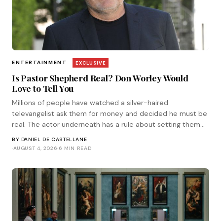
ENTERTAINMENT
EXCLUSIVE
Is Pastor Shepherd Real? Don Worley Would
Love to Tell You
Millions of people have watched a silver-haired
televangelist ask them for money and decided he must be
real. The actor underneath has a rule about setting them
straight. He corresponded with Tinsel.
BY
DANIEL DE CASTELLANE
·
AUGUST 4, 2026
·
6 MIN READ