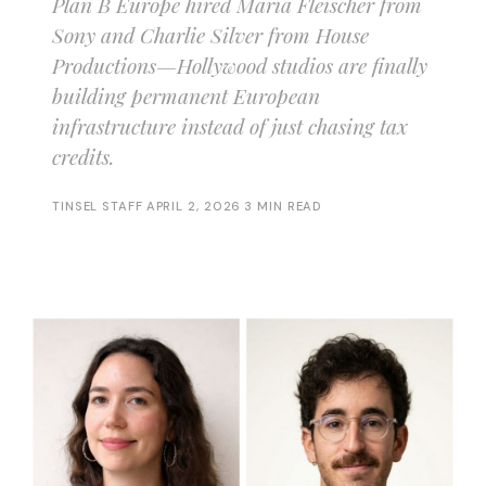
Plan B Europe hired Maria Fleischer from
Sony and Charlie Silver from House
Productions—Hollywood studios are finally
building permanent European
infrastructure instead of just chasing tax
credits.
TINSEL STAFF
·
APRIL 2, 2026
·
3 MIN READ