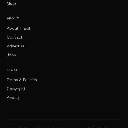
Music
ABOUT
About Tinsel
Contact
Advertise
Jobs
LEGAL
Terms & Policies
Copyright
Privacy