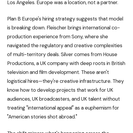
Los Angeles. Europe was a location, not a partner.
Plan B Europe's hiring strategy suggests that model
is breaking down. Fleischer brings international co-
production experience from Sony, where she
navigated the regulatory and creative complexities
of multi-territory deals. Silver comes from House
Productions, a UK company with deep roots in British
television and film development. These aren't
logistical hires—they're creative infrastructure. They
know how to develop projects that work for UK
audiences, UK broadcasters, and UK talent without
treating "international appeal" as a euphemism for
"American stories shot abroad."