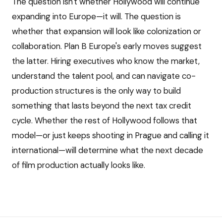
The question isn't whether Hollywood will continue
expanding into Europe—it will. The question is
whether that expansion will look like colonization or
collaboration. Plan B Europe's early moves suggest
the latter. Hiring executives who know the market,
understand the talent pool, and can navigate co-
production structures is the only way to build
something that lasts beyond the next tax credit
cycle. Whether the rest of Hollywood follows that
model—or just keeps shooting in Prague and calling it
international—will determine what the next decade
of film production actually looks like.